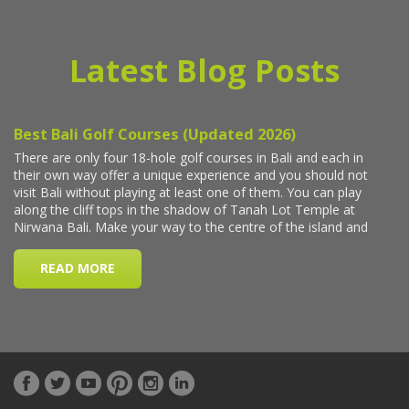
Latest Blog Posts