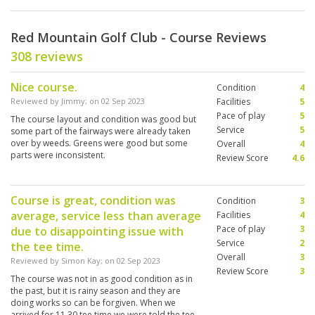
Red Mountain Golf Club - Course Reviews
308 reviews
Nice course.
Condition
4
Reviewed by
Jimmy
; on
02 Sep 2023
Facilities
5
Pace of play
5
The course layout and condition was good but
Service
5
some part of the fairways were already taken
over by weeds. Greens were good but some
Overall
4
parts were inconsistent.
Review Score
4.6
Course is great, condition was
Condition
3
average, service less than average
Facilities
4
Pace of play
3
due to disappointing issue with
Service
2
the tee time.
Overall
3
Reviewed by
Simon Kay
; on
02 Sep 2023
Review Score
3
The course was not in as good condition as in
the past, but it is rainy season and they are
doing works so can be forgiven. When we
arrived for 11.30 tee time we were told the tee