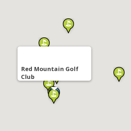
Red Mountain Golf
Club