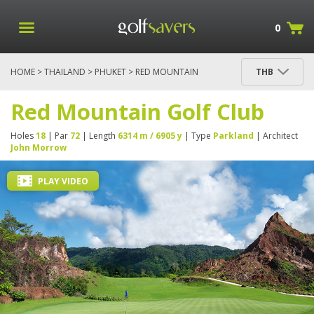
0
HOME
>
THAILAND
>
PHUKET
> RED MOUNTAIN
THB
GOLF CLUB
Red Mountain Golf Club
Holes
18
| Par
72
| Length
6314 m / 6905 y
| Type
Parkland
| Architect
John Morrow
PLAY VIDEO