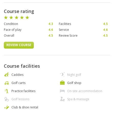
Course rating
Condition
4.3
Facilities
4.5
Pace of play
4.6
Service
4.6
Overall
4.5
Review Score
4.5
REVIEW COURSE
Course facilities
Caddies
Night golf
Golf carts
Golf shop
Practice facilities
On-site accommodation
Golf lessons
Spa & massage
Club & shoe rental