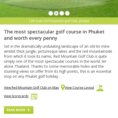
13th hole red mountain golf club, phuket
The most spectacular golf course in Phuket
and worth every penny
Set in the dramatically undulating landscape of an old tin mine
amidst thick jungle, picturesque lakes and the red mountainside
from which it took its name, Red Mountain Golf Club is quite
simply one of the most spectacular courses in the world, let
alone Thailand. Thanks to some memorable holes and the
stunning views on offer from its high points, this is an essential
stop on any Phuket golf holiday.
View Red Mountain Golf Club on Map
View Course Layout
View Scorecards
READ MORE