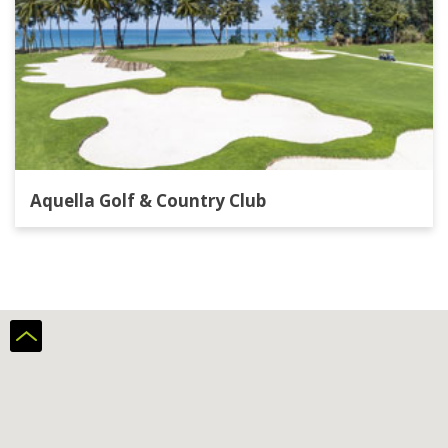
Aquella Golf & Country Club