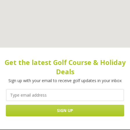
Get the latest Golf Course & Holiday
Deals
Sign up with your email to receive golf updates in your inbox