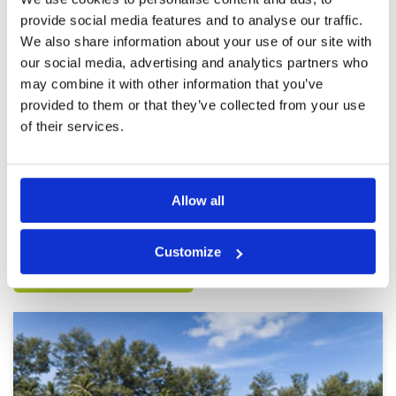
beginner, but it was a lot of fun
in Phuket.
Facilities
3
provide social media features and to analyse our traffic.
Pace of play
5
and caddie was very friendly..
We also share information about your use of our site with
Service
5
Reviewed by
Ken Pon
; on
28 Jul 2023
our social media, advertising and analytics partners who
Overall
4
It is a difficult course to play for beginners.
may combine it with other information that you’ve
Review Score
4.2
there was no one piece of flat land and courses
was narrow. But beautiful view and it is a fun
provided to them or that they’ve collected from your use
place to try and challenge yourself. I will
of their services.
definitely go back again..
Page:
<<
<
23
24
25
26
27
28
29
30
31
32
>
>>
Allow all
Other Courses In Phuket
Customize
PHUKET GREEN FEE PRICES