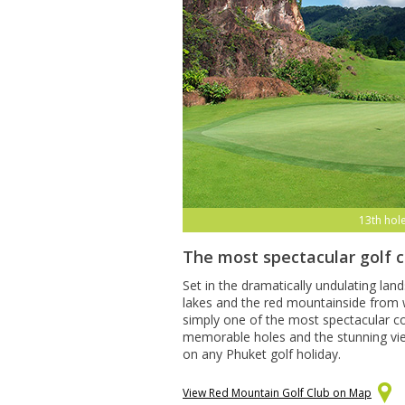
13th hol
The most spectacular golf 
Set in the dramatically undulating lan
lakes and the red mountainside from w
simply one of the most spectacular co
memorable holes and the stunning views
on any Phuket golf holiday.
View Red Mountain Golf Club on Map