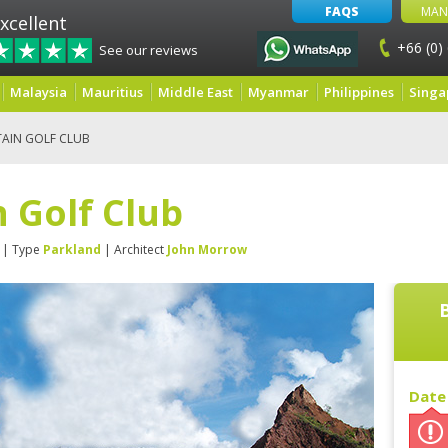
FAQS
MAN
xcellent
+66 (0)
See our reviews
Malaysia
Mauritius
Middle East
Myanmar
Philippines
Singa
AIN GOLF CLUB
 Golf Club
| Type
Parkland
| Architect
John Morrow
Date 