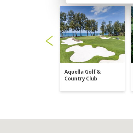
Aquella Golf &
Country Club