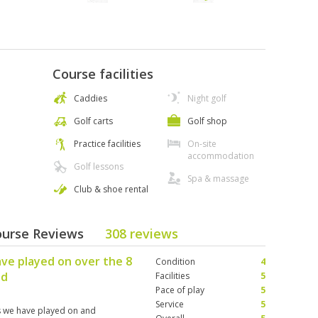
Course facilities
Caddies
Night golf
Golf carts
Golf shop
Practice facilities
On-site
accommodation
Golf lessons
Spa & massage
Club & shoe rental
ourse Reviews
308 reviews
ve played on over the 8
Condition
4
nd
Facilities
5
Pace of play
5
Service
5
es we have played on and