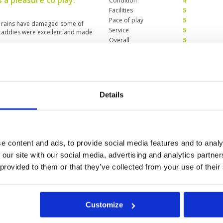
 a pleasure to play.
Condition
4
Facilities
5
Pace of play
5
nt rains have damaged some of
Service
5
 caddies were excellent and made
Overall
5
Review Score
4.8
perience
Condition
3
Facilities
4
Details
Pace of play
5
wn pouring with rain non-stop. It
Service
4
er the layout and the design of
Overall
4
ng. But the condition is so so
lot sand on the greens. Caddies
Review Score
4
e content and ads, to provide social media features and to analy
 our site with our social media, advertising and analytics partn
 provided to them or that they’ve collected from your use of their
7
28
29
30
31
>
>>
Customize
t