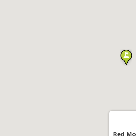
Red Mo