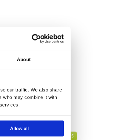
About
se our traffic. We also share
ers who may combine it with
 services.
Allow all
PHUKET GREEN FEE PRICES