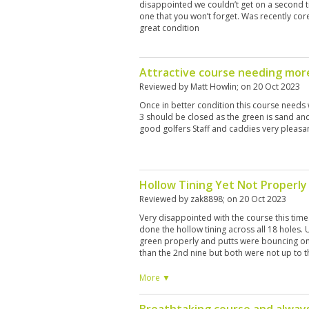
disappointed we couldn’t get on a second ti
one that you won’t forget. Was recently core
great condition
Attractive course needing mo
Reviewed by
Matt Howlin
; on
20 Oct 2023
Once in better condition this course needs 
3 should be closed as the green is sand and 
good golfers Staff and caddies very pleasa
Hollow Tining Yet Not Properly
Reviewed by
zak8898
; on
20 Oct 2023
Very disappointed with the course this tim
done the hollow tining across all 18 holes. 
green properly and putts were bouncing on
than the 2nd nine but both were not up to
standard we would always expect.
More ▼