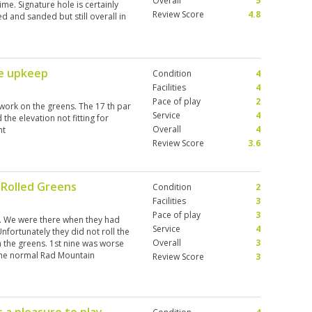
Overall
5
me. Signature hole is certainly
Review Score
4.8
d and sanded but still overall in
re upkeep
Condition
4
Facilities
4
Pace of play
2
work on the greens. The 17 th par
Service
4
the elevation not fitting for
Overall
4
nt
Review Score
3.6
 Rolled Greens
Condition
2
Facilities
3
Pace of play
3
e. We were there when they had
Service
4
Unfortunately they did not roll the
Overall
3
 the greens. 1st nine was worse
 the normal Rad Mountain
Review Score
3