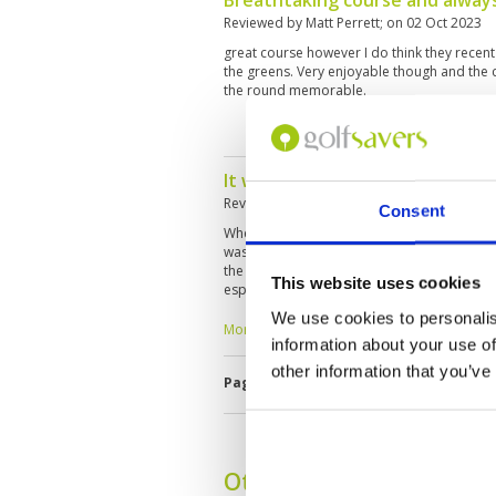
Breathtaking course and always
Reviewed by
Matt Perrett
; on
02 Oct 2023
great course however I do think they rece
the greens. Very enjoyable though and the
the round memorable.
It was quite a disappointing ex
Reviewed by
Tony Wu
; on
13 Sep 2023
Consent
When I played there last week and it was do
was quite a disappointing experience howev
the course is interesting and quite challengi
This website uses cookies
especially they have made holes and put a 
are good and experience though
We use cookies to personalis
More ▼
information about your use of
other information that you’ve
Page:
<<
<
22
23
24
25
26
2
Other Courses In Phuke