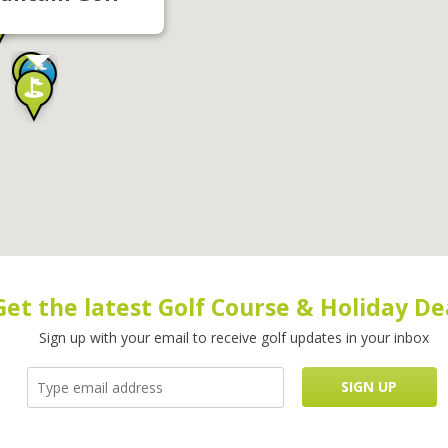
Get the latest Golf Course & Holiday De
Sign up with your email to receive golf updates in your inbox