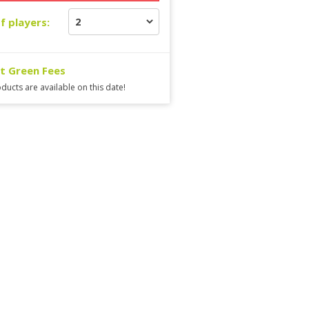
f players:
ct Green Fees
ducts are available on this date!