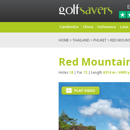
E
Cambodia
China
Indonesia
Laos
HOME
>
THAILAND
>
PHUKET
> RED MOUNT
Red Mountain
Holes
18
| Par
72
| Length
6314 m / 6905 y
PLAY VIDEO