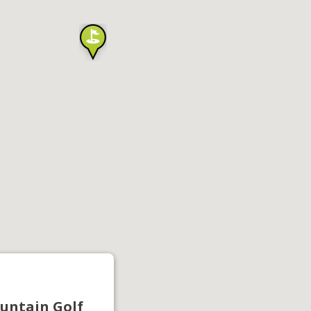
untain Golf