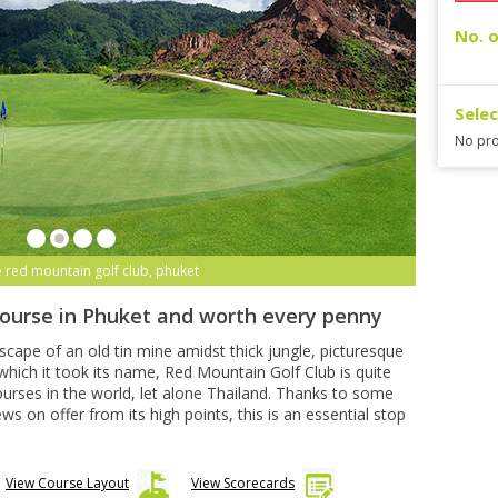
No. o
Sele
No pro
e red mountain golf club, phuket
course in Phuket and worth every penny
dscape of an old tin mine amidst thick jungle, picturesque
hich it took its name, Red Mountain Golf Club is quite
urses in the world, let alone Thailand. Thanks to some
 on offer from its high points, this is an essential stop
View Course Layout
View Scorecards