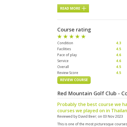
READ MORE
Course rating
Condition
4.3
Facilities
4.5
Pace of play
4.6
Service
4.6
Overall
4.5
Review Score
4.5
REVIEW COURSE
Red Mountain Golf Club - C
Probably the best course we ha
courses we played on in Thaila
Reviewed by
David Beer
; on
03 Nov 2023
This is one of the most picturesque cours