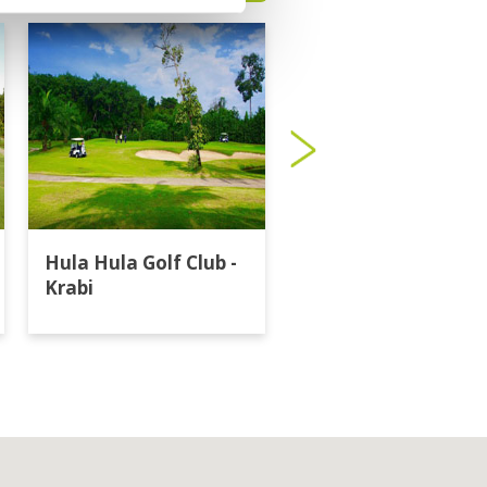
Hula Hula Golf Club -
Katathong Golf
Krabi
Resort & Spa