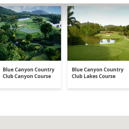
Blue Canyon Country
Blue Canyon Country
Club Canyon Course
Club Lakes Course