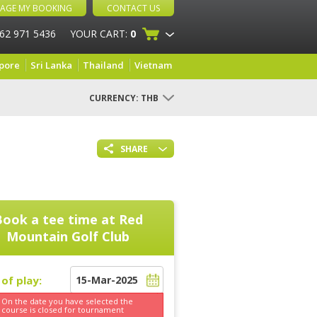
AGE MY BOOKING
CONTACT US
 62 971 5436
YOUR CART:
0
pore
Sri Lanka
Thailand
Vietnam
CURRENCY:
THB
SHARE
Book a tee time at
Red
Mountain Golf Club
of play:
On the date you have selected the
course is
closed for tournament