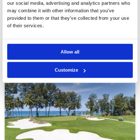
our social media, advertising and analytics partners who
and caddies were great, a good laugh and with
Overall
4
top course knowledge. Played to +8 off of my
may combine it with other information that you’ve
Review Score
4
+10hcp
provided to them or that they’ve collected from your use
of their services.
Page:
<<
<
9
10
11
12
13
14
15
16
17
18
>
>>
Other Courses In Phuket
Allow all
PHUKET GREEN FEE PRICES
Customize