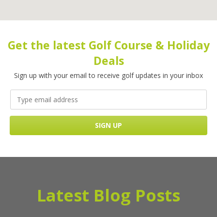
Get the latest Golf Course & Holiday
Deals
Sign up with your email to receive golf updates in your inbox
Latest Blog Posts