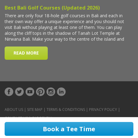
ABOUT US
|
SITE MAP
|
TERMS & CONDITIONS
|
PRIVACY POLICY
|
CONTACT US
|
CAR RENTAL
Book a Tee Time