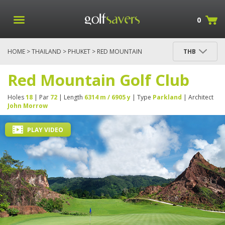
0
HOME
>
THAILAND
>
PHUKET
> RED MOUNTAIN
THB
GOLF CLUB
Red Mountain Golf Club
Holes
18
| Par
72
| Length
6314 m / 6905 y
| Type
Parkland
| Architect
John Morrow
PLAY VIDEO