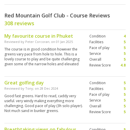
Red Mountain Golf Club - Course Reviews
308 reviews
My favourite course in Phuket
Condition
4
Reviewed by
Peter Corcoran
; on
01 Jan 2025
Facilities
5
Pace of play
5
The course is in good condition however the
Service
5
greens vary pace from hole to hole. This is a
lovely course to play and be quite challenging
Overall
5
given some of the narrow holes and elevated
Review Score
4.8
boxes. With that said, I still thoroughly enjoyed
playing here.
Great golfing day
Condition
5
Reviewed by
Tony
; on
28 Dec 2024
Facilities
5
Pace of play
5
Good fast greens. Hard to read, caddy very
Service
5
useful. very windy making everything more
challenging. Good pace of play (3h solo player).
Overall
5
Not much sand in bunker greens.
Review Score
5
Breathtaking views on fabulous
Condition
5