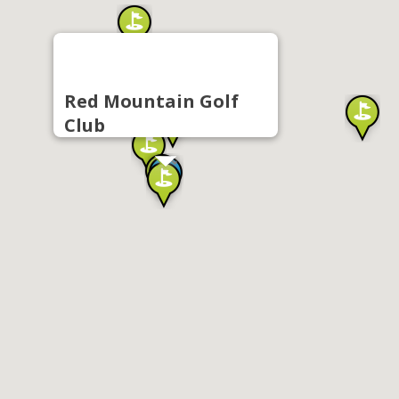
Red Mountain Golf
Club