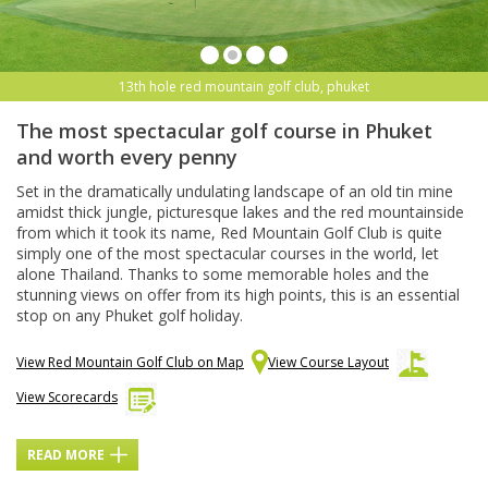
13th hole red mountain golf club, phuket
The most spectacular golf course in Phuket
and worth every penny
Set in the dramatically undulating landscape of an old tin mine
amidst thick jungle, picturesque lakes and the red mountainside
from which it took its name, Red Mountain Golf Club is quite
simply one of the most spectacular courses in the world, let
alone Thailand. Thanks to some memorable holes and the
stunning views on offer from its high points, this is an essential
stop on any Phuket golf holiday.
View Red Mountain Golf Club on Map
View Course Layout
View Scorecards
READ MORE