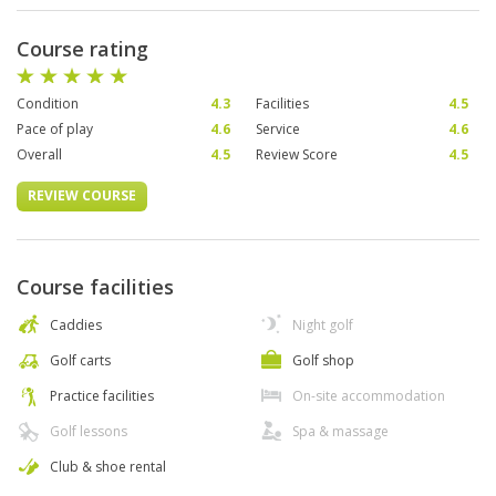
Course rating
Condition
4.3
Facilities
4.5
Pace of play
4.6
Service
4.6
Overall
4.5
Review Score
4.5
REVIEW COURSE
Course facilities
Caddies
Night golf
Golf carts
Golf shop
Practice facilities
On-site accommodation
Golf lessons
Spa & massage
Club & shoe rental