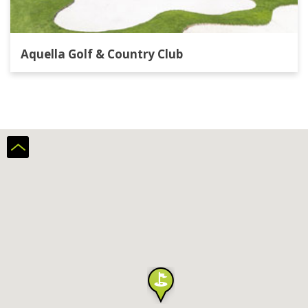
Aquella Golf & Country Club