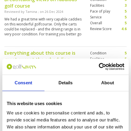
golf course
Facilities
3
Pace of play
5
Reviewed by
Tamina
; on
26 Dec 2024
Service
5
We had a great time with very capable caddies
Overall
5
on this wonderful golfcourse. Only the carts
Review Score
4.6
could be replaced - and the driving range is in
very poor condition. For training you better go
somewhere else.
Everything about this course is
Condition
5
great except the scheduling
Facilities
5
Pace of play
2
Reviewed by
John Moore
; on
23 Dec 2024
Service
5
Very good facilities, lovely staff, splendid yet
Overall
4
challenging course, fine caddies. They need to
Review Score
4.2
Consent
Details
About
improve start times and group sizes. I booked
in a group of FOUR I do not appreciate when
three groups of TWO are sent out right behind
us, necessitating letting them all play-through
More ▼
over the first nine holes. GET ORGANISED and
This website uses cookies
USE COMMON SENSE in scheduling!
Love this course
Condition
4
We use cookies to personalise content and ads, to
Reviewed by
Ash Allen
; on
13 Dec 2024
Facilities
4
provide social media features and to analyse our traffic.
Pace of play
4
Excellent course with a lovely layout.
We also share information about your use of our site with
Service
4
Challenging undulations but very picturesque