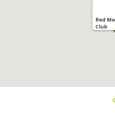
Red Mo
Club