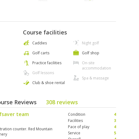
Course facilities
Caddies
Night golf
Golf carts
Golf shop
Practice facilities
On-site
accommodation
Golf lessons
Spa & massage
Club & shoe rental
ourse Reviews
308 reviews
lfsaver team
Condition
4
Facilities
3
Pace of play
4
istration counter. Red Mountain
Service
5
enery