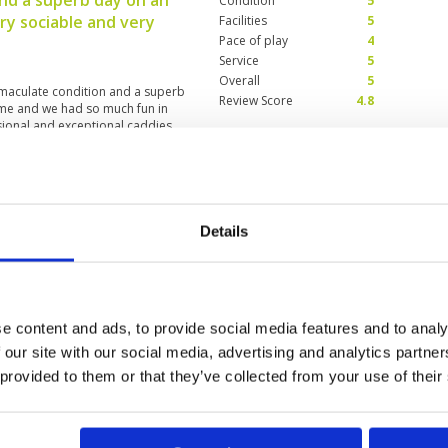
nd a superb day on an
Condition
5
y sociable and very
Facilities
5
Pace of play
4
Service
5
Overall
5
mmaculate condition and a superb
Review Score
4.8
me and we had so much fun in
sional and exceptional caddies
 one of our members whom
 consistently rude to his caddie
 again. We apologise for his
ie was ok.
ctacular course in
Condition
5
Details
Facilities
5
Pace of play
5
5
Service
5
very steep distances from green
Overall
5
roughout and layout is
Review Score
5
isn’t for you it’s too tough - even
e content and ads, to provide social media features and to analy
score mid 80’s but I didn’t leave
 our site with our social media, advertising and analytics partn
sure to have experienced such a
 provided to them or that they’ve collected from your use of their
0
>
>>