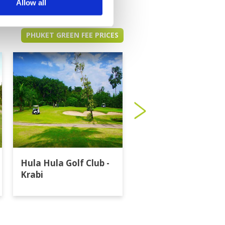
Allow all
PHUKET GREEN FEE PRICES
Hula Hula Golf Club -
Katathong Golf
Krabi
Resort & Spa