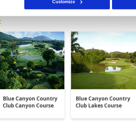
Customize
t
Blue Canyon Country
Blue Canyon Country
Club Canyon Course
Club Lakes Course