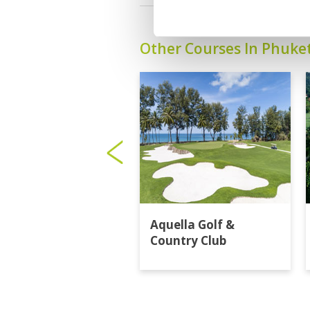
Other Courses In Phuke
Aquella Golf &
Country Club