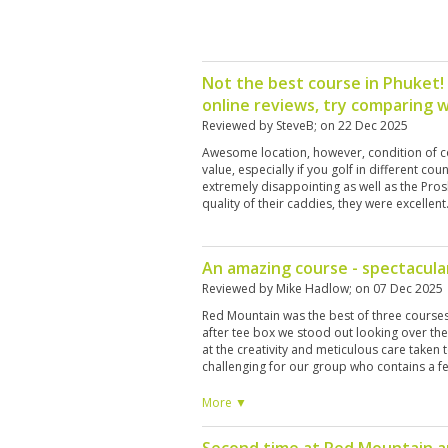
Not the best course in Phuket!
online reviews, try comparing w
Reviewed by
SteveB
; on
22 Dec 2025
Awesome location, however, condition of co
value, especially if you golf in different co
extremely disappointing as well as the Pros
quality of their caddies, they were excellent
An amazing course - spectacula
Reviewed by
Mike Hadlow
; on
07 Dec 2025
Red Mountain was the best of three courses
after tee box we stood out looking over th
at the creativity and meticulous care taken 
challenging for our group who contains a f
The carry off the tee even from the whites
very tricky; undulating and pin locations we
More ▼
mounds meaning it was hard to stop the ball
nice and staff were friendly and helpful. A m