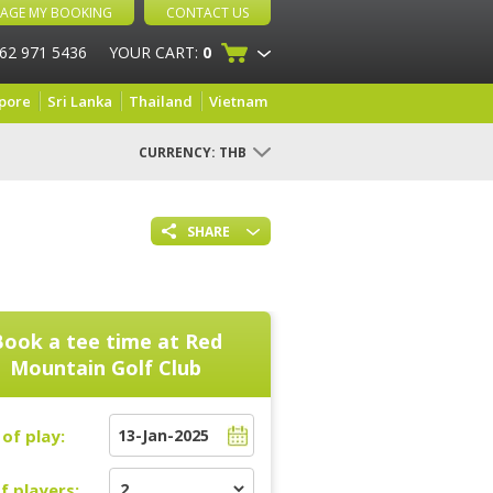
AGE MY BOOKING
CONTACT US
 62 971 5436
YOUR CART:
0
pore
Sri Lanka
Thailand
Vietnam
CURRENCY:
THB
SHARE
Book a tee time at
Red
Mountain Golf Club
of play:
f players: