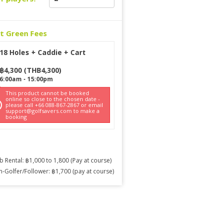
ct Green Fees
18 Holes + Caddie + Cart
฿
4,300
(
THB
4,300
)
6:00am
-
15:00pm
This product cannot be booked
online so close to the chosen date -
please call +66 088-867-2867 or email
support@golfsavers.com to make a
booking
b Rental: ฿1,000 to 1,800 (Pay at course)
-Golfer/Follower: ฿1,700 (pay at course)