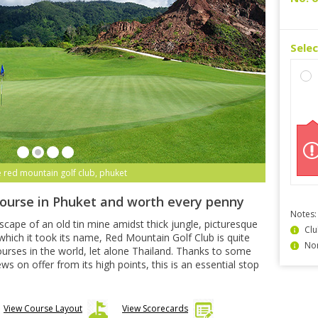
Sele
e red mountain golf club, phuket
course in Phuket and worth every penny
Notes:
dscape of an old tin mine amidst thick jungle, picturesque
Clu
hich it took its name, Red Mountain Golf Club is quite
Non
urses in the world, let alone Thailand. Thanks to some
 on offer from its high points, this is an essential stop
View Course Layout
View Scorecards