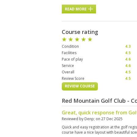
READ MORE
Course rating
Condition
4.3
Facilities
4.5
Pace of play
4.6
Service
4.6
Overall
4.5
Review Score
4.5
REVIEW COURSE
Red Mountain Golf Club - C
Great, quick response from Go
Reviewed by
Denp
; on
27 Dec 2025
Quick and easy registration at the golf reg
course have a nice layout with beautiful sc