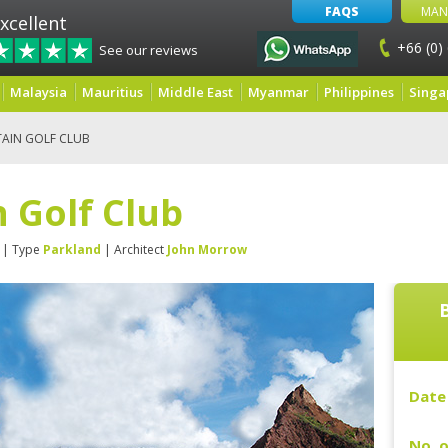
FAQS
MAN
xcellent
+66 (0)
See our reviews
Malaysia
Mauritius
Middle East
Myanmar
Philippines
Singa
AIN GOLF CLUB
 Golf Club
| Type
Parkland
| Architect
John Morrow
Date 
No. o