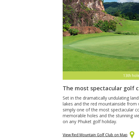
13th hol
The most spectacular golf 
Set in the dramatically undulating lan
lakes and the red mountainside from w
simply one of the most spectacular co
memorable holes and the stunning views
on any Phuket golf holiday.
View Red Mountain Golf Club on Map