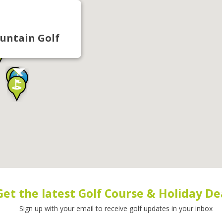
untain Golf
Get the latest Golf Course & Holiday De
Sign up with your email to receive golf updates in your inbox