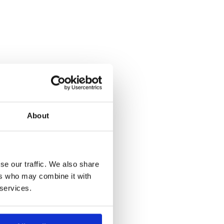
About
se our traffic. We also share
ers who may combine it with
 services.