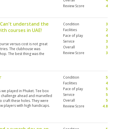
Overall
4
Review Score
4
 Can't understand the
Condition
3
ith courses in UAE!
Facilities
2
Pace of play
4
Service
3
urse versus cost is not great
Overall
3
untries. The clubhouse was
Review Score
3
hop. The best thing was the
.
r
Condition
5
Facilities
4
Pace of play
5
 we played in Phuket. Tee box
Service
5
e challenge ahead and marvelled
Overall
5
to craft these holes. They were
ew players with high handicaps.
Review Score
4.8
 was daunting. The greens were
re regularly on the tops of
 near the cup. Facilities were
ust play!