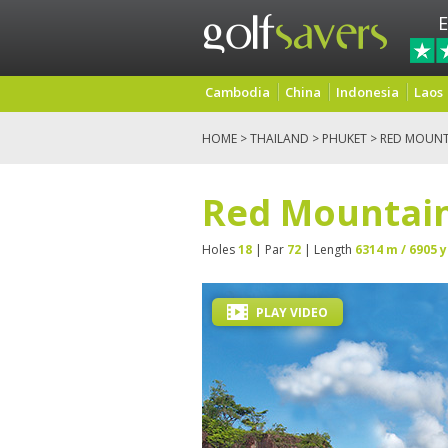
E
Cambodia
China
Indonesia
Laos
HOME
>
THAILAND
>
PHUKET
> RED MOUNT
Red Mountain
Holes
18
| Par
72
| Length
6314 m / 6905 y
PLAY VIDEO