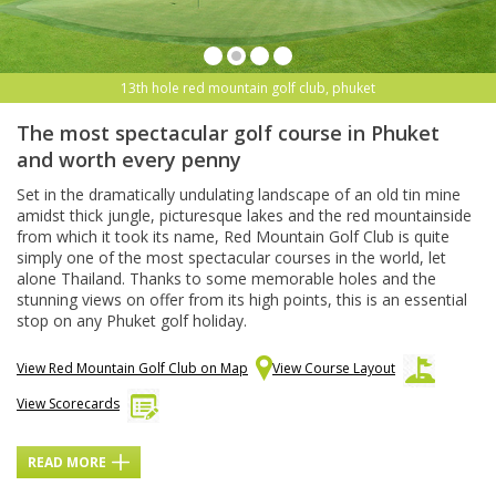
13th hole red mountain golf club, phuket
The most spectacular golf course in Phuket
and worth every penny
Set in the dramatically undulating landscape of an old tin mine
amidst thick jungle, picturesque lakes and the red mountainside
from which it took its name, Red Mountain Golf Club is quite
simply one of the most spectacular courses in the world, let
alone Thailand. Thanks to some memorable holes and the
stunning views on offer from its high points, this is an essential
stop on any Phuket golf holiday.
View Red Mountain Golf Club on Map
View Course Layout
View Scorecards
READ MORE