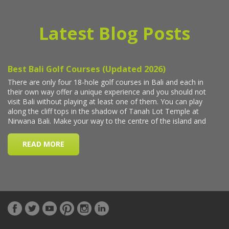
Latest Blog Posts