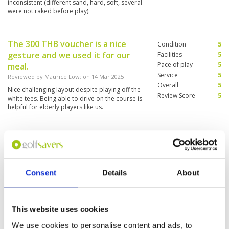
inconsistent (different sand, hard, soft, several
were not raked before play).
The 300 THB voucher is a nice
Condition
5
gesture and we used it for our
Facilities
5
Pace of play
5
meal.
Service
5
Reviewed by
Maurice Low
; on
14 Mar 2025
Overall
5
Nice challenging layout despite playing off the
Review Score
5
white tees. Being able to drive on the course is
helpful for elderly players like us.
Nice course happy golf
Condition
4
Reviewed by
Mary from Hk
; on
06 Mar 2025
Facilities
4
Pace of play
4
Nice course with good Mountain View. Fairway
Consent
Details
About
Service
5
grasses is fine only green with slightly sandy
sometimes affected putting distance and
Overall
4
accuracy. Little problem at after course 12. As
Review Score
4.2
they stated to rebuild new 5 courses due to
This website uses cookies
part of them changed to build up the hospital
More ▼
as heard by the caddies. So there are dusty and
We use cookies to personalise content and ads, to