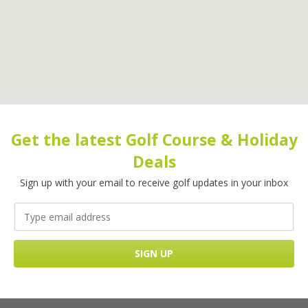
Get the latest Golf Course & Holiday
Deals
Sign up with your email to receive golf updates in your inbox