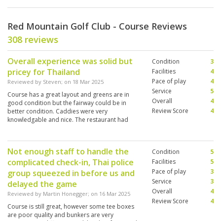
Red Mountain Golf Club - Course Reviews
308 reviews
Overall experience was solid but
Condition
3
pricey for Thailand
Facilities
4
Pace of play
4
Reviewed by
Steven
; on
18 Mar 2025
Service
5
Course has a great layout and greens are in
Overall
4
good condition but the fairway could be in
Review Score
4
better condition. Caddies were very
knowledgable and nice. The restaurant had
good food and service. The locker room and
showers were acceptable.
Not enough staff to handle the
Condition
5
complicated check-in, Thai police
Facilities
5
Pace of play
3
group squeezed in before us and
Service
3
delayed the game
Overall
4
Reviewed by
Martin Honegger
; on
16 Mar 2025
Review Score
4
Course is still great, however some tee boxes
are poor quality and bunkers are very