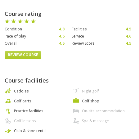
Course rating
Condition
4.3
Facilities
4.5
Pace of play
4.6
Service
4.6
Overall
4.5
Review Score
4.5
REVIEW COURSE
Course facilities
Caddies
Night golf
Golf carts
Golf shop
Practice facilities
On-site accommodation
Golf lessons
Spa & massage
Club & shoe rental