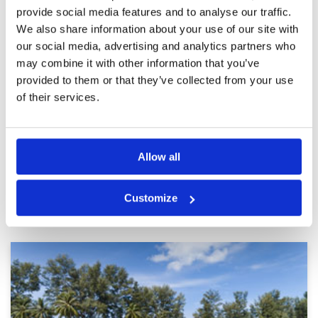
badly air pollution.
provide social media features and to analyse our traffic.
Attractive course, conditions
Condition
3
We also share information about your use of our site with
could be better.
Facilities
4
Pace of play
4
Reviewed by
Chris Oeljeschlaeger
; on
06 Mar 2025
our social media, advertising and analytics partners who
Service
3
may combine it with other information that you’ve
Still a very attractive course. Conditions i. e.
Overall
3
bunkers and some fairways could be better
provided to them or that they’ve collected from your use
Review Score
3.4
though. There is a lot of construction work
of their services.
going on around the course. Might develop into
a disadvantage.
Page:
<<
<
5
6
7
8
9
10
11
12
13
14
>
>>
Allow all
Other Courses In Phuket
Customize
PHUKET GREEN FEE PRICES