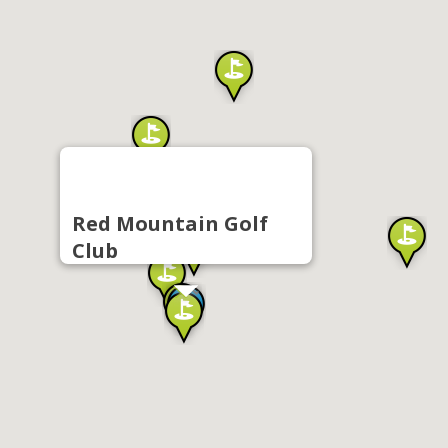
Red Mountain Golf
Club