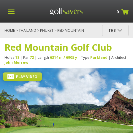
0
HOME
>
THAILAND
>
PHUKET
> RED MOUNTAIN
THB
GOLF CLUB
Red Mountain Golf Club
Holes
18
| Par
72
| Length
6314 m / 6905 y
| Type
Parkland
| Architect
John Morrow
PLAY VIDEO