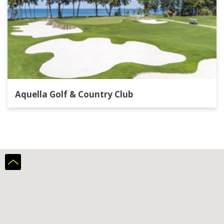
Aquella Golf & Country Club