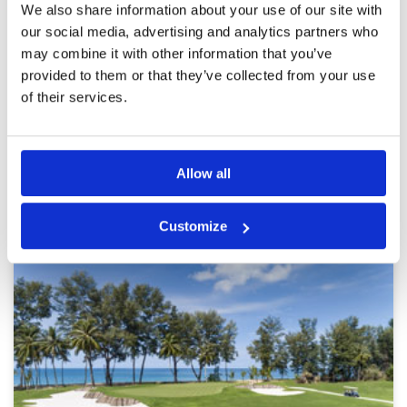
Pace of play
5
Reviewed by
Lawrence Frampton
; on
27 Aug 2022
We also share information about your use of our site with
Service
5
A very fair course that you can post a
our social media, advertising and analytics partners who
Overall
5
reasonable score at . Had been raining all
may combine it with other information that you’ve
Review Score
4.8
morning so course quite wet but drains quickly
provided to them or that they’ve collected from your use
of their services.
Page:
1
2
3
4
5
6
7
8
9
10
Allow all
Other Courses In Phuket
PHUKET GREEN FEE PRICES
Customize