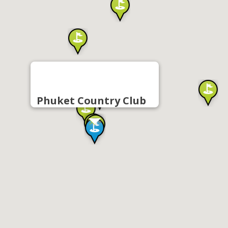
Phuket Country Club