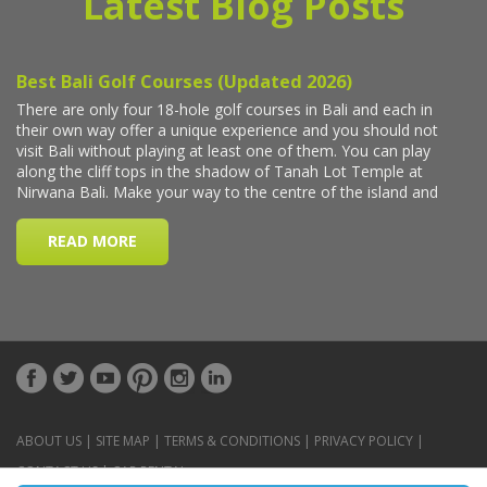
Latest Blog Posts
ABOUT US
|
SITE MAP
|
TERMS & CONDITIONS
|
PRIVACY POLICY
|
CONTACT US
|
CAR RENTAL