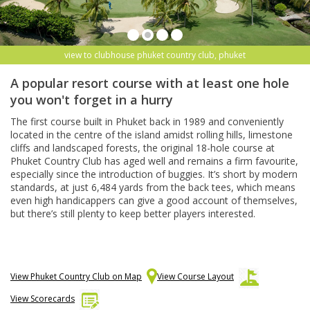
view to clubhouse phuket country club, phuket
A popular resort course with at least one hole
you won't forget in a hurry
The first course built in Phuket back in 1989 and conveniently
located in the centre of the island amidst rolling hills, limestone
cliffs and landscaped forests, the original 18-hole course at
Phuket Country Club has aged well and remains a firm favourite,
especially since the introduction of buggies. It’s short by modern
standards, at just 6,484 yards from the back tees, which means
even high handicappers can give a good account of themselves,
but there’s still plenty to keep better players interested.
View Phuket Country Club on Map
View Course Layout
View Scorecards