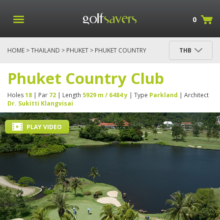
0
HOME
>
THAILAND
>
PHUKET
> PHUKET COUNTRY
THB
CLUB
Phuket Country Club
Holes
18
| Par
72
| Length
5929 m / 6484 y
| Type
Parkland
| Architect
Dr. Sukitti Klangvisai
PLAY VIDEO