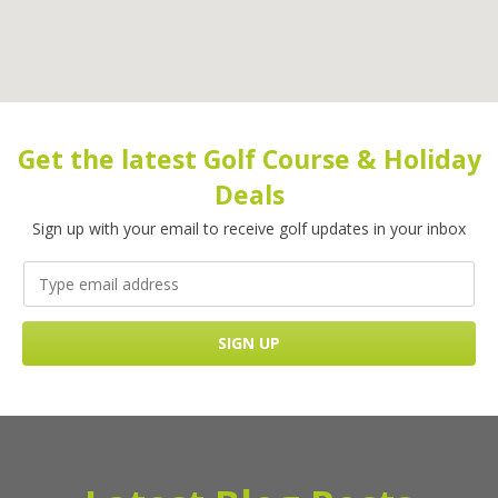
Get the latest Golf Course & Holiday
Deals
Sign up with your email to receive golf updates in your inbox