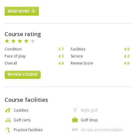
READ MORE
Course rating
Condition
3.7
Facilities
4.0
Pace of play
4.3
Service
4.2
Overall
4.0
Review Score
4.0
REVIEW COURSE
Course facilities
Caddies
Night golf
Golf carts
Golf shop
Practice facilities
On-site accommodation