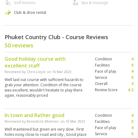
Golf lessons
Spa & massage
Club & shoe rental
Phuket Country Club - Course Reviews
50 reviews
Good holiday course with
Condition
4
excellent staff
Facilities
5
Pace of play
4
Reviewed by
Chris Lloyd
; on
16 Mar 2023
Service
5
Well laid out course with sufficient hazards to
Overall
3
grab your attention. Condition of the course
Review Score
4.2
was excellent, wouldn't hesitate to play there
again, reasonably priced
In town and Rather good
Condition
4
Reviewed by
Benedicte Molinier
; on
10 Mar 2023
Facilities
5
Pace of play
4
Well maintened but green are very slow . First
Service
5
holes noisy close to road and city , Good place