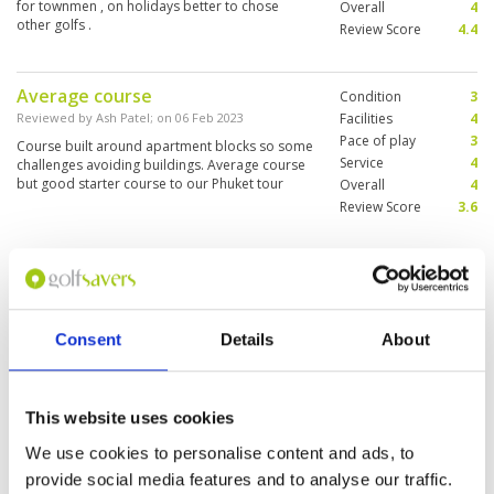
for townmen , on holidays better to chose
Overall
4
other golfs .
Review Score
4.4
Average course
Condition
3
Reviewed by
Ash Patel
; on
06 Feb 2023
Facilities
4
Pace of play
3
Course built around apartment blocks so some
Service
4
challenges avoiding buildings. Average course
but good starter course to our Phuket tour
Overall
4
Review Score
3.6
Nice and challenging
Condition
4
Reviewed by
Chua Kim Leng
; on
09 Nov 2022
Facilities
4
Pace of play
4
Very scenic and close to Patong. Due to
Consent
Details
About
Service
4
overnight rain fairway quite soggy Very nice and
reasonable price at clubhouse for food. Caddy
Overall
4
very accommodating who would gladly clean
Review Score
4
your shoes after game👍
This website uses cookies
Good service and course in good
Condition
4
We use cookies to personalise content and ads, to
condition
Facilities
5
provide social media features and to analyse our traffic.