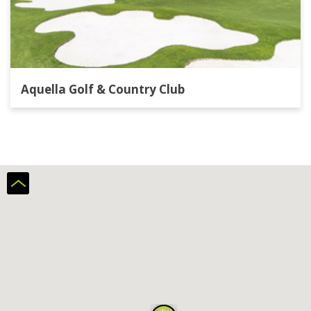
Aquella Golf & Country Club