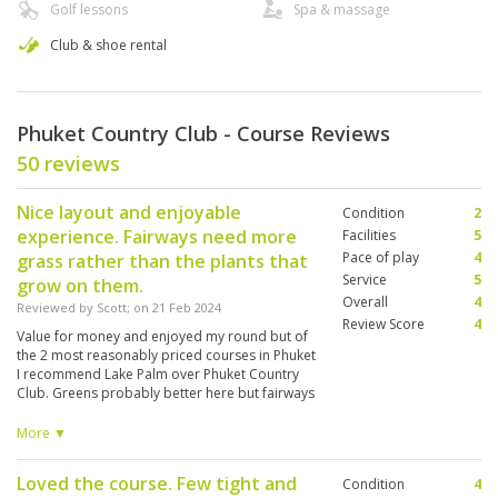
Golf lessons
Spa & massage
Club & shoe rental
Phuket Country Club - Course Reviews
50 reviews
Nice layout and enjoyable
Condition
2
experience. Fairways need more
Facilities
5
Pace of play
4
grass rather than the plants that
Service
5
grow on them.
Overall
4
Reviewed by
Scott
; on
21 Feb 2024
Review Score
4
Value for money and enjoyed my round but of
the 2 most reasonably priced courses in Phuket
I recommend Lake Palm over Phuket Country
Club. Greens probably better here but fairways
have been overgrown with plant that is not
grass resulting in sometimes inconsistent lies
More ▼
that’s tougher to get a perfect strike on. But still
an easy to play course for the casual holiday
Loved the course. Few tight and
Condition
4
golfer. Was paired up with a nice Malaysian