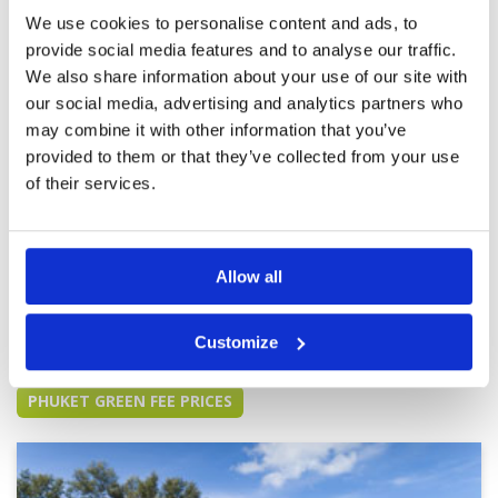
Course was a little soggy despite teeing off at
nearly 11:00am, but this is common for a lot of
Overall
5
We use cookies to personalise content and ads, to
courses in Thailand I've experienced. Not very
Review Score
4.6
provide social media features and to analyse our traffic.
crowded on the weekday I went out. Would
We also share information about your use of our site with
recommend.
our social media, advertising and analytics partners who
Great golf course
Condition
5
may combine it with other information that you’ve
Reviewed by
Nelson Correia
; on
10 Dec 2023
Facilities
5
provided to them or that they’ve collected from your use
Pace of play
4
This course has it all. Great facilities, happy
Service
5
employees and great course conditions.
of their services.
Greens could be manicured a bit better but
Overall
5
overall a great course
Review Score
4.8
Allow all
Page:
1
2
3
4
5
6
7
8
9
10
Customize
Other Courses In Phuket
PHUKET GREEN FEE PRICES