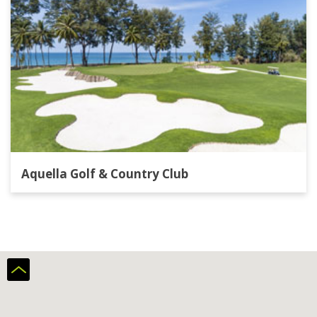
Aquella Golf & Country Club