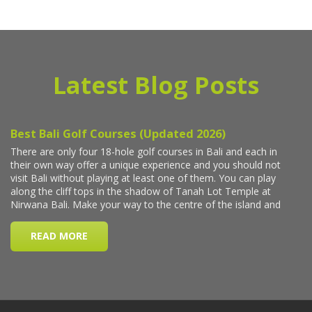
Latest Blog Posts