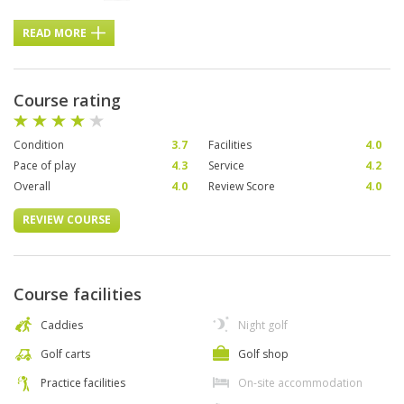
READ MORE
Course rating
Condition
3.7
Facilities
4.0
Pace of play
4.3
Service
4.2
Overall
4.0
Review Score
4.0
REVIEW COURSE
Course facilities
Caddies
Night golf
Golf carts
Golf shop
Practice facilities
On-site accommodation