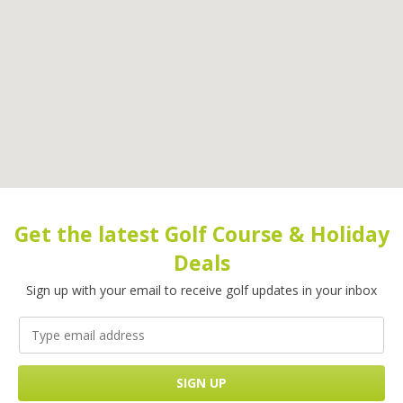
Get the latest Golf Course & Holiday
Deals
Sign up with your email to receive golf updates in your inbox