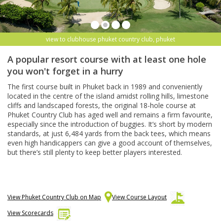
view to clubhouse phuket country club, phuket
A popular resort course with at least one hole
you won't forget in a hurry
The first course built in Phuket back in 1989 and conveniently
located in the centre of the island amidst rolling hills, limestone
cliffs and landscaped forests, the original 18-hole course at
Phuket Country Club has aged well and remains a firm favourite,
especially since the introduction of buggies. It’s short by modern
standards, at just 6,484 yards from the back tees, which means
even high handicappers can give a good account of themselves,
but there’s still plenty to keep better players interested.
View Phuket Country Club on Map
View Course Layout
View Scorecards