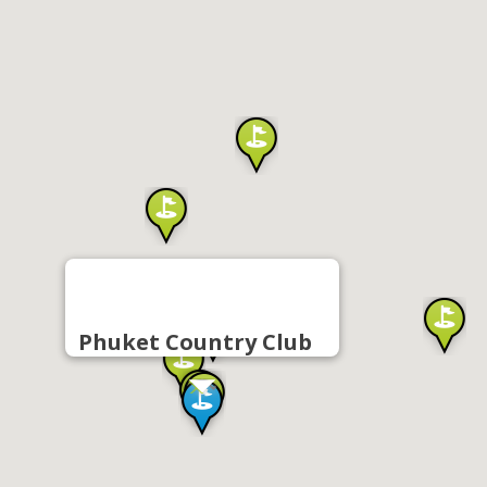
Phuket Country Club