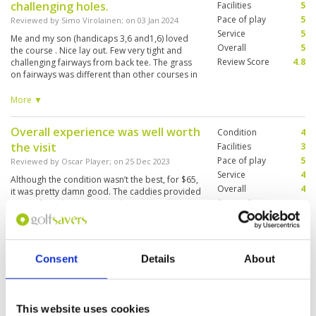
challenging holes.
gentleman and got round in about 3.5 hours
Facilities
5
despite some waiting on groups in front.
Pace of play
5
Reviewed by
Simo Virolainen
; on
03 Jan 2024
Service
5
Me and my son (handicaps 3,6 and1,6) loved
Overall
5
the course . Nice lay out. Few very tight and
Review Score
4.8
challenging fairways from back tee. The grass
on fairways was different than other courses in
Phuket but the ball lie was good almost every
time. We were walking and the front nine took
More ▼
1,5 hours, back nine about 2hrs so the pace of
play was pretty good. Greens were in good
Overall experience was well worth
Condition
4
condition. The green speed was a bit slow in my
the visit
taste but can,t complain about that.
Facilities
3
Pace of play
5
Reviewed by
Oscar Player
; on
25 Dec 2023
Service
4
Although the condition wasn’t the best, for $65,
Overall
4
it was pretty damn good. The caddies provided
Review Score
4
a ton of insight regarding where to hit shots,
where to miss shots, etc. Rental clubs were
P790s and stealth driver/wood/hybrid so that
couldn’t get much better. Overall experience
More ▼
was a blast, highly recommend this course if
Consent
Details
About
you’re in the Patong area
NIce course, easy to walk.
Condition
4
Reviewed by
Aaron
; on
11 Dec 2023
Facilities
4
Pace of play
5
Great course, greens run and putt very well.
This website uses cookies
Service
5