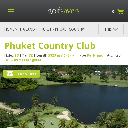
0
HOME
>
THAILAND
>
PHUKET
> PHUKET COUNTRY
THB
CLUB
Phuket Country Club
Holes
18
| Par
72
| Length
5929 m / 6484 y
| Type
Parkland
| Architect
Dr. Sukitti Klangvisai
PLAY VIDEO