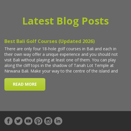
Latest Blog Posts