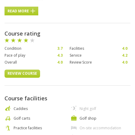
READ MORE
Course rating
Condition
3.7
Facilities
4.0
Pace of play
4.3
Service
4.2
Overall
4.0
Review Score
4.0
REVIEW COURSE
Course facilities
Caddies
Night golf
Golf carts
Golf shop
Practice facilities
On-site accommodation