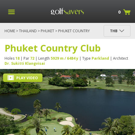
0
HOME
>
THAILAND
>
PHUKET
> PHUKET COUNTRY
THB
CLUB
Phuket Country Club
Holes
18
| Par
72
| Length
5929 m / 6484 y
| Type
Parkland
| Architect
Dr. Sukitti Klangvisai
PLAY VIDEO