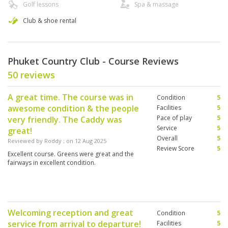
Golf lessons
Spa & massage
Club & shoe rental
Phuket Country Club - Course Reviews
50 reviews
A great time. The course was in
Condition
5
awesome condition & the people
Facilities
5
Pace of play
5
very friendly. The Caddy was
Service
5
great!
Overall
5
Reviewed by
Roddy
; on
12 Aug 2025
Review Score
5
Excellent course. Greens were great and the
fairways in excellent condition.
Welcoming reception and great
Condition
5
service from arrival to departure!
Facilities
5