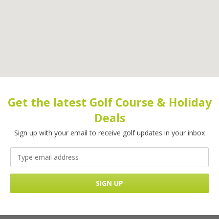
Get the latest Golf Course & Holiday
Deals
Sign up with your email to receive golf updates in your inbox