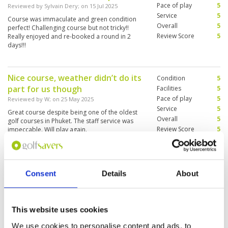
Pace of play
5
Reviewed by
Sylvain Dery
; on
15 Jul 2025
Service
5
Course was immaculate and green condition
Overall
5
perfect! Challenging course but not tricky!!
Review Score
5
Really enjoyed and re-booked a round in 2
days!!!
Nice course, weather didn’t do its
Condition
5
part for us though
Facilities
5
Pace of play
5
Reviewed by
W
; on
25 May 2025
Service
5
Great course despite being one of the oldest
Overall
5
golf courses in Phuket. The staff service was
Review Score
5
impeccable. Will play again.
Holiday play
Condition
5
Consent
Details
About
Reviewed by
Jan Prokop
; on
20 Feb 2025
Facilities
5
Pace of play
5
Golf course in good conditions, service perfect.
Service
5
caddies excellent knowledge of golf course. We
This website uses cookies
enjoyed the game.
Overall
5
Review Score
5
We use cookies to personalise content and ads, to