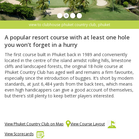
view to clubhouse phuket country club, phuket
A popular resort course with at least one hole
you won't forget in a hurry
The first course built in Phuket back in 1989 and conveniently
located in the centre of the island amidst rolling hills, limestone
cliffs and landscaped forests, the original 18-hole course at
Phuket Country Club has aged well and remains a firm favourite,
especially since the introduction of buggies. It’s short by modern
standards, at just 6,484 yards from the back tees, which means
even high handicappers can give a good account of themselves,
but there’s still plenty to keep better players interested.
View Phuket Country Club on Map
View Course Layout
View Scorecards