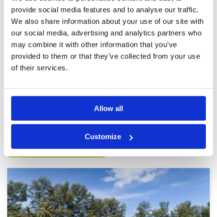
provide social media features and to analyse our traffic.
We also share information about your use of our site with
Very mediocre
Condition
2
our social media, advertising and analytics partners who
Reviewed by
MONICA YOUNG
; on
17 Jan 2025
Facilities
2
Pace of play
3
may combine it with other information that you’ve
The course wasn‘t in top condition. In front of
Service
3
us were a party of 5 which is against all golf
provided to them or that they’ve collected from your use
rules.
Overall
2
of their services.
Review Score
2.4
Page:
1
2
3
4
5
6
7
8
9
10
Allow all
Other Courses In Phuket
Customize
PHUKET GREEN FEE PRICES