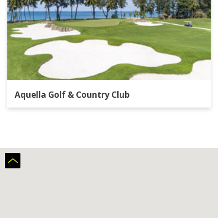
Aquella Golf & Country Club