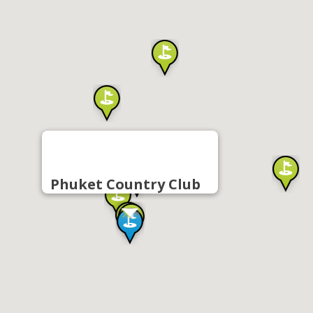
Phuket Country Club