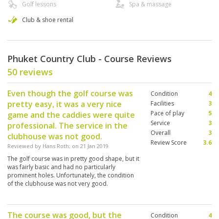
Golf lessons
Spa & massage
Club & shoe rental
Phuket Country Club - Course Reviews
50 reviews
Even though the golf course was
Condition
4
pretty easy, it was a very nice
Facilities
3
Pace of play
5
game and the caddies were quite
Service
3
professional. The service in the
Overall
3
clubhouse was not good.
Review Score
3.6
Reviewed by
Hans Roth
; on
21 Jan 2019
The golf course was in pretty good shape, but it
was fairly basic and had no particularly
prominent holes. Unfortunately, the condition
of the clubhouse was not very good.
The course was good, but the
Condition
4