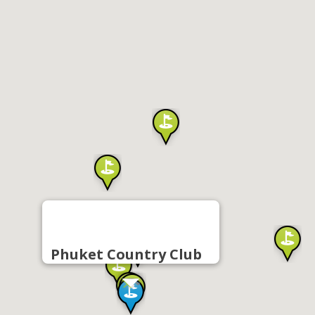
Phuket Country Club