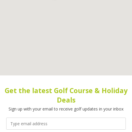
Get the latest Golf Course & Holiday
Deals
Sign up with your email to receive golf updates in your inbox