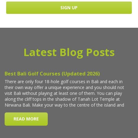
Latest Blog Posts