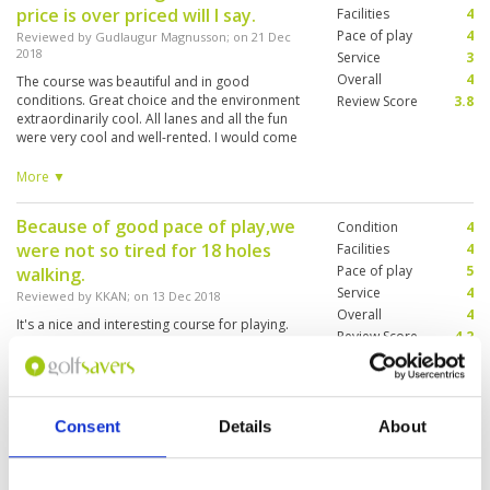
price is over priced will I say.
Facilities
4
Pace of play
4
Reviewed by
Gudlaugur Magnusson
; on
21 Dec
2018
Service
3
Overall
4
The course was beautiful and in good
conditions. Great choice and the environment
Review Score
3.8
extraordinarily cool. All lanes and all the fun
were very cool and well-rented. I would come
back but be a little and high for my taste
compared to there is no playing. The restaurant
More ▼
could have better service and try to sell more.
Because of good pace of play,we
Condition
4
were not so tired for 18 holes
Facilities
4
Pace of play
5
walking.
Service
4
Reviewed by
KKAN
; on
13 Dec 2018
Overall
4
It's a nice and interesting course for playing.
Review Score
4.2
The driving range was far for 10 minutes drive
from the house. We'd like to play 9 holes of
Country course.
Consent
Details
About
"Pretty average course"
Condition
3
Reviewed by
Rinko
; on
29 Mar 2016
Facilities
4