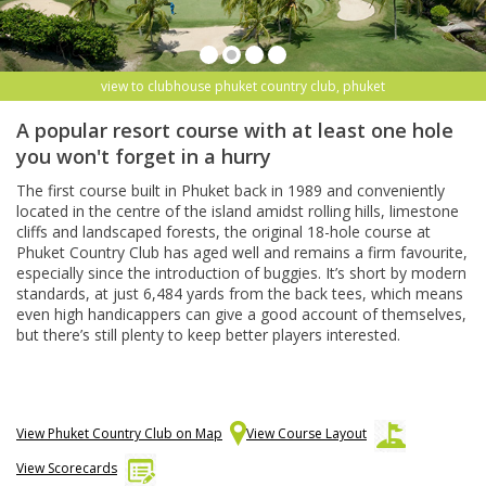
view to clubhouse phuket country club, phuket
A popular resort course with at least one hole
you won't forget in a hurry
The first course built in Phuket back in 1989 and conveniently
located in the centre of the island amidst rolling hills, limestone
cliffs and landscaped forests, the original 18-hole course at
Phuket Country Club has aged well and remains a firm favourite,
especially since the introduction of buggies. It’s short by modern
standards, at just 6,484 yards from the back tees, which means
even high handicappers can give a good account of themselves,
but there’s still plenty to keep better players interested.
View Phuket Country Club on Map
View Course Layout
View Scorecards