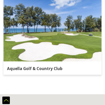
Aquella Golf & Country Club