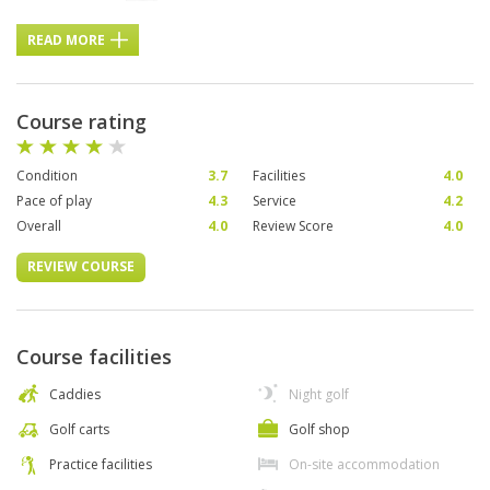
READ MORE
Course rating
Condition
3.7
Facilities
4.0
Pace of play
4.3
Service
4.2
Overall
4.0
Review Score
4.0
REVIEW COURSE
Course facilities
Caddies
Night golf
Golf carts
Golf shop
Practice facilities
On-site accommodation