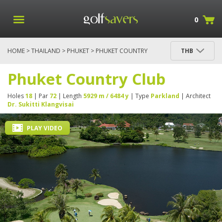
0
HOME
>
THAILAND
>
PHUKET
> PHUKET COUNTRY
THB
CLUB
Phuket Country Club
Holes
18
| Par
72
| Length
5929 m / 6484 y
| Type
Parkland
| Architect
Dr. Sukitti Klangvisai
PLAY VIDEO