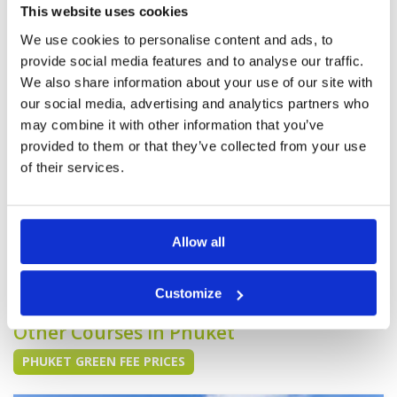
Pace of play
4
I played 18 holes here. This is an older course
This website uses cookies
Service
3
but it is well maintained. The course is fine and
the caddies are Ok but it’s pretty average when
We use cookies to personalise content and ads, to
Overall
3
compared to other courses in Phuket.
Review Score
3.4
provide social media features and to analyse our traffic.
We also share information about your use of our site with
our social media, advertising and analytics partners who
"Good course - especially back
Condition
4
may combine it with other information that you’ve
nine"
Facilities
3
provided to them or that they’ve collected from your use
Pace of play
4
Reviewed by
Sachse
; on
25 Jan 2016
Service
4
of their services.
Our group played here recently. The mountain
Overall
4
course was fine and the lake course was
Review Score
3.8
excellent and quite difficult. The layout is good
and my advice is to play during the morning.
Allow all
Page:
5
6
7
8
9
10
Customize
Other Courses In Phuket
PHUKET GREEN FEE PRICES