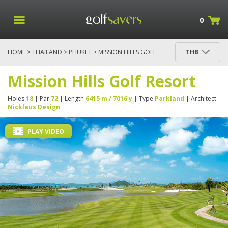
0
HOME
>
THAILAND
>
PHUKET
> MISSION HILLS GOLF
THB
RESORT
Mission Hills Golf Resort
Holes
18
| Par
72
| Length
6415 m / 7016 y
| Type
Parkland
| Architect
Nicklaus Design
PLAY VIDEO