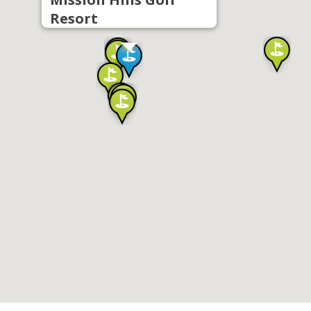
Resort