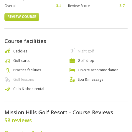
Overall
3.4
Review Score
3.7
REVIEW COURSE
Course facilities
Caddies
Night golf
Golf carts
Golf shop
Practice facilities
On-site accommodation
Golf lessons
Spa & massage
Club & shoe rental
Mission Hills Golf Resort - Course Reviews
58 reviews