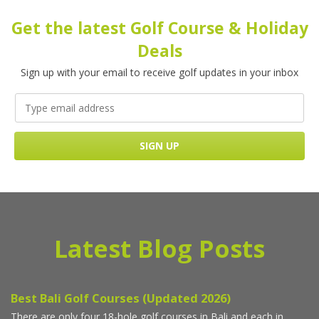
Get the latest Golf Course & Holiday
Deals
Sign up with your email to receive golf updates in your inbox
Latest Blog Posts