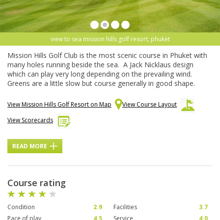
view to sea mission hills golf resort, phuket
Mission Hills Golf Club is the most scenic course in Phuket with
many holes running beside the sea. A Jack Nicklaus design
which can play very long depending on the prevailing wind.
Greens are a little slow but course generally in good shape.
View Mission Hills Golf Resort on Map
View Course Layout
View Scorecards
READ MORE
Course rating
Condition
2.9
Facilities
3.7
Pace of play
4.5
Service
4.0