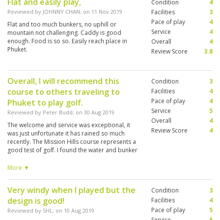
Flat and easily play,
Condition
4
Reviewed by
JOHNNY CHAN
; on
11 Nov 2019
Facilities
3
Pace of play
4
Flat and too much bunkers, no uphill or
Service
4
mountain not challenging. Caddy is good
enough. Food is so so. Easily reach place in
Overall
4
Phuket.
Review Score
3.8
Overall, I will recommend this
Condition
3
course to others traveling to
Facilities
4
Pace of play
4
Phuket to play golf.
Service
5
Reviewed by
Peter Budd
; on
30 Aug 2019
Overall
4
The welcome and service was exceptional, it
Review Score
4
was just unfortunate it has rained so much
recently. The Mission Hills course represents a
good test of golf. I found the water and bunker
placements well structured. Unfortunately any
of the low lying areas and bunkers were
More ▼
saturated with water. I appreciate there is
nothing the course curator could do to stop
Very windy when I played but the
Condition
3
this. The caddy I had (no.10 Poo) was excellent
design is good!
(and patient).
Facilities
4
Pace of play
5
Reviewed by
SHL
; on
10 Aug 2019
Service
5