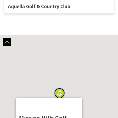
Aquella Golf & Country Club
Mission Hills Golf