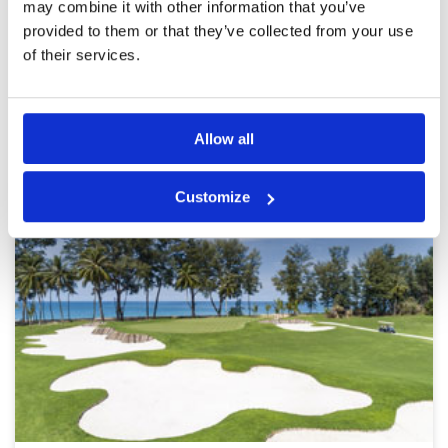
may combine it with other information that you’ve
provided to them or that they’ve collected from your use
Page:
<<
<
5
6
7
8
9
10
11
12
>
>>
of their services.
Other Courses In Phuket
Allow all
PHUKET GREEN FEE PRICES
Customize