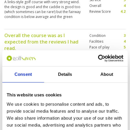
A links-style golf course with very strong wind.
Overall
4
the design is good and the caddie is good too
Review Score
4.2
(which sometimes can be rare!) but the fairway
condition is below average and the green
speed is very slow!
Overall the course was as I
Condition
3
expected from the reviews I had
Facilities
4
Pace of play
5
read.
Service
5
Reviewed by
Graham Goodall
; on
27 Apr 2019
Overall
4
Course was certainly not at its best and is in
Review Score
4.2
need of some attention however the views and
layout of the course are exceptional and well
Consent
Details
About
worth the visit.
Golfing joy in a stunning location
This website uses cookies
Condition
5
Reviewed by
John Moore
; on
21 Mar 2019
Facilities
5
We use cookies to personalise content and ads, to
Pace of play
5
The course is in good condition despite the lack
provide social media features and to analyse our traffic.
Service
4
of decent rainfall. An excellent layout with some
We also share information about your use of our site with
really memorable views.
Overall
5
Review Score
4.8
our social media, advertising and analytics partners who