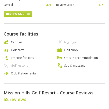
Overall
3.4
Review Score
3.7
REVIEW COURSE
Course facilities
Caddies
Night golf
Golf carts
Golf shop
Practice facilities
On-site accommodation
Golf lessons
Spa & massage
Club & shoe rental
Mission Hills Golf Resort - Course Reviews
58 reviews