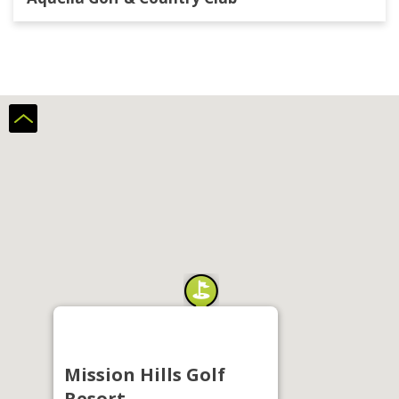
Mission Hills Golf
Resort