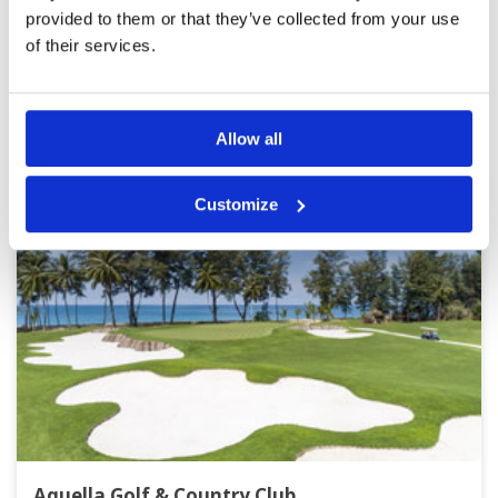
Page:
<<
<
3
4
5
6
7
8
9
10
11
12
>
>>
provided to them or that they’ve collected from your use
of their services.
Other Courses In Phuket
PHUKET GREEN FEE PRICES
Allow all
Customize
Aquella Golf & Country Club