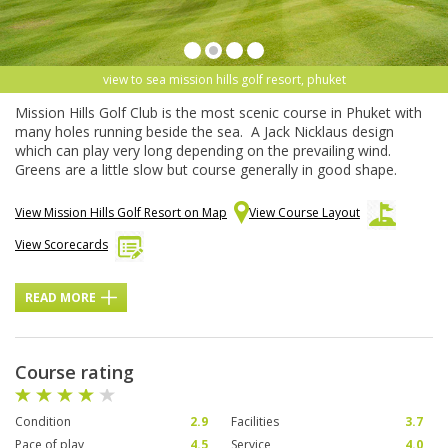
view to sea mission hills golf resort, phuket
Mission Hills Golf Club is the most scenic course in Phuket with
many holes running beside the sea. A Jack Nicklaus design
which can play very long depending on the prevailing wind.
Greens are a little slow but course generally in good shape.
View Mission Hills Golf Resort on Map
View Course Layout
View Scorecards
READ MORE
Course rating
Condition
2.9
Facilities
3.7
Pace of play
4.5
Service
4.0