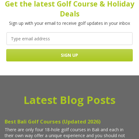
Get the latest Golf Course & Holiday
Deals
Sign up with your email to receive golf updates in your inbox
Latest Blog Posts