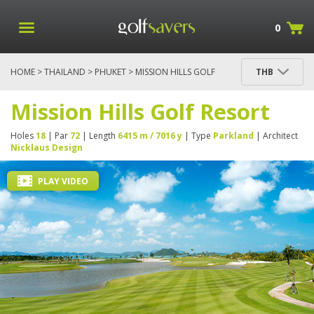
0
HOME
>
THAILAND
>
PHUKET
> MISSION HILLS GOLF
THB
RESORT
Mission Hills Golf Resort
Holes
18
| Par
72
| Length
6415 m / 7016 y
| Type
Parkland
| Architect
Nicklaus Design
PLAY VIDEO