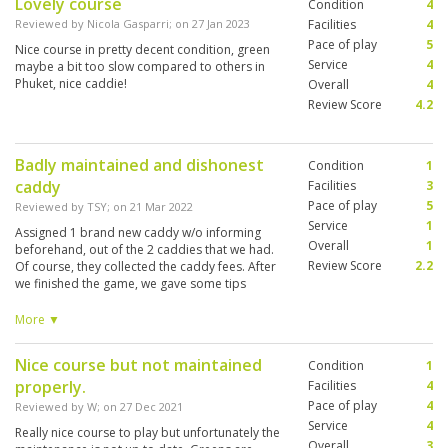
Lovely course
Condition
4
Reviewed by
Nicola Gasparri
; on
27 Jan 2023
Facilities
4
Pace of play
5
Nice course in pretty decent condition, green
Service
4
maybe a bit too slow compared to others in
Phuket, nice caddie!
Overall
4
Review Score
4.2
Badly maintained and dishonest
Condition
1
caddy
Facilities
3
Pace of play
5
Reviewed by
TSY
; on
21 Mar 2022
Service
1
Assigned 1 brand new caddy w/o informing
Overall
1
beforehand, out of the 2 caddies that we had.
Review Score
2.2
Of course, they collected the caddy fees. After
we finished the game, we gave some tips
despite the extremely inexperienced caddy,
and the one with more experience said the
More ▼
minimum tips is 500 Baht per caddy. Reluctantly
we topped up the tips to 500 baht each. After
Nice course but not maintained
Condition
1
we complained, the club said that new caddies
properly.
do not expect tips and are supposed to inform
Facilities
4
us before we tee off that she is new. Hence, the
Pace of play
4
Reviewed by
W
; on
27 Dec 2021
club denies any responsibility. They offered
Service
4
Really nice course to play but unfortunately the
that the inexperienced caddy return us the tips.
Overall
3