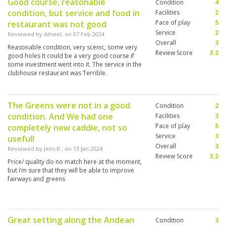
Good course, reasonable
Condition
4
condition, but service and food in
Facilities
2
Pace of play
5
restaurant was not good
Service
2
Reviewed by
Atheel
; on
07 Feb 2024
Overall
3
Reasonable condition, very scenic, some very
Review Score
3.2
good holes It could be a very good course if
some investment went into it. The service in the
clubhouse restaurant was Terrible.
The Greens were not in a good
Condition
2
condition. And We had one
Facilities
3
Pace of play
5
completely new caddie, not so
Service
3
usefull
Overall
3
Reviewed by
Jens B.
; on
13 Jan 2024
Review Score
3.2
Price/ quality do no match here at the moment,
but i’m sure that they will be able to improve
fairways and greens
Great setting along the Andean
Condition
3