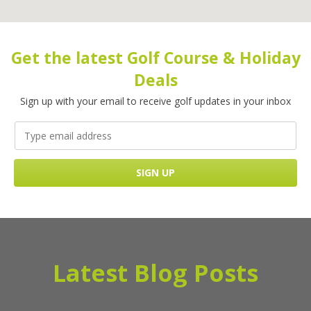
Get the latest Golf Course & Holiday
Deals
Sign up with your email to receive golf updates in your inbox
Latest Blog Posts