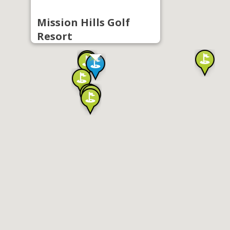
Mission Hills Golf
Resort