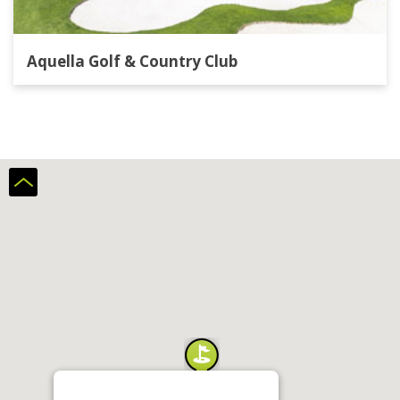
Aquella Golf & Country Club