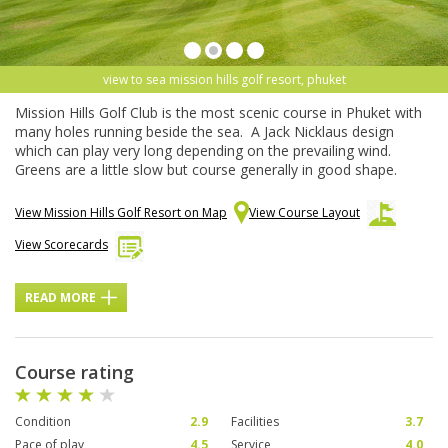
view to sea mission hills golf resort, phuket
Mission Hills Golf Club is the most scenic course in Phuket with
many holes running beside the sea. A Jack Nicklaus design
which can play very long depending on the prevailing wind.
Greens are a little slow but course generally in good shape.
View Mission Hills Golf Resort on Map
View Course Layout
View Scorecards
READ MORE
Course rating
Condition
2.9
Facilities
3.7
Pace of play
4.5
Service
4.0