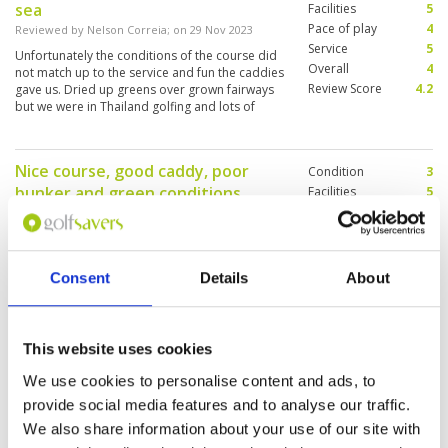
sea
Facilities
5
Pace of play
4
Reviewed by
Nelson Correia
; on
29 Nov 2023
Service
5
Unfortunately the conditions of the course did
Overall
4
not match up to the service and fun the caddies
Review Score
4.2
gave us. Dried up greens over grown fairways
but we were in Thailand golfing and lots of
smiles and good times
Nice course, good caddy, poor
Condition
3
bunker and green conditions
Facilities
5
Pace of play
5
Reviewed by
Rainar Paavo
; on
17 Nov 2023
Service
5
Course is interesting and diverse, good fairway
Overall
4
condition. However, bunkers hard as concrete
Review Score
4.4
and greens have poor/very poor grass
Consent
Details
About
conditions. Caddy read greens well. The
supporting facilities were great, staff extremely
helpful and pace of play excellent - finished a
More ▼
round in just over 2 hours.
This website uses cookies
Nice layout and scenery
Condition
4
We use cookies to personalise content and ads, to
Reviewed by
David
; on
07 Nov 2023
Facilities
5
provide social media features and to analyse our traffic.
Pace of play
5
Overall was okay, greens were a bit rough but
We also share information about your use of our site with
Service
5
enjoyed the scenery and layout, caddies were