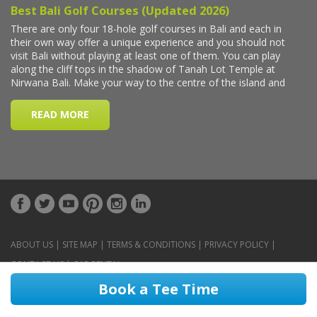
ABOUT US
|
SITE MAP
|
TERMS & CONDITIONS
|
PRIVACY POLICY
|
CONTACT US
|
CAR RENTAL
Book a Tee Time