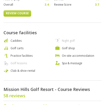
Overall
3.4
Review Score
3.7
REVIEW COURSE
Course facilities
Caddies
Night golf
Golf carts
Golf shop
Practice facilities
On-site accommodation
Golf lessons
Spa & massage
Club & shoe rental
Mission Hills Golf Resort - Course Reviews
58 reviews