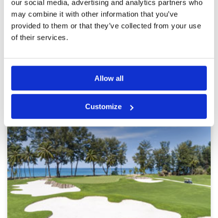
more than competent
Overall
4
our social media, advertising and analytics partners who
Review Score
4.6
may combine it with other information that you’ve
provided to them or that they’ve collected from your use
of their services.
Page:
1
2
3
4
5
6
7
8
9
10
>
>>
Other Courses In Phuket
Allow all
PHUKET GREEN FEE PRICES
Customize