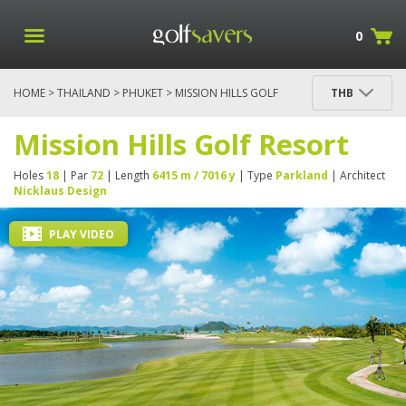
0
HOME
>
THAILAND
>
PHUKET
> MISSION HILLS GOLF
THB
RESORT
Mission Hills Golf Resort
Holes
18
| Par
72
| Length
6415 m / 7016 y
| Type
Parkland
| Architect
Nicklaus Design
PLAY VIDEO