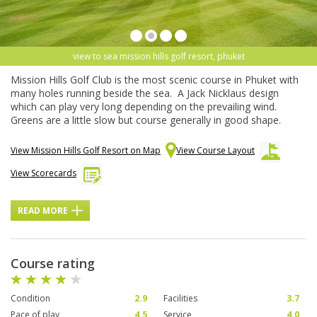
view to sea mission hills golf resort, phuket
Mission Hills Golf Club is the most scenic course in Phuket with
many holes running beside the sea. A Jack Nicklaus design
which can play very long depending on the prevailing wind.
Greens are a little slow but course generally in good shape.
View Mission Hills Golf Resort on Map
View Course Layout
View Scorecards
READ MORE
Course rating
Condition
2.9
Facilities
3.7
Pace of play
4.5
Service
4.0