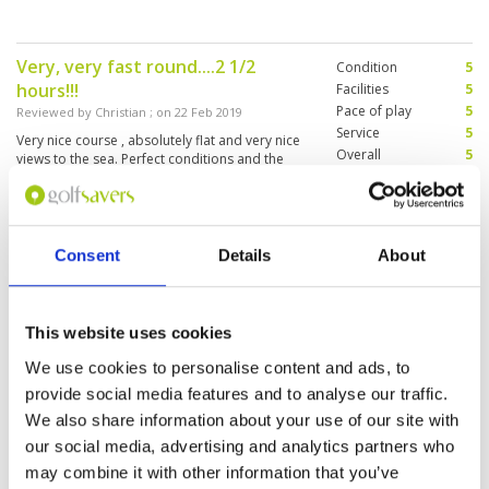
Very, very fast round....2 1/2
Condition
5
hours!!!
Facilities
5
Pace of play
5
Reviewed by
Christian
; on
22 Feb 2019
Service
5
Very nice course , absolutely flat and very nice
Overall
5
views to the sea. Perfect conditions and the
Review Score
5
course is much easier then Blue Canyon
(Country Course). Very helpful and friendly
caddies. We played earlier then the official tea
time and played only 2 1/2 hours! Only, they
More ▼
were wondering and I think not that happy that
Consent
Details
About
we wanted to use the Driving Ranch before
Schöner Platz am Meer (Nice place
Condition
4
playing. And I don‘t understand that the
by the sea)
recommend Caddy fee is more expensive then
Facilities
5
in Blue Canyon. But at thw end it doesn’t
Pace of play
4
Reviewed by
hedo
; on
02 Jan 2019
This website uses cookies
matter.... a wonderful golf day.....
Service
4
Gut gepflegte Anlage. Schönes Par 3 Richtung
We use cookies to personalise content and ads, to
Overall
5
Meer. Mitarbeiter alle freundlich. Clubhaus
provide social media features and to analyse our traffic.
Review Score
4.4
schon älter, aber gut erhalten (Well maintained
facility. Nice par 3 beside the sea. Staff all
We also share information about your use of our site with
friendly. Clubhouse already older, but well
our social media, advertising and analytics partners who
preserved)
may combine it with other information that you’ve
Page:
<<
<
6
7
8
9
10
11
12
>
>>