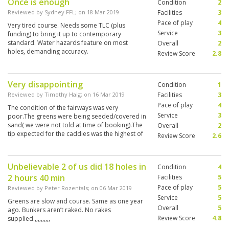
Once is enough
Condition
2
Reviewed by
Sydney FFL
; on
18 Mar 2019
Facilities
3
Pace of play
4
Very tired course. Needs some TLC (plus
Service
3
funding) to bring it up to contemporary
standard. Water hazards feature on most
Overall
2
holes, demanding accuracy.
Review Score
2.8
Very disappointing
Condition
1
Reviewed by
Timothy Haig
; on
16 Mar 2019
Facilities
3
Pace of play
4
The condition of the fairways was very
Service
3
poor.The greens were being seeded/covered in
sand( we were not told at time of booking).The
Overall
2
tip expected for the caddies was the highest of
Review Score
2.6
all the courses we played. Avoid.Play Red
Mountain-it’s superb
Unbelievable 2 of us did 18 holes in
Condition
4
2 hours 40 min
Facilities
5
Pace of play
5
Reviewed by
Peter Rozentals
; on
06 Mar 2019
Service
5
Greens are slow and course. Same as one year
Overall
5
ago. Bunkers aren’t raked. No rakes
Review Score
4.8
supplied.,,,,,,,,,,