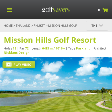
0
HOME
>
THAILAND
>
PHUKET
> MISSION HILLS GOLF
THB
RESORT
Mission Hills Golf Resort
Holes
18
| Par
72
| Length
6415 m / 7016 y
| Type
Parkland
| Architect
Nicklaus Design
PLAY VIDEO