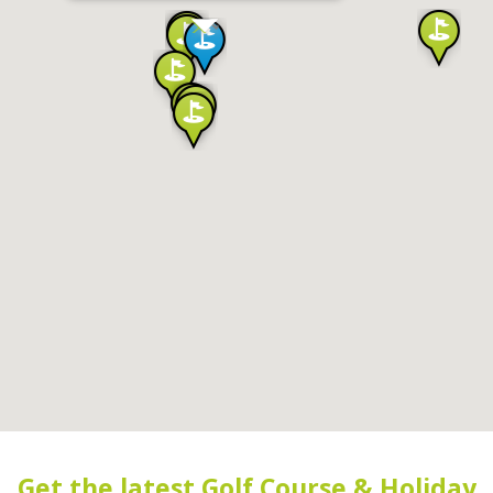
Get the latest Golf Course & Holiday