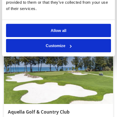
provided to them or that they’ve collected from your use
of their services.
Other Courses In Phuket
PHUKET GREEN FEE PRICES
Allow all
Customize
Aquella Golf & Country Club