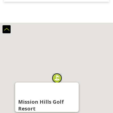
Mission Hills Golf
Resort