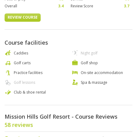
Overall
3.4
Review Score
3.7
REVIEW COURSE
Course facilities
Caddies
Night golf
Golf carts
Golf shop
Practice facilities
On-site accommodation
Golf lessons
Spa & massage
Club & shoe rental
Mission Hills Golf Resort - Course Reviews
58 reviews