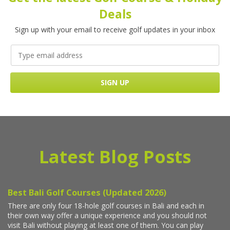
Deals
Sign up with your email to receive golf updates in your inbox
Latest Blog Posts