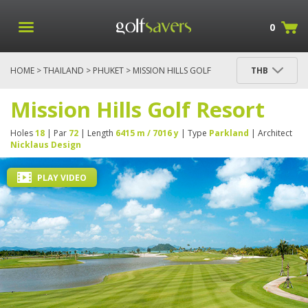
0
HOME
>
THAILAND
>
PHUKET
> MISSION HILLS GOLF
THB
RESORT
Mission Hills Golf Resort
Holes
18
| Par
72
| Length
6415 m / 7016 y
| Type
Parkland
| Architect
Nicklaus Design
PLAY VIDEO