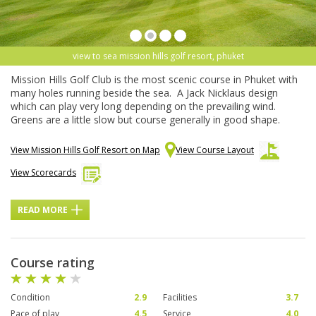
view to sea mission hills golf resort, phuket
Mission Hills Golf Club is the most scenic course in Phuket with
many holes running beside the sea. A Jack Nicklaus design
which can play very long depending on the prevailing wind.
Greens are a little slow but course generally in good shape.
View Mission Hills Golf Resort on Map
View Course Layout
View Scorecards
READ MORE
Course rating
Condition
2.9
Facilities
3.7
Pace of play
4.5
Service
4.0