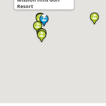
Resort