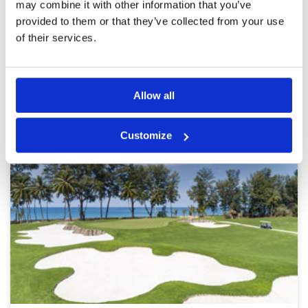
may combine it with other information that you’ve
provided to them or that they’ve collected from your use
Page:
<<
<
5
6
7
8
9
10
11
12
>
>>
of their services.
Other Courses In Phuket
Allow all
PHUKET GREEN FEE PRICES
Customize