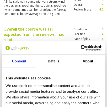
A links-style golf course with very strong wind.
Overall
4
the design is good and the caddie is good too
Review Score
4.2
(which sometimes can be rare!) but the fairway
condition is below average and the green
speed is very slow!
Overall the course was as I
Condition
3
expected from the reviews I had
Facilities
4
Pace of play
5
read.
Service
5
Reviewed by
Graham Goodall
; on
27 Apr 2019
Overall
4
Course was certainly not at its best and is in
Review Score
4.2
need of some attention however the views and
layout of the course are exceptional and well
Consent
Details
About
worth the visit.
Golfing joy in a stunning location
This website uses cookies
Condition
5
Reviewed by
John Moore
; on
21 Mar 2019
Facilities
5
We use cookies to personalise content and ads, to
Pace of play
5
The course is in good condition despite the lack
provide social media features and to analyse our traffic.
Service
4
of decent rainfall. An excellent layout with some
We also share information about your use of our site with
really memorable views.
Overall
5
Review Score
4.8
our social media, advertising and analytics partners who