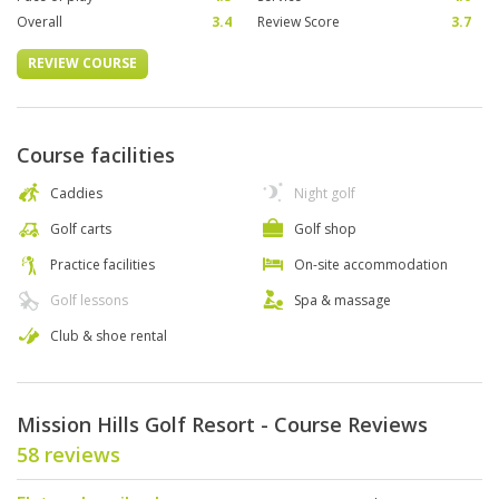
Overall
3.4
Review Score
3.7
REVIEW COURSE
Course facilities
Caddies
Night golf
Golf carts
Golf shop
Practice facilities
On-site accommodation
Golf lessons
Spa & massage
Club & shoe rental
Mission Hills Golf Resort - Course Reviews
58 reviews