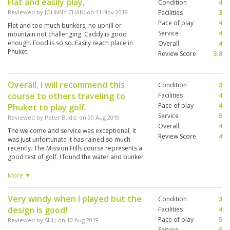
Flat and easily play,
Condition
4
Reviewed by
JOHNNY CHAN
; on
11 Nov 2019
Facilities
3
Pace of play
4
Flat and too much bunkers, no uphill or
Service
4
mountain not challenging. Caddy is good
enough. Food is so so. Easily reach place in
Overall
4
Phuket.
Review Score
3.8
Overall, I will recommend this
Condition
3
course to others traveling to
Facilities
4
Pace of play
4
Phuket to play golf.
Service
5
Reviewed by
Peter Budd
; on
30 Aug 2019
Overall
4
The welcome and service was exceptional, it
Review Score
4
was just unfortunate it has rained so much
recently. The Mission Hills course represents a
good test of golf. I found the water and bunker
placements well structured. Unfortunately any
of the low lying areas and bunkers were
More ▼
saturated with water. I appreciate there is
nothing the course curator could do to stop
Very windy when I played but the
Condition
3
this. The caddy I had (no.10 Poo) was excellent
design is good!
(and patient).
Facilities
4
Pace of play
5
Reviewed by
SHL
; on
10 Aug 2019
Service
5