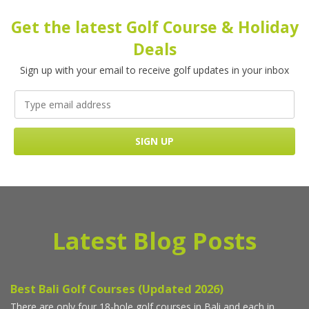
Get the latest Golf Course & Holiday
Deals
Sign up with your email to receive golf updates in your inbox
Latest Blog Posts