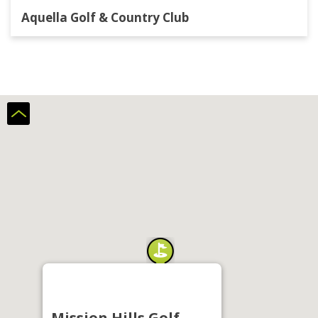
Aquella Golf & Country Club
Mission Hills Golf