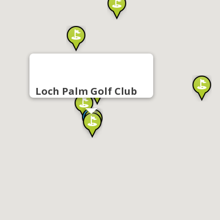
Loch Palm Golf Club