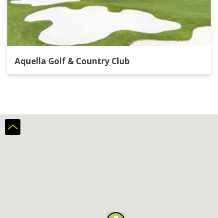
Aquella Golf & Country Club