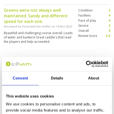
cart there is no measurement equipment.
Perhaps there are proper maps of each hole at
Greens were not always well
Condition
3
the office, but we did not ask and did not
maintained. Sandy and different
receive.
Facilities
4
Pace of play
4
speed for each one.
Service
3
Reviewed by
Koenraad Van Huffel
; on
14 Nov 2025
Overall
4
Beautifull and challenging course overall. Loads
Review Score
3.6
of water and bunkers! Great caddie's that read
the players and help as needed.
Loch Palm Golf
Condition
3
Reviewed by
Ang Choo San
; on
07 Nov 2025
Facilities
4
Pace of play
4
Course condition was not that good due to
Service
4
Consent
Details
About
prolong raining in the past few days. Green
speed is not consistent.
Overall
4
Review Score
3.8
This website uses cookies
Very good course but rain
Condition
3
We use cookies to personalise content and ads, to
affected
Facilities
4
provide social media features and to analyse our traffic.
Pace of play
4
Reviewed by
Don Hudgson
; on
06 Nov 2025