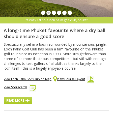
fairway 1st hole loch palm golf club, phuket
A long-time Phuket favourite where a dry ball
should ensure a good score
Spectacularly set in a basin surrounded by mountainous jungle,
Loch Palm Golf Club has been a firm favourite on the Phuket
golf tour since its inception in 1993. More straightforward than
some of its more illustrious competitors - but still with enough
challenges to test golfers of all abilities thanks largely to the
loch itself - this is a hugely enjoyable course.
View Loch Palm Golf Club on Map
View Course Layout
View Scorecards
READ MORE