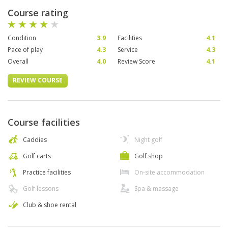
Course rating
Condition
3.9
Facilities
4.1
Pace of play
4.3
Service
4.3
Overall
4.0
Review Score
4.1
REVIEW COURSE
Course facilities
Caddies
Night golf
Golf carts
Golf shop
Practice facilities
On-site accommodation
Golf lessons
Spa & massage
Club & shoe rental