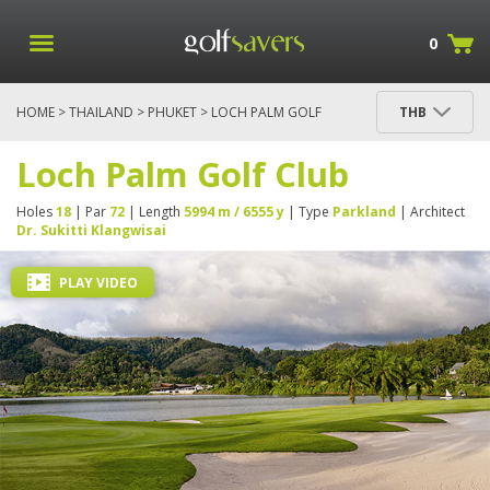
0
HOME
>
THAILAND
>
PHUKET
> LOCH PALM GOLF
THB
CLUB
Loch Palm Golf Club
Holes
18
| Par
72
| Length
5994 m / 6555 y
| Type
Parkland
| Architect
Dr. Sukitti Klangwisai
PLAY VIDEO