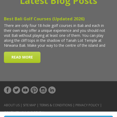
Latest Blog Posts
ABOUT US
|
SITE MAP
|
TERMS & CONDITIONS
|
PRIVACY POLICY
|
CONTACT US
|
CAR RENTAL