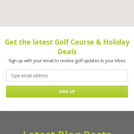
Get the latest Golf Course & Holiday
Deals
Sign up with your email to receive golf updates in your inbox