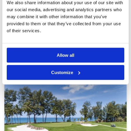
We also share information about your use of our site with
Service
4
Overall very happy with course and service but
our social media, advertising and analytics partners who
Overall
4
condition of course was affected by recent very
may combine it with other information that you’ve
Review Score
3.8
heavy rains
provided to them or that they’ve collected from your use
of their services.
Page:
1
2
3
4
5
6
7
8
9
10
>
>>
Allow all
Other Courses In Phuket
PHUKET GREEN FEE PRICES
Customize