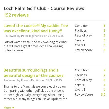
Loch Palm Golf Club - Course Reviews
152 reviews
Loved the course!!! My caddie Tee
Condition
5
was excellent, kind and funny!!
Facilities
5
Pace of play
5
Reviewed by
Peter Bigcharles
; on
05 Dec 2025
Service
5
Lots of water! Wish I had my own bag of clubs
Overall
5
but still had a great time! Some challenging
Review Score
5
holes for sure!
Beautiful surroundings and a
Condition
4
beautiful design of the courses.
Facilities
2
Pace of play
5
Reviewed by
Francis Daniëls
; on
24 Nov 2025
Service
3
Thanks to the Marshals we could easily go on.
Overall
2
Comparing with other golf clubs the price is
Review Score
3.2
rather high. Actually, everything is becoming
rather old. Many things can use an update: the
restaurant and the furniture on the tracks.
Distance indicators are missing and also in the
More ▼