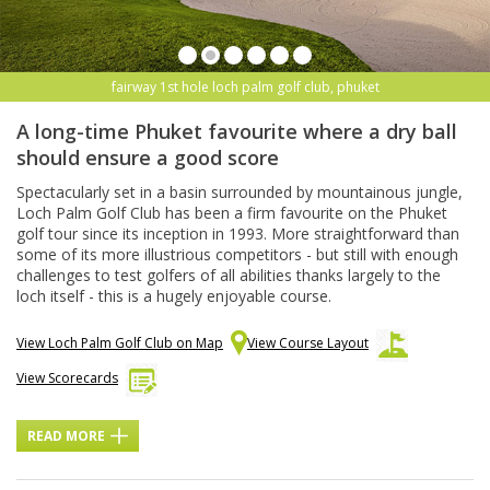
fairway 1st hole loch palm golf club, phuket
A long-time Phuket favourite where a dry ball
should ensure a good score
Spectacularly set in a basin surrounded by mountainous jungle,
Loch Palm Golf Club has been a firm favourite on the Phuket
golf tour since its inception in 1993. More straightforward than
some of its more illustrious competitors - but still with enough
challenges to test golfers of all abilities thanks largely to the
loch itself - this is a hugely enjoyable course.
View Loch Palm Golf Club on Map
View Course Layout
View Scorecards
READ MORE