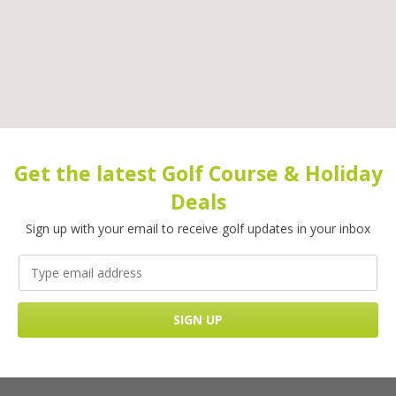
Get the latest Golf Course & Holiday
Deals
Sign up with your email to receive golf updates in your inbox