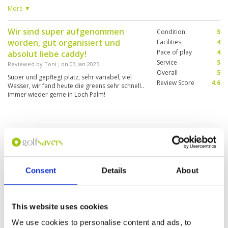
Caddie well experienced and made the round
More ▼
fun and friendly. I would play here again.
Wir sind super aufgenommen
Condition
5
worden, gut organisiert und
Facilities
4
Pace of play
4
absolut liebe caddy!
Service
5
Reviewed by
Toni
; on
03 Jan 2025
Overall
5
Super und gepflegt platz, sehr variabel, viel
Review Score
4.6
Wasser, wir fand heute die greens sehr schnell..
immer wieder gerne in Loch Palm!
Disappointing!
Condition
2
Reviewed by
David Holyoak
; on
20 Dec 2024
Facilities
4
Pace of play
2
I was really disappointed with Loch Palm.
Service
3
Reception, check-in, and clubhouse are all OK.
Consent
Details
About
The caddie was excellent. You can’t charge a
Overall
3
premium price and present greens in a
Review Score
2.8
condition as poor as that. Any golfer wants a
fair test when they take on a new course. The
More ▼
This website uses cookies
course is generally very scruffy, but the worst
part are the greens. They are all different
We use cookies to personalise content and ads, to
The failities and service could not
Condition
4