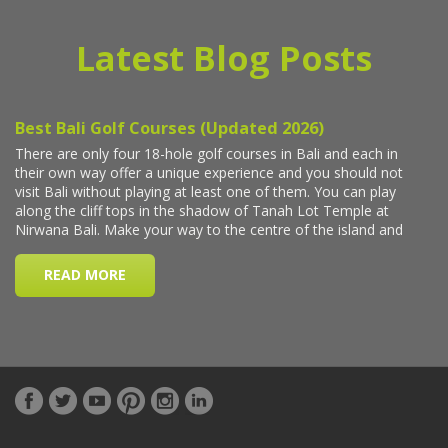
Latest Blog Posts