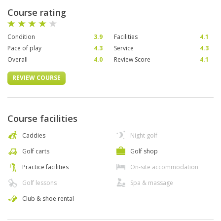
Course rating
Condition
3.9
Facilities
4.1
Pace of play
4.3
Service
4.3
Overall
4.0
Review Score
4.1
REVIEW COURSE
Course facilities
Caddies
Night golf
Golf carts
Golf shop
Practice facilities
On-site accommodation
Golf lessons
Spa & massage
Club & shoe rental