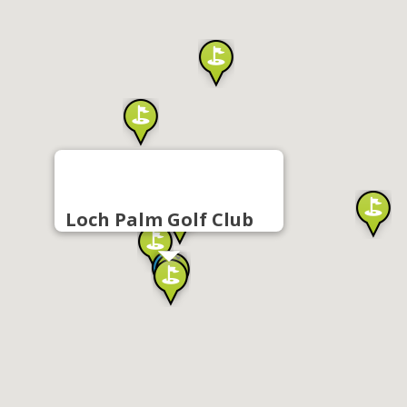
Loch Palm Golf Club