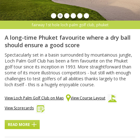
fairway 1st hole loch palm golf club, phuket
A long-time Phuket favourite where a dry ball
should ensure a good score
Spectacularly set in a basin surrounded by mountainous jungle,
Loch Palm Golf Club has been a firm favourite on the Phuket
golf tour since its inception in 1993. More straightforward than
some of its more illustrious competitors - but still with enough
challenges to test golfers of all abilities thanks largely to the
loch itself - this is a hugely enjoyable course.
View Loch Palm Golf Club on Map
View Course Layout
View Scorecards
READ MORE