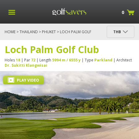
0
HOME
>
THAILAND
>
PHUKET
> LOCH PALM GOLF
THB
CLUB
Loch Palm Golf Club
Holes
18
| Par
72
| Length
5994 m / 6555 y
| Type
Parkland
| Architect
Dr. Sukitti Klangwisai
PLAY VIDEO