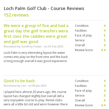
Loch Palm Golf Club - Course Reviews
152 reviews
We were a group of five and had a
Condition
4
great day the golf transfers were
Facilities
4
Pace of play
5
first class the caddies were great
Service
5
and golf was good
Overall
4
Reviewed by
Geoffrey Foster
; on
03 Feb 2025
Review Score
4.4
Lock Palm is very interesting layout the water
comes into play on the front nine and the back
is long enough overall it was good experience
Good to be back
Condition
4
Reviewed by
Lee
; on
09 Jan 2025
Facilities
4
Pace of play
4
I played here almost 20 years ago, the course
Service
5
layout has changed slightly but overall still a
very enjoyable course to play. Rental clubs
Overall
5
were all a little bit old and worn however there
Review Score
4.4
was a varied choice of flex or stiff shafts.