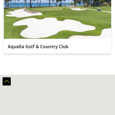
Aquella Golf & Country Club