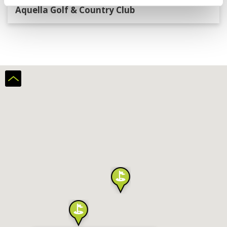
Aquella Golf & Country Club