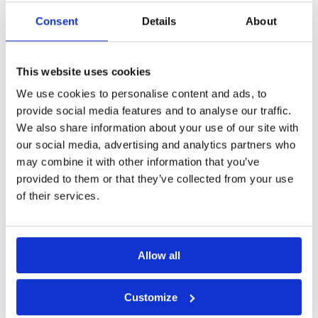
although the speeds did vary from green-to-
green. The caddies are excellent and generally
Consent
Details
About
Page:
<<
<
26
27
28
29
30
31
>
>>
gave sound advice. Refreshment kiosks are
poorly stocked and expensive. New changing
rooms since I last played here.
Other Courses In Phuket
This website uses cookies
We use cookies to personalise content and ads, to
PHUKET GREEN FEE PRICES
provide social media features and to analyse our traffic.
We also share information about your use of our site with
our social media, advertising and analytics partners who
may combine it with other information that you’ve
provided to them or that they’ve collected from your use
of their services.
Allow all
Customize