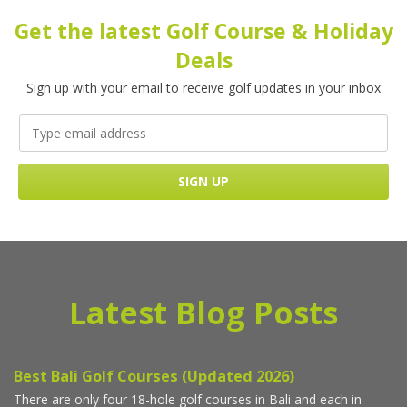
Get the latest Golf Course & Holiday
Deals
Sign up with your email to receive golf updates in your inbox
Latest Blog Posts