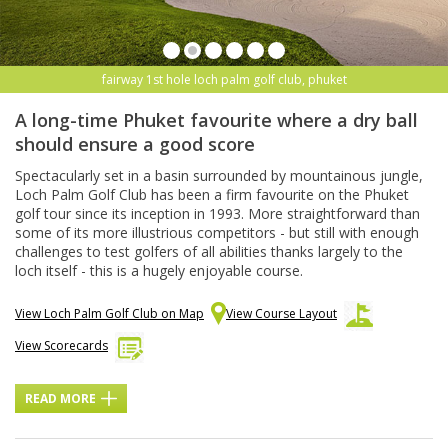
fairway 1st hole loch palm golf club, phuket
A long-time Phuket favourite where a dry ball
should ensure a good score
Spectacularly set in a basin surrounded by mountainous jungle,
Loch Palm Golf Club has been a firm favourite on the Phuket
golf tour since its inception in 1993. More straightforward than
some of its more illustrious competitors - but still with enough
challenges to test golfers of all abilities thanks largely to the
loch itself - this is a hugely enjoyable course.
View Loch Palm Golf Club on Map
View Course Layout
View Scorecards
READ MORE