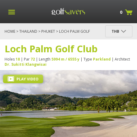
0
HOME
>
THAILAND
>
PHUKET
> LOCH PALM GOLF
THB
CLUB
Loch Palm Golf Club
Holes
18
| Par
72
| Length
5994 m / 6555 y
| Type
Parkland
| Architect
Dr. Sukitti Klangwisai
PLAY VIDEO