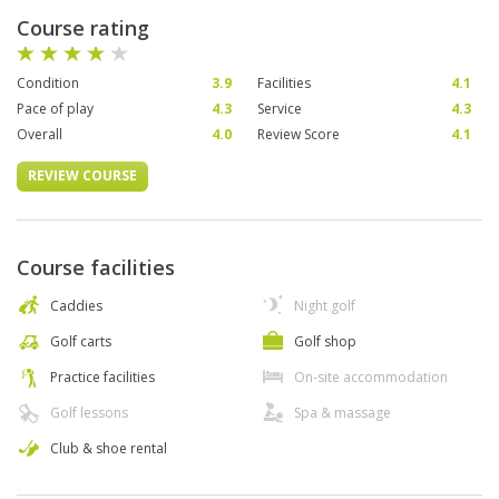
Course rating
Condition
3.9
Facilities
4.1
Pace of play
4.3
Service
4.3
Overall
4.0
Review Score
4.1
REVIEW COURSE
Course facilities
Caddies
Night golf
Golf carts
Golf shop
Practice facilities
On-site accommodation
Golf lessons
Spa & massage
Club & shoe rental