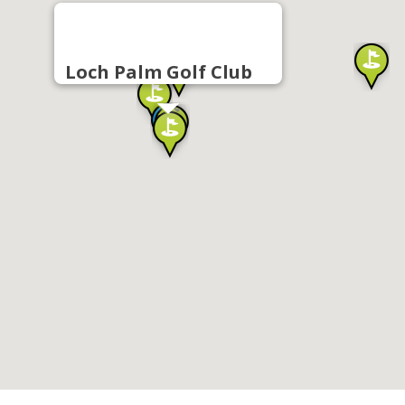
Loch Palm Golf Club