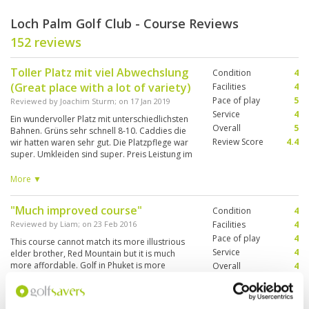
Loch Palm Golf Club - Course Reviews
152 reviews
Toller Platz mit viel Abwechslung
Condition
4
(Great place with a lot of variety)
Facilities
4
Pace of play
5
Reviewed by
Joachim Sturm
; on
17 Jan 2019
Service
4
Ein wundervoller Platz mit unterschiedlichsten
Overall
5
Bahnen. Grüns sehr schnell 8-10. Caddies die
Review Score
4.4
wir hatten waren sehr gut. Die Platzpflege war
super. Umkleiden sind super. Preis Leistung im
Restaurant klasse. Das Bier kalt. Alles was ein
guter Platz braucht. A wonderful place with
More ▼
different tracks. Greens very fast 8-10. Caddies
we had were very good. The course condition
"Much improved course"
Condition
4
was great. Changing rooms are great. good
food and good value in restaurant. The beer is
Reviewed by
Liam
; on
23 Feb 2016
Facilities
4
cold. Everything a good place needs.
Pace of play
4
This course cannot match its more illustrious
Service
4
elder brother, Red Mountain but it is much
more affordable. Golf in Phuket is more
Overall
4
expensive than other areas of Thailand but
Review Score
4
Loch Palm offers good value. The course is in
good condition and the greens generally fast
More ▼