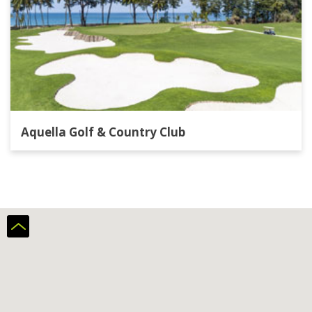
Aquella Golf & Country Club