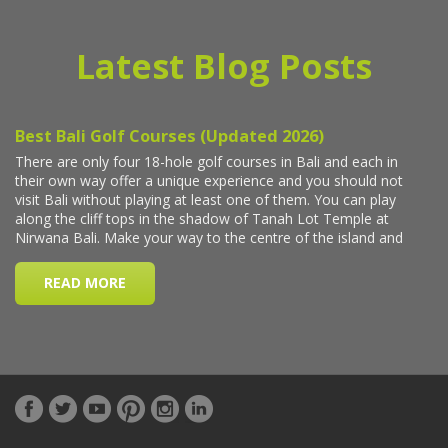
Latest Blog Posts