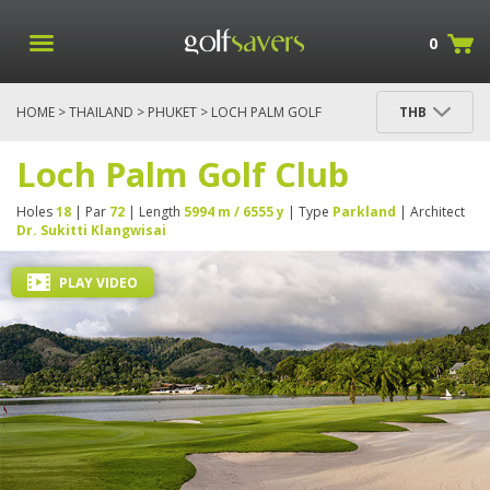
0
HOME
>
THAILAND
>
PHUKET
> LOCH PALM GOLF
THB
CLUB
Loch Palm Golf Club
Holes
18
| Par
72
| Length
5994 m / 6555 y
| Type
Parkland
| Architect
Dr. Sukitti Klangwisai
PLAY VIDEO