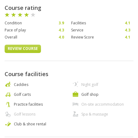
Course rating
Condition
3.9
Facilities
4.1
Pace of play
4.3
Service
4.3
Overall
4.0
Review Score
4.1
REVIEW COURSE
Course facilities
Caddies
Night golf
Golf carts
Golf shop
Practice facilities
On-site accommodation
Golf lessons
Spa & massage
Club & shoe rental