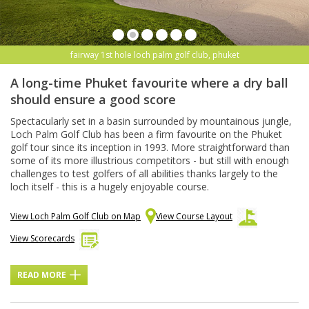
fairway 1st hole loch palm golf club, phuket
A long-time Phuket favourite where a dry ball
should ensure a good score
Spectacularly set in a basin surrounded by mountainous jungle,
Loch Palm Golf Club has been a firm favourite on the Phuket
golf tour since its inception in 1993. More straightforward than
some of its more illustrious competitors - but still with enough
challenges to test golfers of all abilities thanks largely to the
loch itself - this is a hugely enjoyable course.
View Loch Palm Golf Club on Map
View Course Layout
View Scorecards
READ MORE