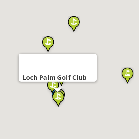
Loch Palm Golf Club