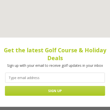
Get the latest Golf Course & Holiday
Deals
Sign up with your email to receive golf updates in your inbox