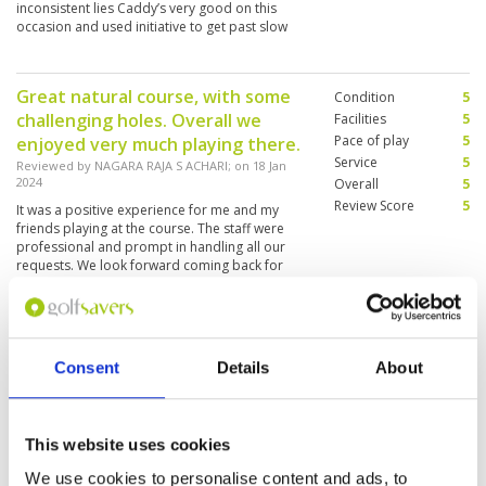
inconsistent lies Caddy’s very good on this
occasion and used initiative to get past slow
groups
Great natural course, with some
Condition
5
challenging holes. Overall we
Facilities
5
Pace of play
5
enjoyed very much playing there.
Service
5
Reviewed by
NAGARA RAJA S ACHARI
; on
18 Jan
2024
Overall
5
Review Score
5
It was a positive experience for me and my
friends playing at the course. The staff were
professional and prompt in handling all our
requests. We look forward coming back for
another round soon😊
Excellent Course and Service
Condition
5
Reviewed by
Ryan
; on
09 Jan 2024
Facilities
5
Consent
Details
About
Pace of play
4
Really enjoyed my day, everything was excellent
Service
5
all day. Highly recommend. Caddy was great,
friendly and very knowledgeable.
Overall
5
This website uses cookies
Review Score
4.8
We use cookies to personalise content and ads, to