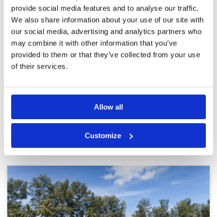
provide social media features and to analyse our traffic.
A very pleasant time out on the
Condition
5
We also share information about your use of our site with
course
Facilities
5
Pace of play
5
our social media, advertising and analytics partners who
Reviewed by
Allan Hay
; on
09 Jan 2024
Service
5
may combine it with other information that you’ve
A very good course in good condition but work
Overall
5
underway on one hole which looked like a large
provided to them or that they’ve collected from your use
Review Score
5
bunker. Plenty of water making for some
of their services.
challenging holes.
Page:
<<
<
7
8
9
10
11
12
13
14
15
16
>
>>
Allow all
Other Courses In Phuket
Customize
PHUKET GREEN FEE PRICES