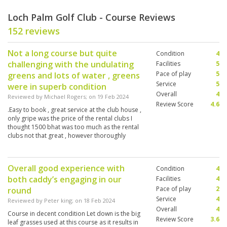
Loch Palm Golf Club - Course Reviews
152 reviews
Not a long course but quite
Condition
4
challenging with the undulating
Facilities
5
Pace of play
5
greens and lots of water , greens
Service
5
were in superb condition
Overall
4
Reviewed by
Michael Rogers
; on
19 Feb 2024
Review Score
4.6
.Easy to book , great service at the club house ,
only gripe was the price of the rental clubs I
thought 1500 bhat was too much as the rental
clubs not that great , however thoroughly
enjoyed this stunning golf course
Overall good experience with
Condition
4
both caddy’s engaging in our
Facilities
4
Pace of play
2
round
Service
4
Reviewed by
Peter king
; on
18 Feb 2024
Overall
4
Course in decent condition Let down is the big
Review Score
3.6
leaf grasses used at this course as it results in