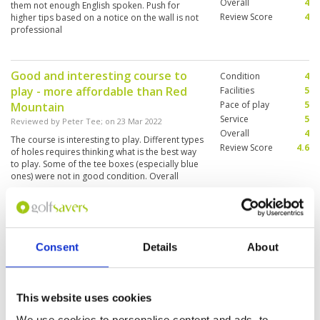
Overall
4
them not enough English spoken. Push for
Review Score
4
higher tips based on a notice on the wall is not
professional
Good and interesting course to
Condition
4
play - more affordable than Red
Facilities
5
Pace of play
5
Mountain
Service
5
Reviewed by
Peter Tee
; on
23 Mar 2022
Overall
4
The course is interesting to play. Different types
Review Score
4.6
of holes requires thinking what is the best way
to play. Some of the tee boxes (especially blue
ones) were not in good condition. Overall
fairways were in good condition. However
some greens were not in best condition - they
More ▼
were very dry and much faster than other
greens - made putting a bit challenging.
Beautiful course - what a scenery
Condition
4
Consent
Details
About
Reviewed by
Torben H
; on
02 Mar 2022
Facilities
4
Pace of play
5
Lovely course. Well kept and maintained. Lots
Service
3
of water in play. Lovely caddies and fair
assistance. Speedy play.
Overall
4
This website uses cookies
Review Score
4
We use cookies to personalise content and ads, to