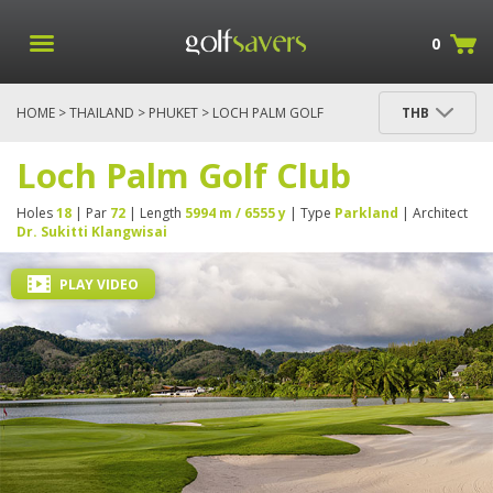
0
HOME
>
THAILAND
>
PHUKET
> LOCH PALM GOLF
THB
CLUB
Loch Palm Golf Club
Holes
18
| Par
72
| Length
5994 m / 6555 y
| Type
Parkland
| Architect
Dr. Sukitti Klangwisai
PLAY VIDEO