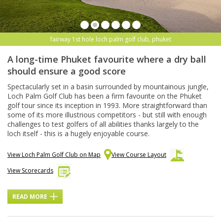
fairway 1st hole loch palm golf club, phuket
A long-time Phuket favourite where a dry ball
should ensure a good score
Spectacularly set in a basin surrounded by mountainous jungle,
Loch Palm Golf Club has been a firm favourite on the Phuket
golf tour since its inception in 1993. More straightforward than
some of its more illustrious competitors - but still with enough
challenges to test golfers of all abilities thanks largely to the
loch itself - this is a hugely enjoyable course.
View Loch Palm Golf Club on Map
View Course Layout
View Scorecards
READ MORE