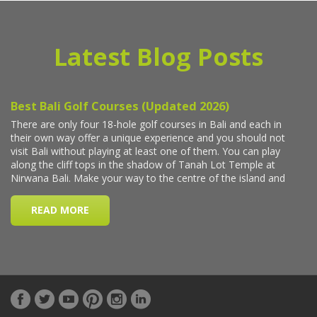
Latest Blog Posts