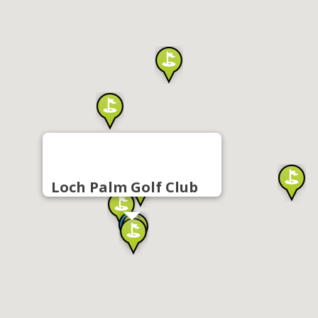
Loch Palm Golf Club