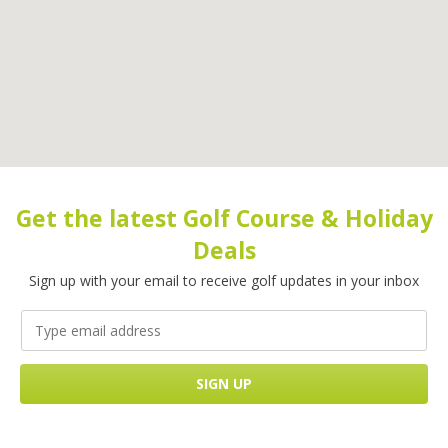
Get the latest Golf Course & Holiday
Deals
Sign up with your email to receive golf updates in your inbox