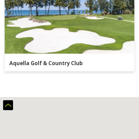
Aquella Golf & Country Club