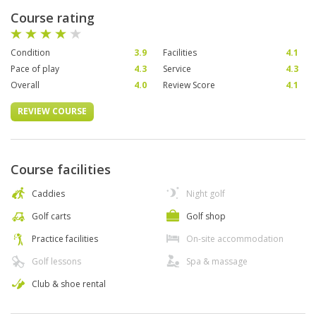
Course rating
Condition
3.9
Facilities
4.1
Pace of play
4.3
Service
4.3
Overall
4.0
Review Score
4.1
REVIEW COURSE
Course facilities
Caddies
Night golf
Golf carts
Golf shop
Practice facilities
On-site accommodation
Golf lessons
Spa & massage
Club & shoe rental