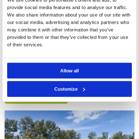
provide social media features and to analyse our traffic.
Top round on a stunning course
Condition
5
We also share information about your use of our site with
Reviewed by
Nicholas Abraham
; on
11 Feb 2022
Facilities
5
our social media, advertising and analytics partners who
Pace of play
5
Amazing caddy tough course but in good
may combine it with other information that you’ve
Service
5
condition. Decent breakfast and a really quick
provided to them or that they’ve collected from your use
rounds! Awesome morning
Overall
5
Review Score
5
of their services.
Page:
<<
<
20
21
22
23
24
25
26
27
28
29
>
>>
Allow all
Other Courses In Phuket
Customize
PHUKET GREEN FEE PRICES