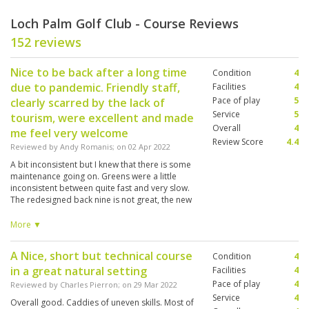
Loch Palm Golf Club - Course Reviews
152 reviews
Nice to be back after a long time
Condition
4
due to pandemic. Friendly staff,
Facilities
4
Pace of play
5
clearly scarred by the lack of
Service
5
tourism, were excellent and made
Overall
4
me feel very welcome
Review Score
4.4
Reviewed by
Andy Romanis
; on
02 Apr 2022
A bit inconsistent but I knew that there is some
maintenance going on. Greens were a little
inconsistent between quite fast and very slow.
The redesigned back nine is not great, the new
10th / 11th combination is not appealing. A
shame, the old 17th and 18th were great holes.
More ▼
Anyway it was wonderful to be back and my
caddy #060 Miss Tae was great as usual..
A Nice, short but technical course
Condition
4
in a great natural setting
Facilities
4
Pace of play
4
Reviewed by
Charles Pierron
; on
29 Mar 2022
Service
4
Overall good. Caddies of uneven skills. Most of