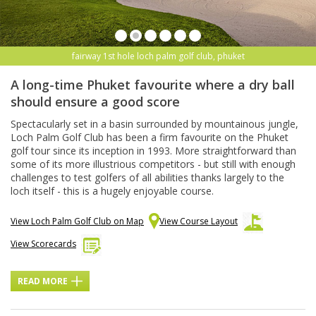
fairway 1st hole loch palm golf club, phuket
A long-time Phuket favourite where a dry ball
should ensure a good score
Spectacularly set in a basin surrounded by mountainous jungle,
Loch Palm Golf Club has been a firm favourite on the Phuket
golf tour since its inception in 1993. More straightforward than
some of its more illustrious competitors - but still with enough
challenges to test golfers of all abilities thanks largely to the
loch itself - this is a hugely enjoyable course.
View Loch Palm Golf Club on Map
View Course Layout
View Scorecards
READ MORE