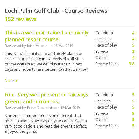
Loch Palm Golf Club - Course Reviews
152 reviews
This is a well maintained and nicely
Condition
4
planned resort course
Facilities
4
Pace of play
5
Reviewed by
John Moore
; on
16 Mar 2019
Service
2
This is a well maintained and nicely planned
Overall
4
resort course suiting most levels of golf skills
Review Score
3.8
off the white tees. We will play it again in two
days and hope to fare better now that we know
the layout/hazards. The round was marred by
the fact that the 3 caddies in our group were
More ▼
from other courses due to a major tournament
taking Loch Palm caddies to Red Mountain
Fun - Very well presented fairways
Condition
5
Course for the day. Their lack of knowledge and
greens and surrounds.
course input was disappointing
Facilities
5
Pace of play
5
Reviewed by
Peter Rozentals
; on
13 Mar 2019
Service
5
Starter accommodated us on different start
Overall
5
holes to avoid slow play only two of us. Kwan a
Review Score
5
very good caddie and read the greens perfect.
Enjoyed the game.