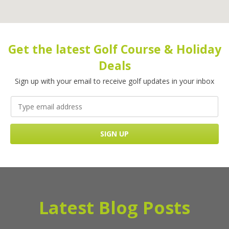
Get the latest Golf Course & Holiday
Deals
Sign up with your email to receive golf updates in your inbox
Latest Blog Posts