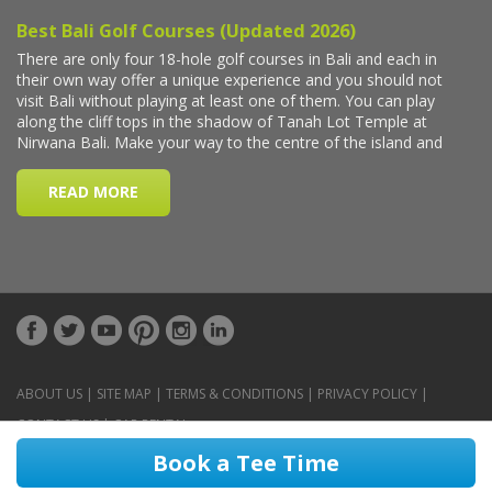
ABOUT US
|
SITE MAP
|
TERMS & CONDITIONS
|
PRIVACY POLICY
|
CONTACT US
|
CAR RENTAL
Book a Tee Time