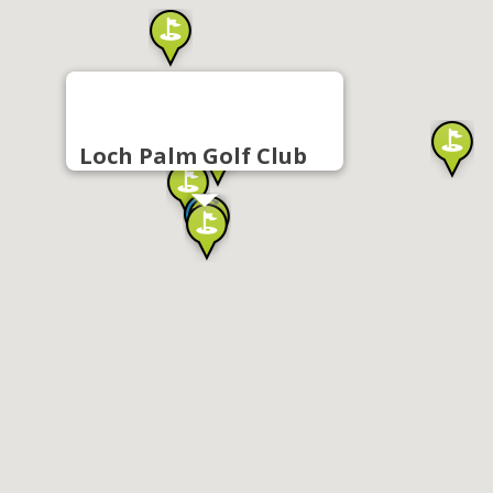
Loch Palm Golf Club