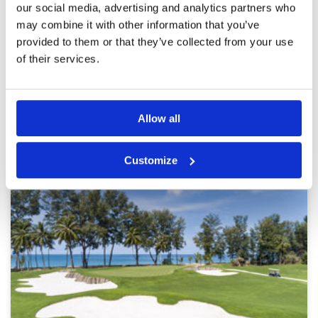
our social media, advertising and analytics partners who
off 10th to keep things moving.
Overall
5
may combine it with other information that you’ve
Review Score
5
provided to them or that they’ve collected from your use
of their services.
Page:
<<
<
25
26
27
28
29
30
31
>
>>
Other Courses In Phuket
Allow all
PHUKET GREEN FEE PRICES
Customize