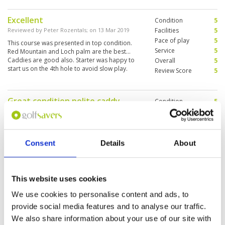
Excellent
Condition
5
Reviewed by
Peter Rozentals
; on
13 Mar 2019
Facilities
5
Pace of play
5
This course was presented in top condition.
Service
5
Red Mountain and Loch palm are the best...
Caddies are good also. Starter was happy to
Overall
5
start us on the 4th hole to avoid slow play.
Review Score
5
Facilities top class
Great condition polite caddy
Condition
5
,greens quick
Facilities
5
Pace of play
5
Reviewed by
John Clayton
; on
13 Feb 2019
Service
5
Game good - looked after very well .i would
Overall
5
Consent
Details
About
recommend this course
Review Score
5
This website uses cookies
Very enjoyable
Condition
5
We use cookies to personalise content and ads, to
Reviewed by
Peter Steele
; on
30 Jan 2019
Facilities
5
provide social media features and to analyse our traffic.
Pace of play
5
A good course for all standards with risk and
We also share information about your use of our site with
Service
5
reward choices. Stunning scenery. Let me play