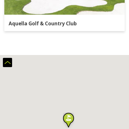
Aquella Golf & Country Club