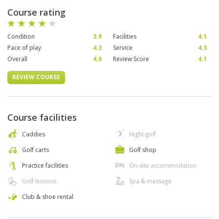
Course rating
Condition
3.9
Facilities
4.1
Pace of play
4.3
Service
4.3
Overall
4.0
Review Score
4.1
REVIEW COURSE
Course facilities
Caddies
Night golf
Golf carts
Golf shop
Practice facilities
On-site accommodation
Golf lessons
Spa & massage
Club & shoe rental