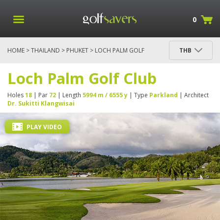
0
HOME
>
THAILAND
>
PHUKET
> LOCH PALM GOLF
THB
CLUB
Loch Palm Golf Club
Holes
18
| Par
72
| Length
5994 m / 6555 y
| Type
Parkland
| Architect
Dr. Sukitti Klangwisai
PLAY VIDEO