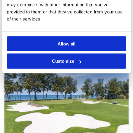
may combine it with other information that you’ve
provided to them or that they’ve collected from your use
Page:
<<
<
23
24
25
26
27
28
29
30
31
>
>>
of their services.
Other Courses In Phuket
Allow all
PHUKET GREEN FEE PRICES
Customize