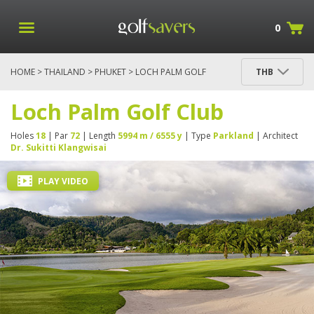
0
HOME
>
THAILAND
>
PHUKET
> LOCH PALM GOLF
THB
CLUB
Loch Palm Golf Club
Holes
18
| Par
72
| Length
5994 m / 6555 y
| Type
Parkland
| Architect
Dr. Sukitti Klangwisai
PLAY VIDEO