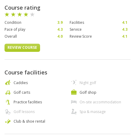
Course rating
Condition
3.9
Facilities
4.1
Pace of play
4.3
Service
4.3
Overall
4.0
Review Score
4.1
REVIEW COURSE
Course facilities
Caddies
Night golf
Golf carts
Golf shop
Practice facilities
On-site accommodation
Golf lessons
Spa & massage
Club & shoe rental