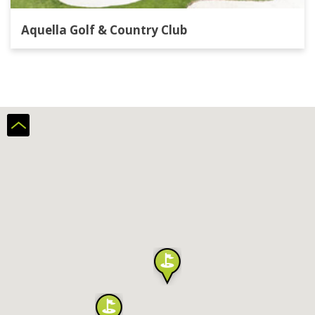
Aquella Golf & Country Club