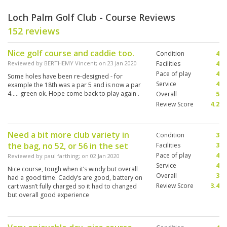
Loch Palm Golf Club - Course Reviews
152 reviews
Nice golf course and caddie too.
Condition
4
Reviewed by
BERTHEMY Vincent
; on
23 Jan 2020
Facilities
4
Pace of play
4
Some holes have been re-designed - for
Service
4
example the 18th was a par 5 and is now a par
4..... green ok. Hope come back to play again .
Overall
5
Review Score
4.2
Need a bit more club variety in
Condition
3
the bag, no 52, or 56 in the set
Facilities
3
Pace of play
4
Reviewed by
paul farthing
; on
02 Jan 2020
Service
4
Nice course, tough when it’s windy but overall
Overall
3
had a good time. Caddy’s are good, battery on
Review Score
3.4
cart wasn’t fully charged so it had to changed
but overall good experience