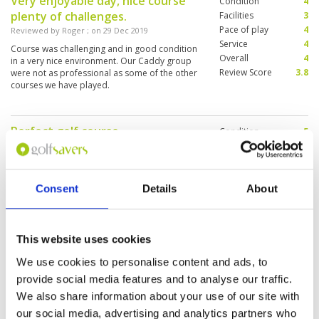
Very enjoyable day, nice course
Condition
4
plenty of challenges.
Facilities
3
Pace of play
4
Reviewed by
Roger
; on
29 Dec 2019
Service
4
Course was challenging and in good condition
Overall
4
in a very nice environment. Our Caddy group
Review Score
3.8
were not as professional as some of the other
courses we have played.
Perfect golf course
Condition
5
Reviewed by
Rudolf Hofer
; on
26 Dec 2019
Facilities
5
Pace of play
4
fast greens, good maintenance, brilliant design
Service
4
of the course. Everythings perfect, high
recommendation !
Consent
Details
About
Overall
5
Review Score
4.6
This website uses cookies
Wet and poor conditions
Condition
2
Reviewed by
Peonie Wong
; on
02 Dec 2019
Facilities
2
We use cookies to personalise content and ads, to
Pace of play
2
Poor conditions, wet and narrow fairways, a
provide social media features and to analyse our traffic.
Service
2
few holes were under construction, poor
We also share information about your use of our site with
maintenance, I won’t recommend to play .
Overall
2
our social media, advertising and analytics partners who
Review Score
2