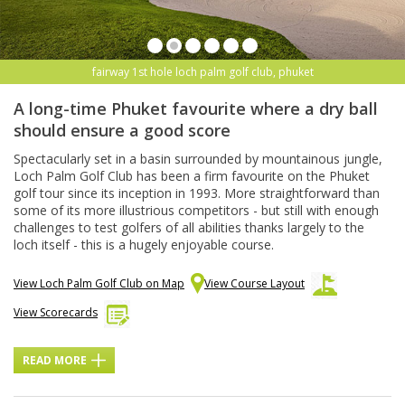
fairway 1st hole loch palm golf club, phuket
A long-time Phuket favourite where a dry ball
should ensure a good score
Spectacularly set in a basin surrounded by mountainous jungle,
Loch Palm Golf Club has been a firm favourite on the Phuket
golf tour since its inception in 1993. More straightforward than
some of its more illustrious competitors - but still with enough
challenges to test golfers of all abilities thanks largely to the
loch itself - this is a hugely enjoyable course.
View Loch Palm Golf Club on Map
View Course Layout
View Scorecards
READ MORE