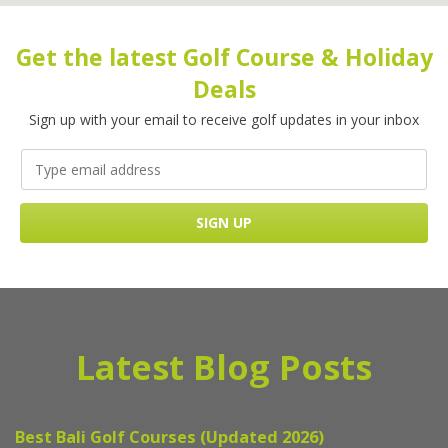
Get the latest Golf Course & Holiday
Deals
Sign up with your email to receive golf updates in your inbox
Latest Blog Posts