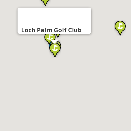
Loch Palm Golf Club