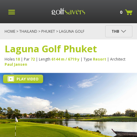
0
HOME
>
THAILAND
>
PHUKET
> LAGUNA GOLF
THB
PHUKET
Laguna Golf Phuket
Holes
18
| Par
72
| Length
6144 m / 6719 y
| Type
Resort
| Architect
Paul Jansen
PLAY VIDEO