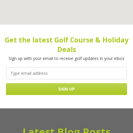
Get the latest Golf Course & Holiday
Deals
Sign up with your email to receive golf updates in your inbox
Latest Blog Posts