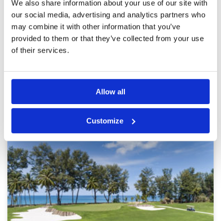
We also share information about your use of our site with
Service
5
Both fairways and greens were in good
our social media, advertising and analytics partners who
Overall
5
condition considering the rain. Some balls did
Review Score
4.8
may combine it with other information that you’ve
plug in areas due to the recent heavy rains but
this impacted little on the overall enjoyment of
provided to them or that they’ve collected from your use
the day
of their services.
Page:
<<
<
6
7
8
9
10
11
12
13
14
15
>
>>
Allow all
Other Courses In Phuket
PHUKET GREEN FEE PRICES
Customize