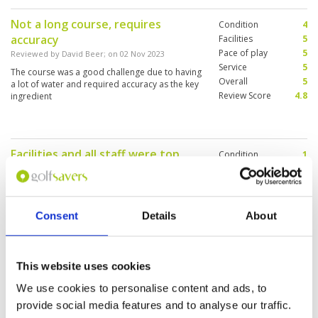
congested nor was the pace of play slow.
Not a long course, requires
Condition
4
accuracy
Facilities
5
Pace of play
5
Reviewed by
David Beer
; on
02 Nov 2023
Service
5
The course was a good challenge due to having
Overall
5
a lot of water and required accuracy as the key
Review Score
4.8
ingredient
Facilities and all staff were top
Condition
1
notch
Facilities
5
Pace of play
5
Reviewed by
Jason Van Vliet
; on
05 Oct 2023
Service
5
Would be nice to be told that fairways and tees
Overall
4
had been heavily cored and that the greens
Consent
Details
About
Review Score
4
were sanded. When you pay top dollar this was
very disappointing
This website uses cookies
perfect start to our Thailand golf
Condition
4
We use cookies to personalise content and ads, to
experience
Facilities
5
provide social media features and to analyse our traffic.
Pace of play
5
Reviewed by
Matt Perrett
; on
28 Sep 2023