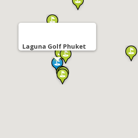
Laguna Golf Phuket