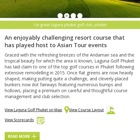
1st green laguna phuket golf club, phuket
An enjoyably challenging resort course that
has played host to Asian Tour events
Graced with the refreshing breezes of the Andaman sea and the
tropical beauty for which the area is known, Laguna Golf Phuket
has laid claim to one of the top golf courses in Phuket following
extensive remodelling in 2015. Once flat greens are now heavily
shaped, making putting quite a challenge, and cleverly-placed
bunkers now dot fairways featuring numerous bumps and
hollows, placing a premium on careful and thoughtful course
management and club selection.
View Laguna Golf Phuket on Map
View Course Layout
View Scorecards
READ MORE