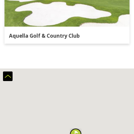
Aquella Golf & Country Club