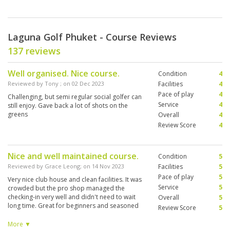
Laguna Golf Phuket - Course Reviews
137 reviews
Well organised. Nice course.
Condition
4
Reviewed by
Tony
; on
02 Dec 2023
Facilities
4
Pace of play
4
Challenging, but semi regular social golfer can
Service
4
still enjoy. Gave back a lot of shots on the
greens
Overall
4
Review Score
4
Nice and well maintained course.
Condition
5
Reviewed by
Grace Leong
; on
14 Nov 2023
Facilities
5
Pace of play
5
Very nice club house and clean facilities. It was
Service
5
crowded but the pro shop managed the
checking-in very well and didn't need to wait
Overall
5
long time. Great for beginners and seasoned
Review Score
5
golfers. Timesheet was fully booked, but well-
managed by the Starter, we did not feel
More ▼