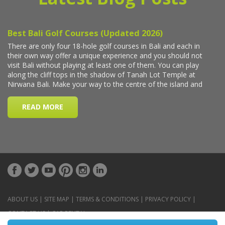
ABOUT US
|
SITE MAP
|
TERMS & CONDITIONS
|
PRIVACY POLICY
|
CONTACT US
|
CAR RENTAL