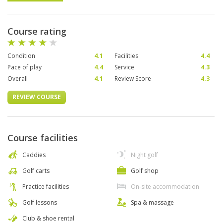
Course rating
Condition
4.1
Facilities
4.4
Pace of play
4.4
Service
4.3
Overall
4.1
Review Score
4.3
REVIEW COURSE
Course facilities
Caddies
Night golf
Golf carts
Golf shop
Practice facilities
On-site accommodation
Golf lessons
Spa & massage
Club & shoe rental