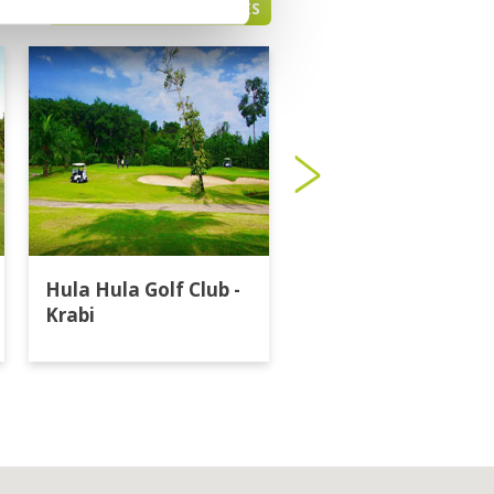
PHUKET GREEN FEE PRICES
Hula Hula Golf Club -
Katathong Golf
Krabi
Resort & Spa