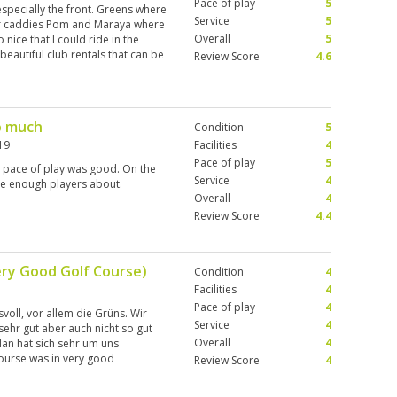
Pace of play
5
 especially the front. Greens where
Service
5
ur caddies Pom and Maraya where
Overall
5
 nice that I could ride in the
 beautiful club rentals that can be
Review Score
4.6
o much
Condition
5
19
Facilities
4
Pace of play
5
e pace of play was good. On the
Service
4
ere enough players about.
Overall
4
Review Score
4.4
ery Good Golf Course)
Condition
4
Facilities
4
Pace of play
4
voll, vor allem die Grüns. Wir
Service
4
sehr gut aber auch nicht so gut
Overall
4
Man hat sich sehr um uns
ourse was in very good
Review Score
4
 the greens. We had different
ot so good. But is a personal