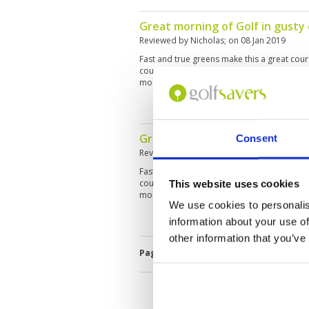
opinion. We were well taken care of and we
Great morning of Golf in gusty
Reviewed by
Nicholas
; on
08 Jan 2019
Fast and true greens make this a great cou
course is relatively short off the white te
most greens are raised with run off areas.
Great morning of Golf in gusty
Consent
Reviewed by
Nicholas
; on
08 Jan 2019
Fast and true greens make this a great cou
course is relatively short off the white te
This website uses cookies
most greens are raised with run off areas.
We use cookies to personalis
information about your use of
other information that you’ve
Page:
<<
<
21
22
23
24
25
2