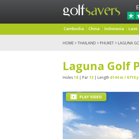
E
Cambodia
China
Indonesia
Laos
HOME
>
THAILAND
>
PHUKET
> LAGUNA GO
Laguna Golf 
Holes
18
| Par
72
| Length
6144 m / 6719 y
PLAY VIDEO