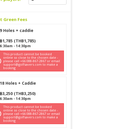
ct Green Fees
9 Holes + caddie
฿
1,785
(
THB
1,785
)
6:30am
-
14:30pm
This product cannot be booked
online so close to the chosen date -
please call +66 088-867-2867 or email
support@golfsavers.com to make a
booking
18 Holes + Caddie
฿
3,250
(
THB
3,250
)
6:30am
-
14:30pm
This product cannot be booked
online so close to the chosen date -
please call +66 088-867-2867 or email
support@golfsavers.com to make a
booking