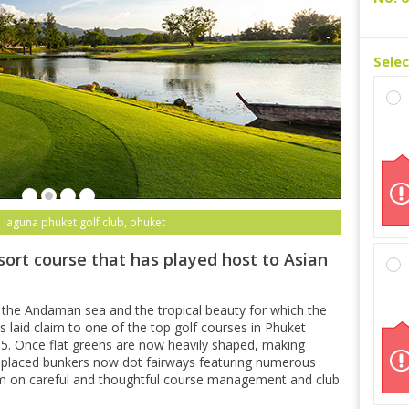
Sele
 laguna phuket golf club, phuket
sort course that has played host to Asian
 the Andaman sea and the tropical beauty for which the
 laid claim to one of the top golf courses in Phuket
15. Once flat greens are now heavily shaped, making
ly-placed bunkers now dot fairways featuring numerous
m on careful and thoughtful course management and club