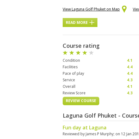
View Laguna Golf Phuket on Map
Vie
READ MORE
Course rating
Condition
4.1
Facilities
4.4
Pace of play
4.4
Service
4.3
Overall
4.1
Review Score
4.3
REVIEW COURSE
Laguna Golf Phuket - Cour
Fun day at Laguna
Reviewed by
James P Murphy
; on
12 Jan 20