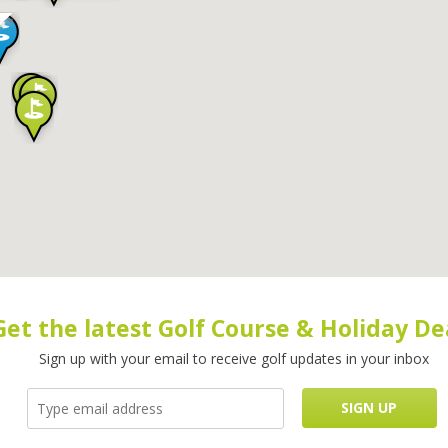
Get the latest Golf Course & Holiday De
Sign up with your email to receive golf updates in your inbox