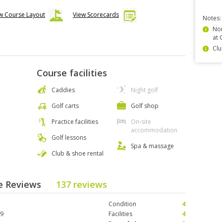
w Course Layout
View Scorecards
Notes:
Non
at 
Clu
Course facilities
Caddies
Night golf
Golf carts
Golf shop
Practice facilities
On-site
accommodation
Golf lessons
Spa & massage
Club & shoe rental
se Reviews
137 reviews
Condition
4
19
Facilities
4