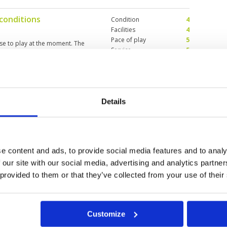
 had our fun.
 conditions
Condition
4
Facilities
4
Pace of play
5
rse to play at the moment. The
Service
5
es but does demand accuracy as
Overall
4
Review Score
4.4
 conditions
Details
Condition
4
Facilities
4
Pace of play
5
rse to play at the moment. The
Service
5
es but does demand accuracy as
Overall
4
e content and ads, to provide social media features and to analy
Review Score
4.4
 our site with our social media, advertising and analytics partn
 provided to them or that they’ve collected from your use of their
6
27
28
>
>>
Customize