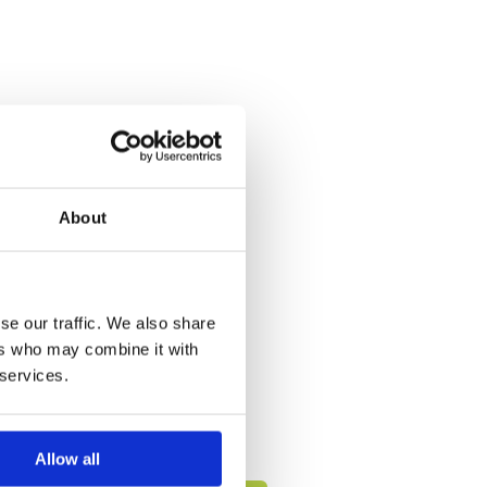
About
se our traffic. We also share
ers who may combine it with
 services.
Allow all