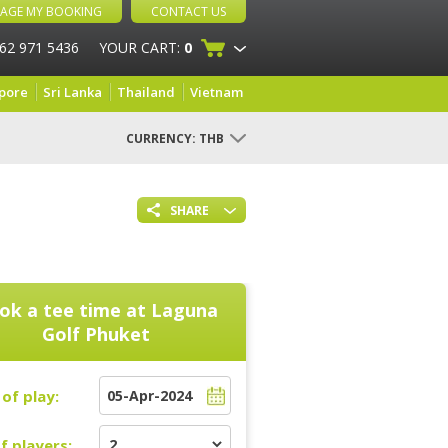
AGE MY BOOKING
CONTACT US
 62 971 5436
YOUR CART:
0
pore
Sri Lanka
Thailand
Vietnam
CURRENCY:
THB
SHARE
ok a tee time at
Laguna
Golf Phuket
of play:
f players: