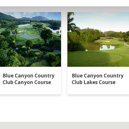
t
Blue Canyon Country
Blue Canyon Country
Club Canyon Course
Club Lakes Course