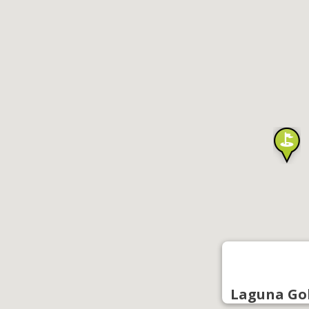
Laguna Go