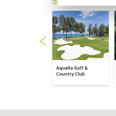
Other Courses In Phuke
Aquella Golf &
Country Club