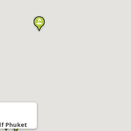
lf Phuket