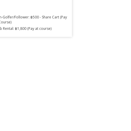
-Golfer/Follower: ฿500 - Share Cart (Pay
Course)
b Rental: ฿1,800 (Pay at course)