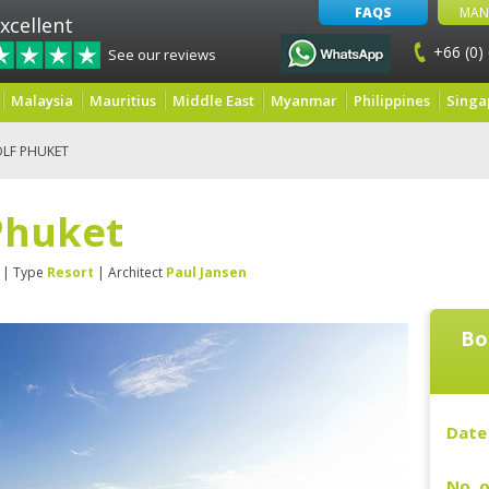
FAQS
MAN
xcellent
+66 (0)
See our reviews
Malaysia
Mauritius
Middle East
Myanmar
Philippines
Singa
LF PHUKET
Phuket
| Type
Resort
| Architect
Paul Jansen
Bo
Date 
No. o