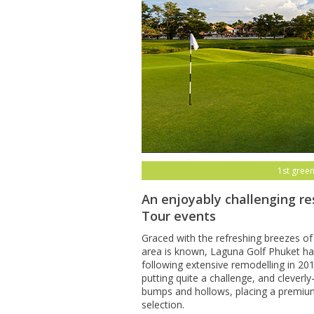
1st green
An enjoyably challenging re
Tour events
Graced with the refreshing breezes of
area is known, Laguna Golf Phuket has
following extensive remodelling in 20
putting quite a challenge, and clever
bumps and hollows, placing a premiu
selection.