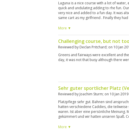
Laguna is a nice course with a lot of water,
quick and undulating adding to rhe fun. O
very nice and added to a fun day. It was also
same cart as my girlfriend . Finally they had
rare in Thailand
More ▼
Challenging course, but not to
Reviewed by
Declan Pritchard
; on
10 Jan 20
Greens and fairways were excellent and th
day, it was not that busy although there w
Sehr guter sportlicher Platz (V
Reviewed by
Joachim Sturm
; on
10 Jan 2019
Platzpflege sehr gut. Bahnen sind anspruchs
hatten verschiedene Caddies, die teilweise 
waren. Ist aber eine persönliche Meinung. 
gekümmert und wir hatten unseren Spaß. C
condition. Holes are demanding, especially
caddies, some were very good but others n
More ▼