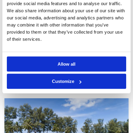
provide social media features and to analyse our traffic.
Not to our likings.
Condition
3
We also share information about your use of our site with
Reviewed by
Wan R.
; on
13 Aug 2025
Facilities
4
Pace of play
4
our social media, advertising and analytics partners who
Green. Very bad. No matter how accurate you
Service
3
place your ball on putting green with perfect
may combine it with other information that you’ve
line, you won't holed it. Turn off. Spoiled the
Overall
2
provided to them or that they’ve collected from your use
whole game. Communication breakdown.
Review Score
3.2
Marshall not doing his job proper and do not
of their services.
understand the rule of golf. Frustrating
More ▼
experience.
Page:
1
2
3
4
5
6
7
8
9
10
>
>>
Allow all
Other Courses In Phuket
Customize
PHUKET GREEN FEE PRICES