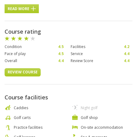
READ MORE
Course rating
Condition
4.5
Facilities
4.2
Pace of play
4.5
Service
4.4
Overall
4.4
Review Score
4.4
REVIEW COURSE
Course facilities
Caddies
Night golf
Golf carts
Golf shop
Practice facilities
On-site accommodation