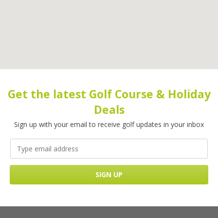
Get the latest Golf Course & Holiday
Deals
Sign up with your email to receive golf updates in your inbox