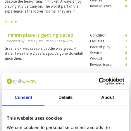
Overall
4
despite the heavy rains in Phuket. Always enjoy
Review Score
4
playing at Blue Canyon. The worst part of the
experience is the locker rooms. They are in
serious in need of attention. Many showers
don't work (and also didn't work six months
More ▼
ago)! The keys for the lockers are poor. All the
other golf courses in Phuket have much better
Hmmnn place is getting dated
Condition
4
"facilities" than Blue Canyon.
Reviewed by
Bradley schutt
; on
13 Sep 2025
Facilities
3
Pace of play
5
Greens ok, wet season, caddie was great..4
Service
4
stars.. I was here 2 years ago..it's gone downhill
since then.
Overall
4
Review Score
4
Superb picturesque course, well
Condition
5
designed holes
Facilities
4
Pace of play
5
Reviewed by
Anthony
; on
22 Aug 2025
Consent
Details
About
Service
4
A beautiful golf course with a good mix of
Overall
4
challenging and friendly holes. Well positioned
Review Score
4.4
around lakes and trees. We played after a
heavy rain warning but the greens still played
This website uses cookies
very welll
We use cookies to personalise content and ads, to