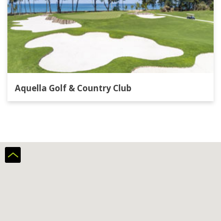
Aquella Golf & Country Club