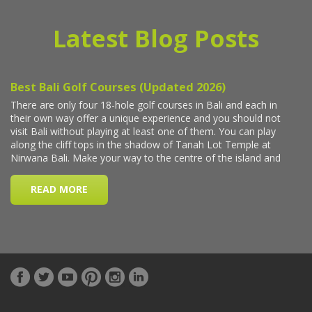
Latest Blog Posts