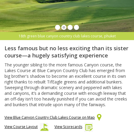
18th green blue canyon country club lakes course, phuket
Less famous but no less exciting than its sister
course—a hugely satisfying experience
The younger sibling to the more famous Canyon course, the
Lakes Course at Blue Canyon Country Club has emerged from
big brother's shadow to become an excellent course in its own
right thanks to rebuilt TifEagle greens and additional bunkers.
Sweeping through dramatic scenery and peppered with lakes
and canyons, it’s a demanding course with enough leeway that
an off-day isn't too heavily punished if you can avoid the creeks
and bunkers that intrude upon many of the fairways.
View Blue Canyon Country Club Lakes Course on Map
View Course Layout
View Scorecards