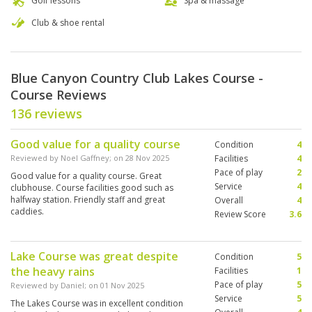
Golf lessons
Spa & massage
Club & shoe rental
Blue Canyon Country Club Lakes Course -
Course Reviews
136 reviews
Good value for a quality course
Condition
4
Reviewed by
Noel Gaffney
; on
28 Nov 2025
Facilities
4
Pace of play
2
Good value for a quality course. Great
Service
4
clubhouse. Course facilities good such as
halfway station. Friendly staff and great
Overall
4
caddies.
Review Score
3.6
Lake Course was great despite
Condition
5
the heavy rains
Facilities
1
Pace of play
5
Reviewed by
Daniel
; on
01 Nov 2025
Service
5
The Lakes Course was in excellent condition