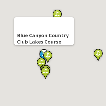
Blue Canyon Country
Club Lakes Course