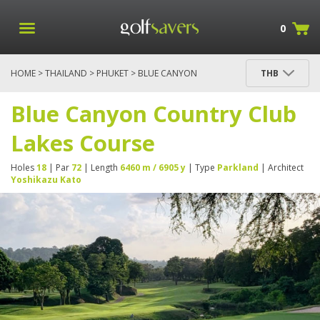
0
HOME
>
THAILAND
>
PHUKET
> BLUE CANYON
THB
COUNTRY CLUB LAKES COURSE
Blue Canyon Country Club
Lakes Course
Holes
18
| Par
72
| Length
6460 m / 6905 y
| Type
Parkland
| Architect
Yoshikazu Kato