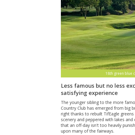
18th green blue 
Less famous but no less exc
satisfying experience
The younger sibling to the more fam
Country Club has emerged from big br
right thanks to rebuilt TifEagle gree
scenery and peppered with lakes and 
that an off-day isn't too heavily puni
upon many of the fairways.