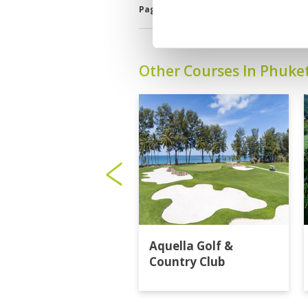
Page:
<<
<
8
9
10
11
12
13
Other Courses In Phuke
Aquella Golf &
Country Club