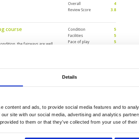
Overall
4
Review Score
3.8
ng course
Condition
5
Facilities
5
Pace of play
5
ondition, the fairways are well
Service
5
 this course you need to be able
Overall
5
 tricky green. It is not a course
Review Score
5
Details
 was very inexperienced
Condition
4
caddy’s
Facilities
4
Pace of play
3
Service
4
s played so far, course layout
Overall
3
rainy but good. Experience of
e content and ads, to provide social media features and to analy
Review Score
3.6
ore experienced caddy’s should
 our site with our social media, advertising and analytics partn
d behind red mountain and Laguna
 provided to them or that they’ve collected from your use of their