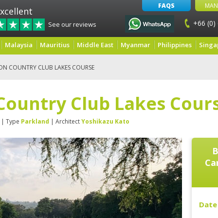
FAQS
MAN
xcellent
+66 (0)
See our reviews
Malaysia
Mauritius
Middle East
Myanmar
Philippines
Singa
ON COUNTRY CLUB LAKES COURSE
Country Club Lakes Cour
| Type
Parkland
| Architect
Yoshikazu Kato
B
Ca
Date 