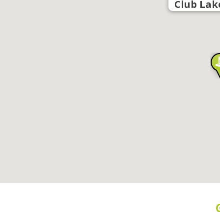
Club Lak