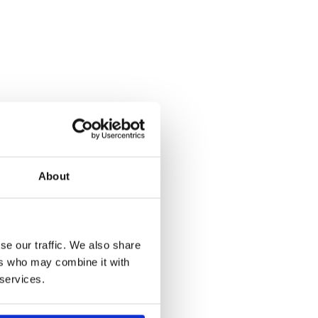
About
se our traffic. We also share
ers who may combine it with
 services.