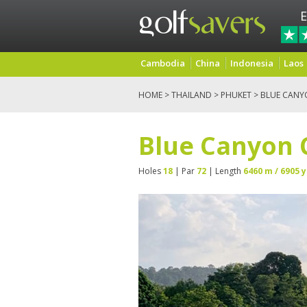
E
Cambodia
China
Indonesia
Laos
HOME
>
THAILAND
>
PHUKET
> BLUE CANY
Blue Canyon 
Holes
18
| Par
72
| Length
6460 m / 6905 y