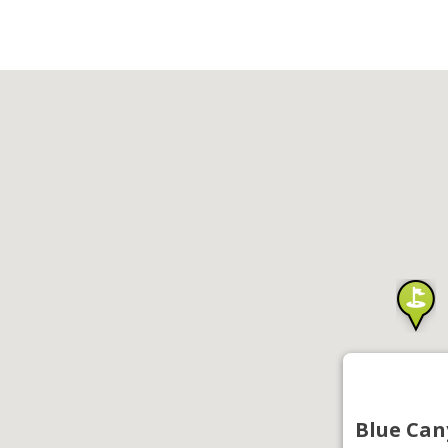
Blue Can