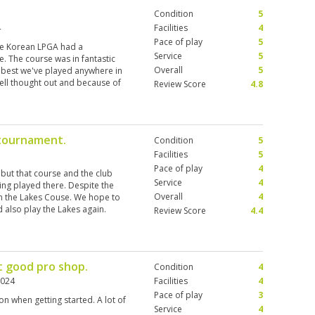
Condition
5
4
Facilities
4
Pace of play
5
the Korean LPGA had a
Service
5
 The course was in fantastic
Overall
5
 best we've played anywhere in
well thought out and because of
Review Score
4.8
r pure length. Our two caddies
ed some help in picking a route
s and they were decent. Titelist
There were a fare selection of
tournament.
Condition
5
ound £300 all in but well worth it
lf tee shirt as her collarless one
Facilities
5
stood) and although the
Pace of play
4
but that course and the club
e to buy (1200 tbh). We'll play
Service
4
ng played there. Despite the
e hard not to return to the Blue
Overall
4
n the Lakes Couse. We hope to
, so I need revenge ;)
 also play the Lakes again.
Review Score
4.4
t good pro shop.
Condition
4
2024
Facilities
4
Pace of play
3
n when getting started. A lot of
Service
4