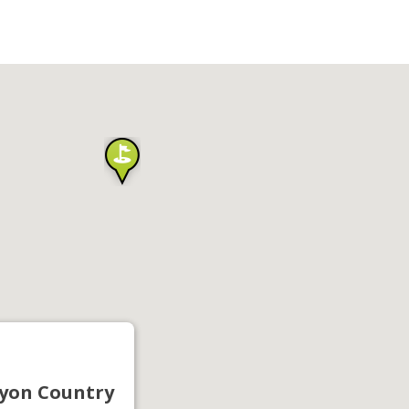
yon Country