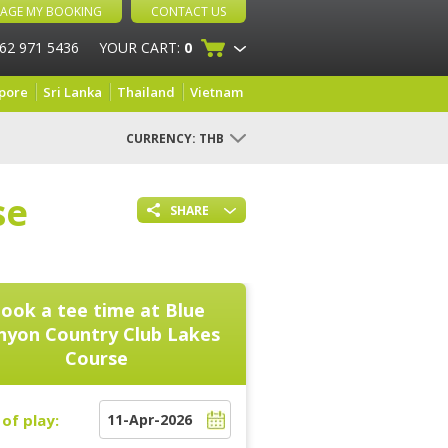
AGE MY BOOKING
CONTACT US
 62 971 5436
YOUR CART:
0
pore
Sri Lanka
Thailand
Vietnam
CURRENCY:
THB
se
SHARE
ook a tee time at
Blue
nyon Country Club Lakes
Course
of play: