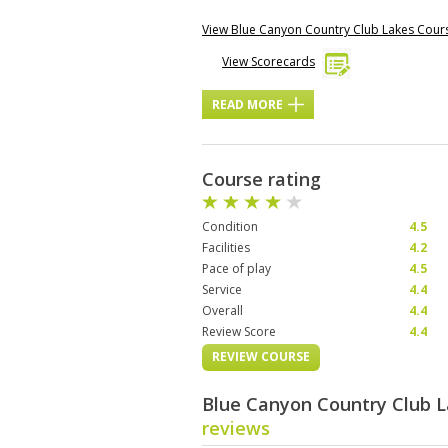
View Blue Canyon Country Club Lakes Cou
View Scorecards
READ MORE
Course rating
Condition
4.5
Facilities
4.2
Pace of play
4.5
Service
4.4
Overall
4.4
Review Score
4.4
REVIEW COURSE
Blue Canyon Country Club 
reviews