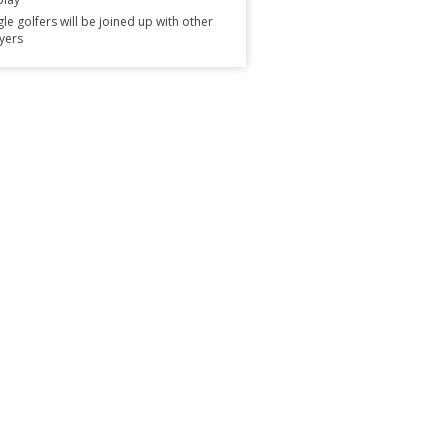
gle golfers will be joined up with other
yers