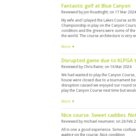
Fantastic golf at Blue Canyon
Reviewed by
Jon Roadnight
; on
17 Mar 202
My wife and I played the Lakes Course as 
Championship in play on the Canyon Course.
condition and the greens were some of the
the world. The course architecture is very 
the amount of water, it suites accuracy ove
were great. Spoke good English and provid
More ▼
round and reading the greens. We hired club
TS1s with a vokey 56 degree wedge for me. 
Disrupted game due to KLPGA 
other brands available. It wasn't cheap at ar
in my opinion. My wife was asked to buy a go
Reviewed by
Chris Raine
; on
16 Mar 2024
was deemed unacceptable (which we under
We had wanted to play the Canyon Course, 
selection wasn't great it wasn't too expensiv
house were closed due to a tournament bei
once more before returning home and it'll b
disruption caused we enjoyed our round o
Canyon course. My wife beat me 4 and 3 BTW
play the Canyon Course next time but would
More ▼
Nice course. Sweet caddies. No
Reviewed by
michael neumann
; on
26 Feb 
All in one a good experience. Some confusio
waiting on the course. Nice condition