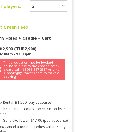
f players:
ct Green Fees
18 Holes + Caddie + Cart
฿
2,900
(
THB
2,900
)
6:30am
-
14:30pm
This product cannot be booked
online so close to the chosen date -
please call +66 088-867-2867 or email
support@golfsavers.com to make a
booking
b Rental: ฿1,500 (pay at course)
 sheets at this course open 3 months in
vance
-Golfer/Follower: ฿1,100 (pay at course)
% Cancellation fee applies within 7 days
play