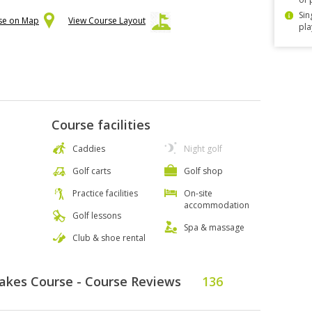
Sin
rse on Map
View Course Layout
pla
Course facilities
Caddies
Night golf
Golf carts
Golf shop
Practice facilities
On-site
accommodation
Golf lessons
Spa & massage
Club & shoe rental
Lakes Course - Course Reviews
136