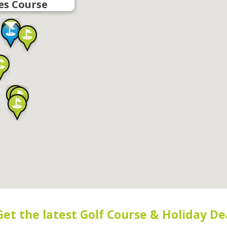
es Course
Get the latest Golf Course & Holiday De