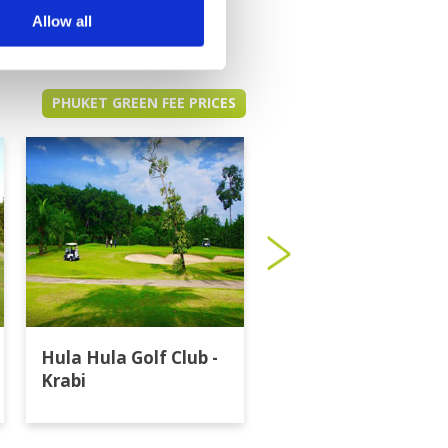
Allow all
PHUKET GREEN FEE PRICES
Hula Hula Golf Club -
Katathong Golf
Krabi
Resort & Spa