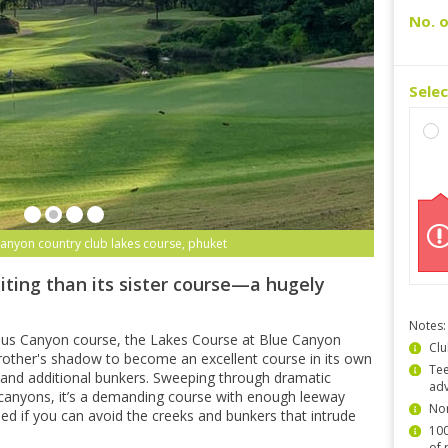
No. o
Sele
canyon country club lakes course, phuket
iting than its sister course—a hugely
Notes:
ous Canyon course, the Lakes Course at Blue Canyon
Clu
other's shadow to become an excellent course in its own
Tee
ns and additional bunkers. Sweeping through dramatic
ad
canyons, it’s a demanding course with enough leeway
Non
shed if you can avoid the creeks and bunkers that intrude
100
of 