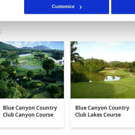
14
15
16
17
>
>>
Customize
t
Blue Canyon Country
Blue Canyon Country
Club Canyon Course
Club Lakes Course