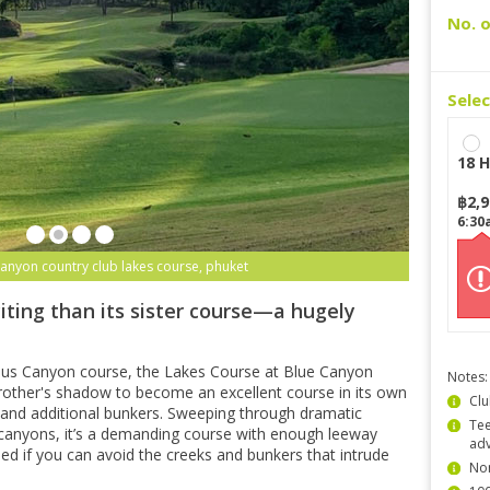
No. o
Sele
18 H
฿
2,
6:30
canyon country club lakes course, phuket
iting than its sister course—a hugely
ous Canyon course, the Lakes Course at Blue Canyon
Notes:
other's shadow to become an excellent course in its own
Clu
ns and additional bunkers. Sweeping through dramatic
Tee
canyons, it’s a demanding course with enough leeway
ad
shed if you can avoid the creeks and bunkers that intrude
Non