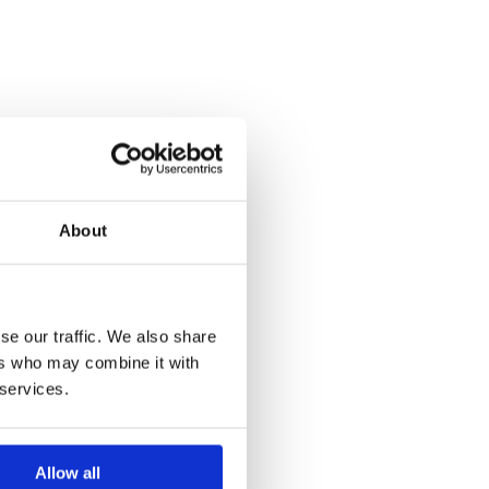
About
se our traffic. We also share
ers who may combine it with
 services.
Allow all