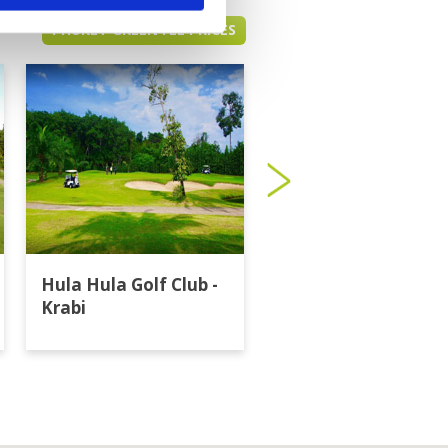
PHUKET GREEN FEE PRICES
Hula Hula Golf Club -
Katathong Golf
Krabi
Resort & Spa