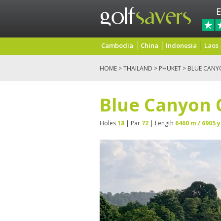
E
Cambodia
China
Indonesia
Laos
HOME
>
THAILAND
>
PHUKET
> BLUE CANY
Blue Canyon 
Holes
18
| Par
72
| Length
6460 m / 6905 y