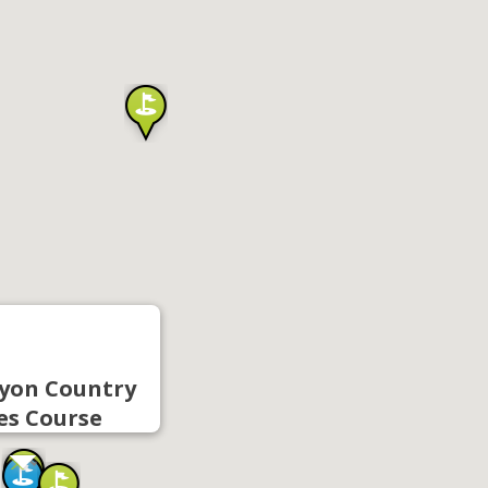
yon Country
es Course