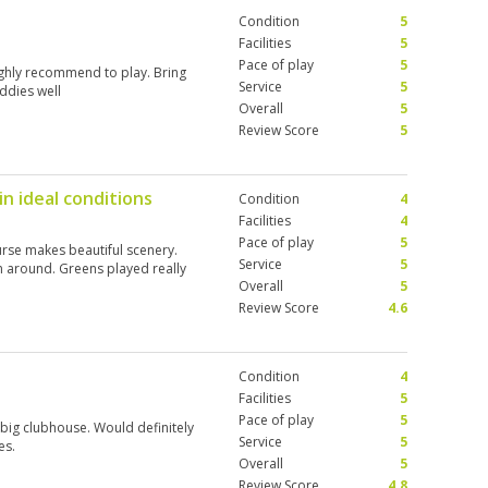
Condition
5
Facilities
5
Pace of play
5
ighly recommend to play. Bring
Service
5
ddies well
Overall
5
Review Score
5
in ideal conditions
Condition
4
Facilities
4
Pace of play
5
ourse makes beautiful scenery.
Service
5
n around. Greens played really
Overall
5
Review Score
4.6
Condition
4
Facilities
5
Pace of play
5
 big clubhouse. Would definitely
Service
5
es.
Overall
5
Review Score
4.8