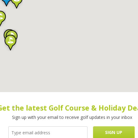
Get the latest Golf Course & Holiday De
Sign up with your email to receive golf updates in your inbox