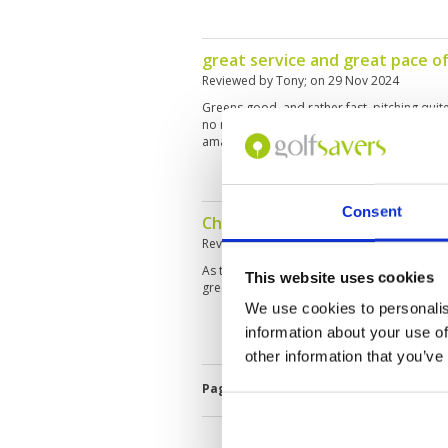
great service and great pace of
Reviewed by
Tony
; on
29 Nov 2024
Greens good, and rather fast. pitching quite
no roll and caddy was cleaning the ball after
amazing
Consent
Challenging course with intere
Reviewed by
Lusi
; on
27 Nov 2024
As the name Lake course you find a lot of w
This website uses cookies
greens have been in good shape.
We use cookies to personalis
information about your use of
other information that you’ve
Page:
<<
<
4
5
6
7
8
9
10