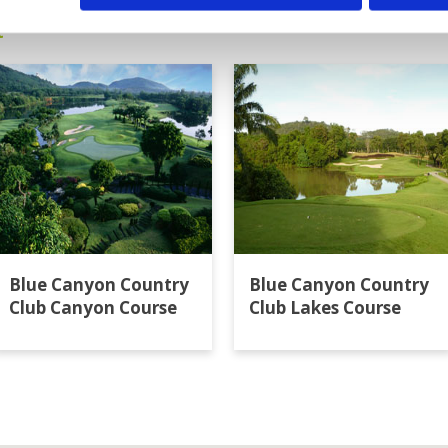
t
Blue Canyon Country
Blue Canyon Country
Club Canyon Course
Club Lakes Course