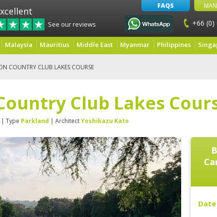
FAQS
MAN
xcellent
+66 (0)
See our reviews
Malaysia
Mauritius
Middle East
Myanmar
Philippines
Singa
ON COUNTRY CLUB LAKES COURSE
Country Club Lakes Cour
| Type
Parkland
| Architect
Yoshikazu Kato
B
Ca
Date 