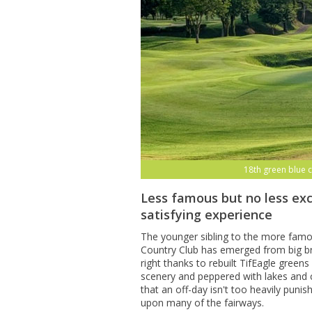
18th green blue 
Less famous but no less exc
satisfying experience
The younger sibling to the more fam
Country Club has emerged from big br
right thanks to rebuilt TifEagle gree
scenery and peppered with lakes and 
that an off-day isn't too heavily puni
upon many of the fairways.