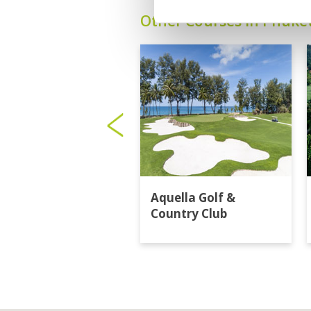
Other Courses In Phuke
Aquella Golf &
Country Club