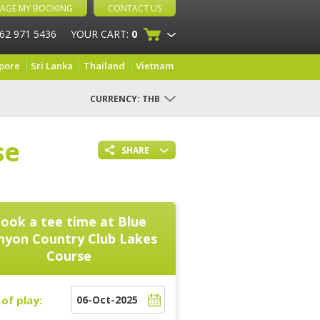
AGE MY BOOKING
CONTACT US
 62 971 5436
YOUR CART:
0
pore
Sri Lanka
Thailand
Vietnam
CURRENCY:
THB
se
SHARE
ook a tee time at
Blue
nyon Country Club Lakes
Course
of play: