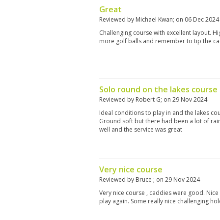
Great
Reviewed by
Michael Kwan
; on
06 Dec 2024
Challenging course with excellent layout. H
more golf balls and remember to tip the ca
Solo round on the lakes course 
Reviewed by
Robert G
; on
29 Nov 2024
Ideal conditions to play in and the lakes c
Ground soft but there had been a lot of rai
well and the service was great
Very nice course
Reviewed by
Bruce
; on
29 Nov 2024
Very nice course , caddies were good. Nice
play again. Some really nice challenging hol