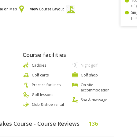
100
of 
rse on Map
View Course Layout
Sin
pla
Course facilities
Caddies
Night golf
Golf carts
Golf shop
Practice facilities
On-site
accommodation
Golf lessons
Spa & massage
Club & shoe rental
Lakes Course - Course Reviews
136