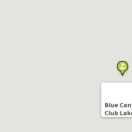
Blue Can
Club Lak