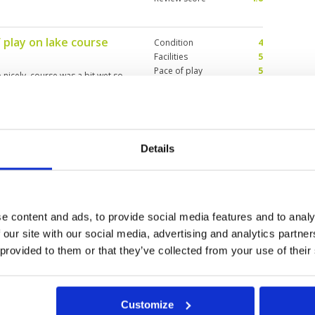
 play on lake course
Condition
4
Facilities
5
Pace of play
5
 nicely. course was a bit wet so
Service
5
 every shot. Price/quality ratio
Overall
5
Review Score
4.8
Details
sting course design
Condition
5
Facilities
5
Pace of play
5
ater and tricky designs. The
Service
5
Overall
5
e content and ads, to provide social media features and to analy
Review Score
5
 our site with our social media, advertising and analytics partn
 provided to them or that they’ve collected from your use of their
11
12
13
>
>>
Customize