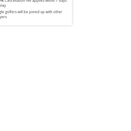
% Cancellation fee applies within 7 days
play
gle golfers will be joined up with other
yers