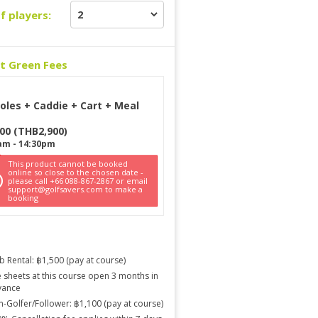
f players:
ct Green Fees
oles + Caddie + Cart + Meal
900
(
THB
2,900
)
am
-
14:30pm
This product cannot be booked
online so close to the chosen date -
please call +66 088-867-2867 or email
support@golfsavers.com to make a
booking
b Rental: ฿1,500 (pay at course)
 sheets at this course open 3 months in
vance
-Golfer/Follower: ฿1,100 (pay at course)