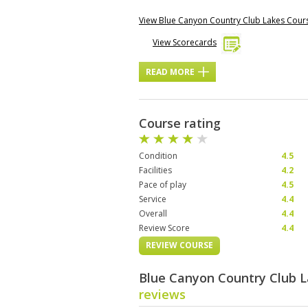
View Blue Canyon Country Club Lakes Cou
View Scorecards
READ MORE
Course rating
Condition
4.5
Facilities
4.2
Pace of play
4.5
Service
4.4
Overall
4.4
Review Score
4.4
REVIEW COURSE
Blue Canyon Country Club 
reviews