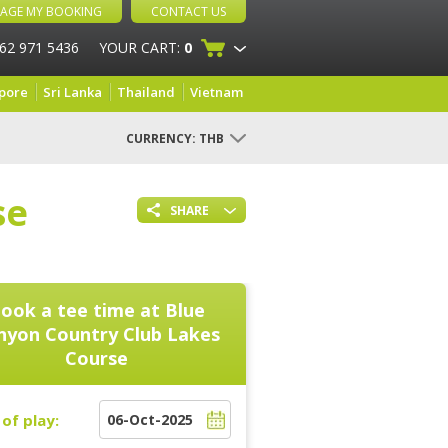
AGE MY BOOKING
CONTACT US
 62 971 5436
YOUR CART:
0
pore
Sri Lanka
Thailand
Vietnam
CURRENCY:
THB
se
SHARE
ook a tee time at
Blue
nyon Country Club Lakes
Course
of play: