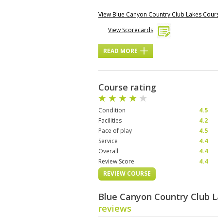
View Blue Canyon Country Club Lakes Cou
View Scorecards
READ MORE
Course rating
Condition
4.5
Facilities
4.2
Pace of play
4.5
Service
4.4
Overall
4.4
Review Score
4.4
REVIEW COURSE
Blue Canyon Country Club 
reviews