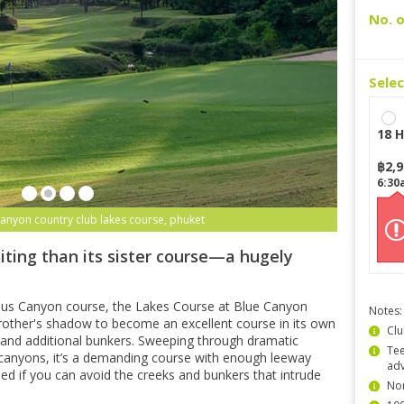
No. o
Sele
18 H
฿
2,
6:30
canyon country club lakes course, phuket
iting than its sister course—a hugely
ous Canyon course, the Lakes Course at Blue Canyon
Notes:
other's shadow to become an excellent course in its own
Clu
ns and additional bunkers. Sweeping through dramatic
Tee
canyons, it’s a demanding course with enough leeway
ad
shed if you can avoid the creeks and bunkers that intrude
Non