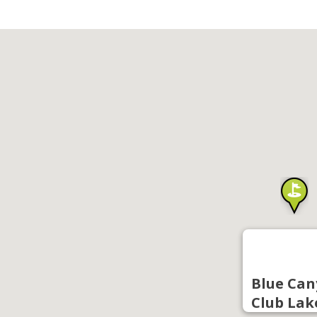
Blue Can
Club Lak