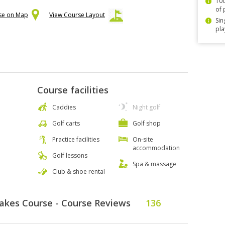
100
of 
rse on Map
View Course Layout
Sin
pla
Course facilities
Caddies
Night golf
Golf carts
Golf shop
Practice facilities
On-site
accommodation
Golf lessons
Spa & massage
Club & shoe rental
Lakes Course - Course Reviews
136