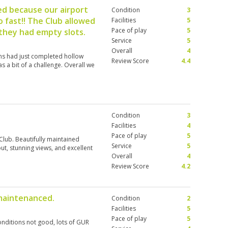
ed because our airport
Condition
3
 fast!! The Club allowed
Facilities
5
Pace of play
5
 they had empty slots.
Service
5
Overall
4
ens had just completed hollow
Review Score
4.4
 a bit of a challenge. Overall we
Condition
3
Facilities
4
Pace of play
5
lub. Beautifully maintained
Service
5
ut, stunning views, and excellent
Overall
4
Review Score
4.2
maintenanced.
Condition
2
Facilities
5
Pace of play
5
onditions not good, lots of GUR