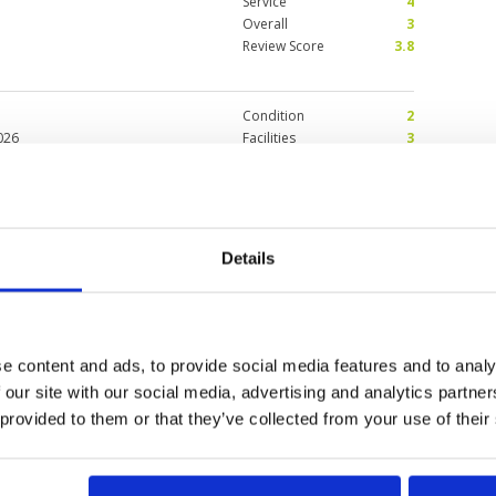
Service
4
Overall
3
Review Score
3.8
Condition
2
026
Facilities
3
Pace of play
5
 condition is better than canyon
Service
5
speed is not consistent, tee
Overall
3
pe. Too many leaves were
Review Score
3.6
Details
se
Condition
5
6
Facilities
5
Pace of play
4
ur first visit, as the name
Service
5
e content and ads, to provide social media features and to analy
 are top class.
Overall
5
 our site with our social media, advertising and analytics partn
Review Score
4.8
 provided to them or that they’ve collected from your use of their
0
>
>>