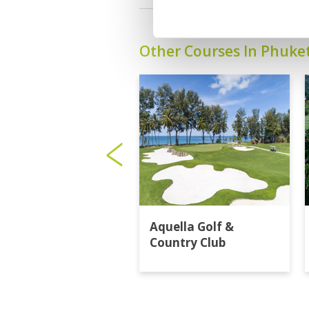
Other Courses In Phuke
Aquella Golf &
Country Club