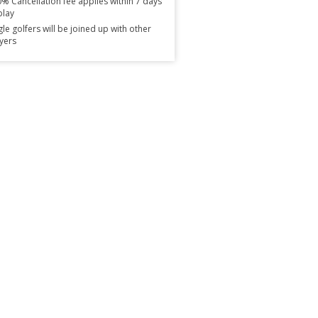
% Cancellation fee applies within 7 days
play
gle golfers will be joined up with other
yers