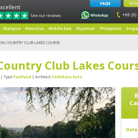
FAQS
MAN
xcellent
+66 (0)
See our reviews
Malaysia
Mauritius
Middle East
Myanmar
Philippines
Singa
ON COUNTRY CLUB LAKES COURSE
Country Club Lakes Cour
| Type
Parkland
| Architect
Yoshikazu Kato
B
Ca
Date 