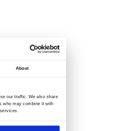
About
se our traffic. We also share
ers who may combine it with
 services.