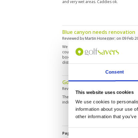
and very wet areas. Caddies ok.
Blue canyon needs renovation
Reviewed by
Martin Honegger
; on
09 Feb 2
We played lakes course as we heard that its
course (which we played last year). Greens 
boxes are uneven and partially in bad sha
disturbing the game
Consent
Good service on a difficult cour
Reviewed by
Robert Nilsson
; on
06 Feb 202
This website uses cookies
The course is quite difficult, especially on yo
We use cookies to personalis
indicates lots of water. Service and facilities
information about your use of
other information that you’ve
Page:
1
2
3
4
5
6
7
8
9
1