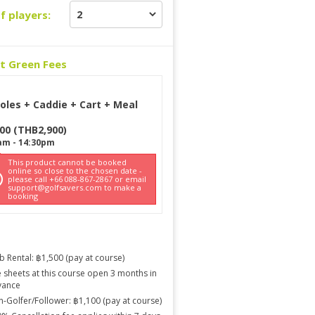
f players:
ct Green Fees
oles + Caddie + Cart + Meal
900
(
THB
2,900
)
am
-
14:30pm
This product cannot be booked
online so close to the chosen date -
please call +66 088-867-2867 or email
support@golfsavers.com to make a
booking
b Rental: ฿1,500 (pay at course)
 sheets at this course open 3 months in
vance
-Golfer/Follower: ฿1,100 (pay at course)