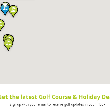
Get the latest Golf Course & Holiday De
Sign up with your email to receive golf updates in your inbox