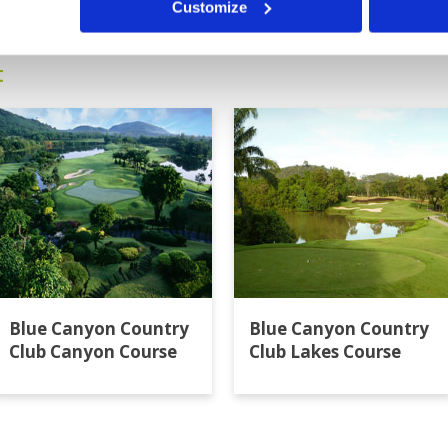
Customize
t
Blue Canyon Country
Blue Canyon Country
Club Canyon Course
Club Lakes Course