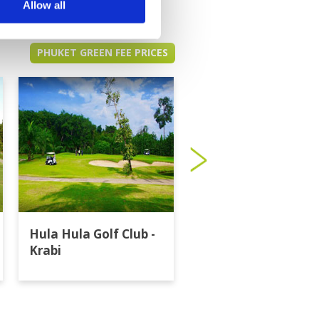
Allow all
PHUKET GREEN FEE PRICES
Hula Hula Golf Club -
Katathong Golf
Krabi
Resort & Spa