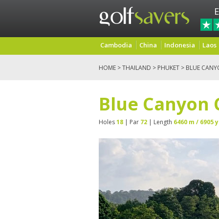
E
Cambodia
China
Indonesia
Laos
HOME
>
THAILAND
>
PHUKET
> BLUE CANY
Blue Canyon 
Holes
18
| Par
72
| Length
6460 m / 6905 y