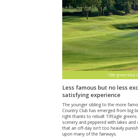
18th green blue 
Less famous but no less exc
satisfying experience
The younger sibling to the more fam
Country Club has emerged from big br
right thanks to rebuilt TifEagle gree
scenery and peppered with lakes and 
that an off-day isn't too heavily puni
upon many of the fairways.