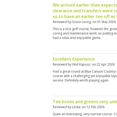
We arrived earlier than expect
clearance and transfers were so
us to have an earlier tee off as
Reviewed by
Grace Leong
; on
01 May 2026
This is a nice golf course, however the gre
coring and maintenance work, so putting was
had a relax and enjoyable game.
Excellent Experience
Reviewed by
Vinit Kapoor
; on
22 Apr 2026
Had a great round at Blue Canyon Country C
course with a challenging yet enjoyable layo
service. Definitely worth playing again.
Tee boxes and greens very un
Reviewed by
Linda
; on
12 Feb 2026
Quite an interesting, very narrow course. C