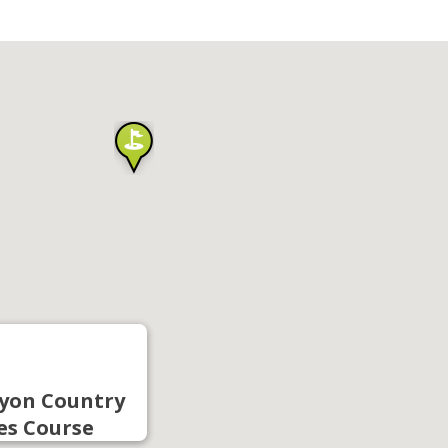
yon Country
es Course