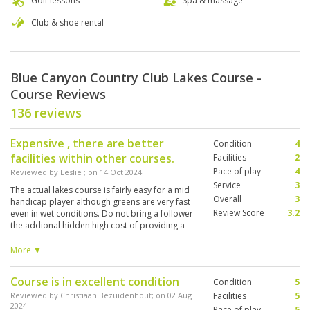
Golf lessons
Spa & massage
Club & shoe rental
Blue Canyon Country Club Lakes Course -
Course Reviews
136 reviews
Expensive , there are better
Condition
4
facilities within other courses.
Facilities
2
Pace of play
4
Reviewed by
Leslie
; on
14 Oct 2024
Service
3
The actual lakes course is fairly easy for a mid
Overall
3
handicap player although greens are very fast
Review Score
3.2
even in wet conditions. Do not bring a follower
the addional hidden high cost of providing a
buggy, caddy , caddy fee and providing
"appropriate Golf ware " for a 74 year old
More ▼
disabled woman totally spoilt what could have
been an enjoyable day. The clubhouse is not
Course is in excellent condition
Condition
5
suitable for disabled people.
Reviewed by
Christiaan Bezuidenhout
; on
02 Aug
Facilities
5
2024
Pace of play
5