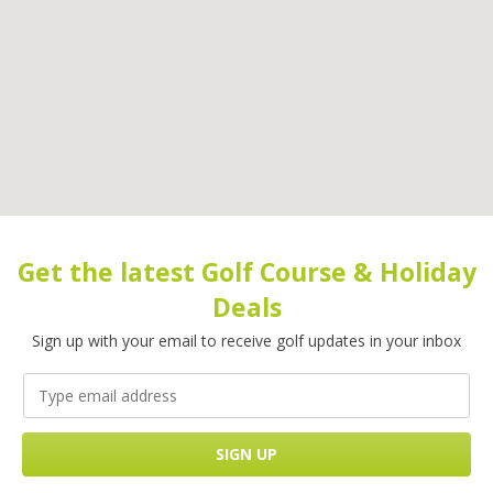
Get the latest Golf Course & Holiday
Deals
Sign up with your email to receive golf updates in your inbox