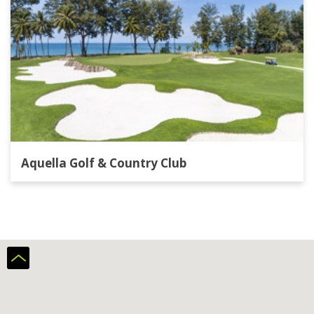
Aquella Golf & Country Club