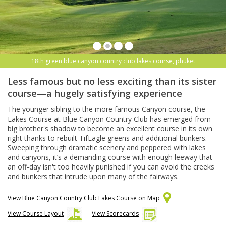
18th green blue canyon country club lakes course, phuket
Less famous but no less exciting than its sister
course—a hugely satisfying experience
The younger sibling to the more famous Canyon course, the
Lakes Course at Blue Canyon Country Club has emerged from
big brother's shadow to become an excellent course in its own
right thanks to rebuilt TifEagle greens and additional bunkers.
Sweeping through dramatic scenery and peppered with lakes
and canyons, it’s a demanding course with enough leeway that
an off-day isn't too heavily punished if you can avoid the creeks
and bunkers that intrude upon many of the fairways.
View Blue Canyon Country Club Lakes Course on Map
View Course Layout
View Scorecards