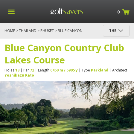
0
HOME
>
THAILAND
>
PHUKET
> BLUE CANYON
THB
COUNTRY CLUB LAKES COURSE
Blue Canyon Country Club
Lakes Course
Holes
18
| Par
72
| Length
6460 m / 6905 y
| Type
Parkland
| Architect
Yoshikazu Kato