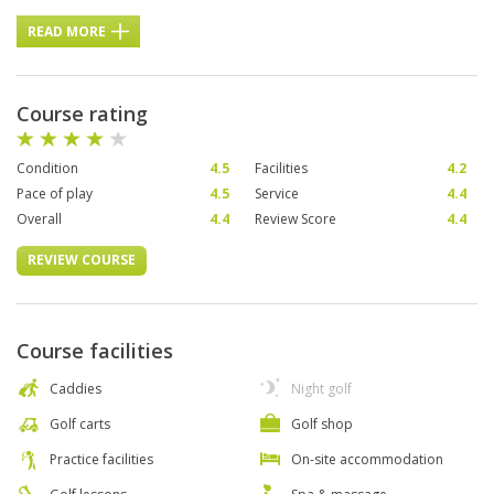
READ MORE
Course rating
Condition
4.5
Facilities
4.2
Pace of play
4.5
Service
4.4
Overall
4.4
Review Score
4.4
REVIEW COURSE
Course facilities
Caddies
Night golf
Golf carts
Golf shop
Practice facilities
On-site accommodation