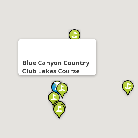
Blue Canyon Country
Club Lakes Course