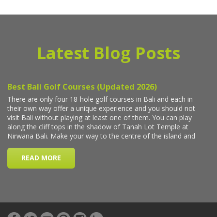
Latest Blog Posts