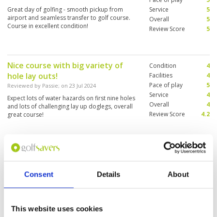
Great day of golfing - smooth pickup from
Service
5
airport and seamless transfer to golf course.
Overall
5
Course in excellent condition!
Review Score
5
Nice course with big variety of
Condition
4
hole lay outs!
Facilities
4
Pace of play
5
Reviewed by
Passie
; on
23 Jul 2024
Service
4
Expect lots of water hazards on first nine holes
Overall
4
and lots of challenging lay up doglegs, overall
Review Score
4.2
great course!
Amazing Lakes course
Condition
5
Reviewed by
Marie Weist
; on
19 Jul 2024
Facilities
3
Pace of play
5
Consent
Details
About
8 am tee off and I had the course nearly for
Service
5
myself and the bigger group in front let me play
through. No waiting forever like on Canyon
Overall
5
course. The conditions were very good, my
Review Score
4.6
This website uses cookies
caddy was amazing, she was very considerate