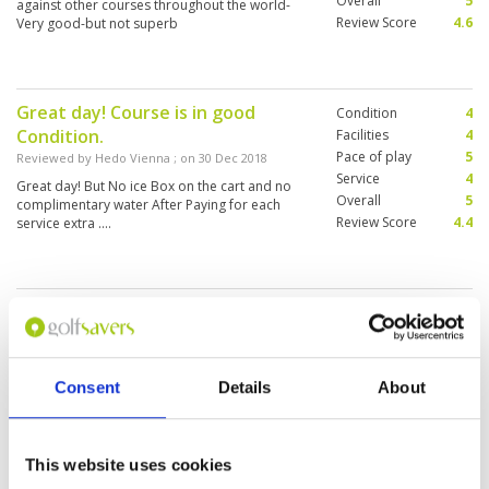
Overall
5
against other courses throughout the world-
Review Score
4.6
Very good-but not superb
Great day! Course is in good
Condition
4
Condition.
Facilities
4
Pace of play
5
Reviewed by
Hedo Vienna
; on
30 Dec 2018
Service
4
Great day! But No ice Box on the cart and no
Overall
5
complimentary water After Paying for each
Review Score
4.4
service extra ....
Challenging course, but
Condition
5
manageble. Great experience.
Facilities
3
Pace of play
5
Reviewed by
Patrick Nellens
; on
21 Dec 2018
Service
5
I played Lake course, tee-off 11am although I
Consent
Details
About
Overall
5
was booked for 1:30pm. There were not that
Review Score
4.6
many people playing so I was allowed to start
sooner. Only downside is that only 1 kiosk was
open while most golf courses have one each
This website uses cookies
three holes. Well maintained course, going up
More ▼