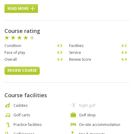
READ MORE
Course rating
Condition
4.5
Facilities
4.2
Pace of play
4.5
Service
4.4
Overall
4.4
Review Score
4.4
REVIEW COURSE
Course facilities
Caddies
Night golf
Golf carts
Golf shop
Practice facilities
On-site accommodation