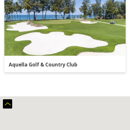
Aquella Golf & Country Club