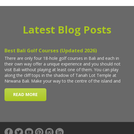
Latest Blog Posts