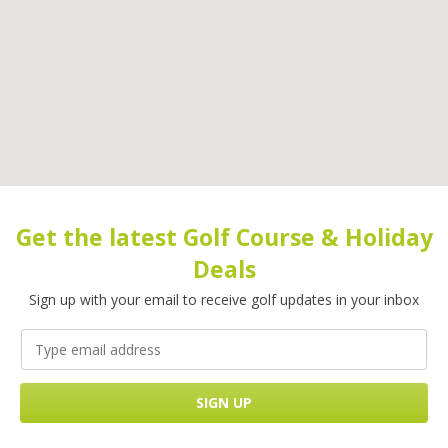
Get the latest Golf Course & Holiday
Deals
Sign up with your email to receive golf updates in your inbox