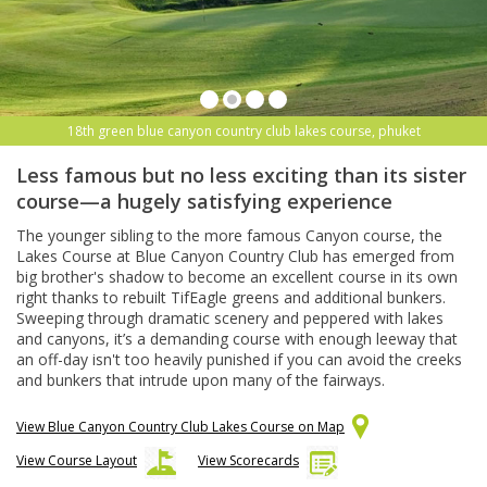
18th green blue canyon country club lakes course, phuket
Less famous but no less exciting than its sister
course—a hugely satisfying experience
The younger sibling to the more famous Canyon course, the
Lakes Course at Blue Canyon Country Club has emerged from
big brother's shadow to become an excellent course in its own
right thanks to rebuilt TifEagle greens and additional bunkers.
Sweeping through dramatic scenery and peppered with lakes
and canyons, it’s a demanding course with enough leeway that
an off-day isn't too heavily punished if you can avoid the creeks
and bunkers that intrude upon many of the fairways.
View Blue Canyon Country Club Lakes Course on Map
View Course Layout
View Scorecards