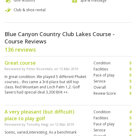
Golf lessons
Spa & massage
Club & shoe rental
Blue Canyon Country Club Lakes Course -
Course Reviews
136 reviews
Great course
Condition
5
Reviewed by
Peter Rozentals
; on
15 Mar 2019
Facilities
5
Pace of play
5
In great condition. We played 5 different Phuket
Service
5
courses... this came a 3rd place but still top
class. Red Mountain and Loch Palm 1,2. Golf
Overall
5
Savers had special deal 3,300 BHt ++.
Review Score
5
A very pleasant (but difficult)
Condition
4
place to play golf
Facilities
5
Pace of play
5
Reviewed by
Timothy Haig
; on
12 Mar 2019
Service
4
Scenic, varied,interesting. As a benchmark