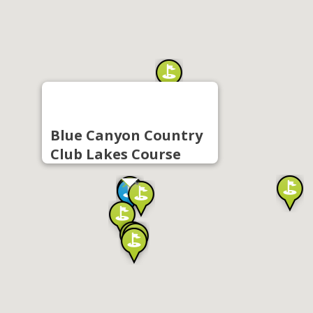
Blue Canyon Country
Club Lakes Course