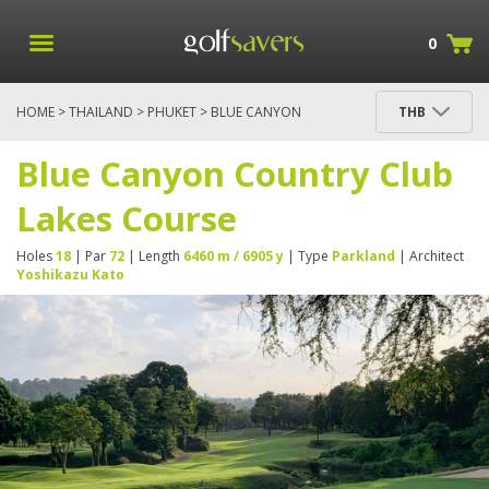
0
HOME
>
THAILAND
>
PHUKET
> BLUE CANYON
THB
COUNTRY CLUB LAKES COURSE
Blue Canyon Country Club
Lakes Course
Holes
18
| Par
72
| Length
6460 m / 6905 y
| Type
Parkland
| Architect
Yoshikazu Kato