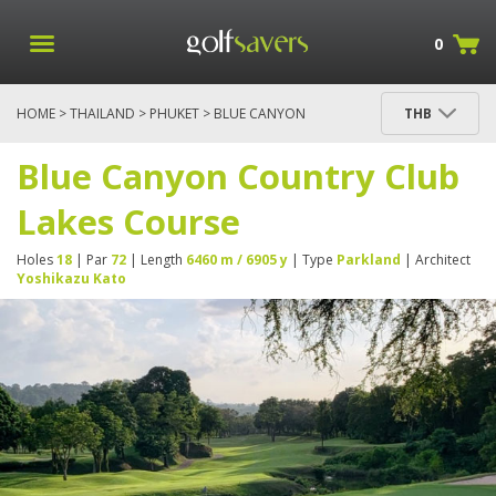
0
HOME
>
THAILAND
>
PHUKET
> BLUE CANYON
THB
COUNTRY CLUB LAKES COURSE
Blue Canyon Country Club
Lakes Course
Holes
18
| Par
72
| Length
6460 m / 6905 y
| Type
Parkland
| Architect
Yoshikazu Kato