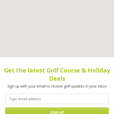
Get the latest Golf Course & Holiday
Deals
Sign up with your email to receive golf updates in your inbox