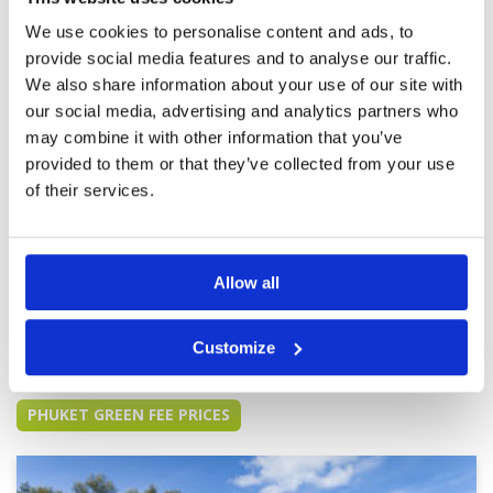
some very tricky green. It is not a course for a
novice.
We use cookies to personalise content and ads, to
provide social media features and to analyse our traffic.
Course was ok but Lisa’s caddy
Condition
4
was very inexperienced and
Facilities
4
We also share information about your use of our site with
Pace of play
3
lacked support from other caddy’s
our social media, advertising and analytics partners who
Service
4
Reviewed by
Peter King
; on
15 Feb 2024
may combine it with other information that you’ve
Overall
3
Probably the least favourite of the 3 courses
provided to them or that they’ve collected from your use
Review Score
3.6
played so far, course layout amazing but grass
of their services.
used not great. Greens grainy but good.
Experience of one caddy was of poor standard
and the more experienced caddy’s should have
helping her out to offset. Clearly 3rd behind red
More ▼
mountain and Laguna
Allow all
Page:
<<
<
8
9
10
11
12
13
14
15
16
17
>
>>
Customize
Other Courses In Phuket
PHUKET GREEN FEE PRICES