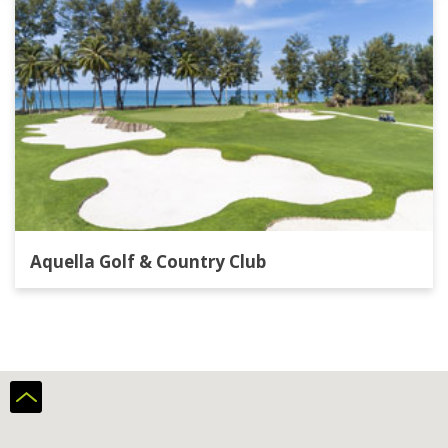
Aquella Golf & Country Club