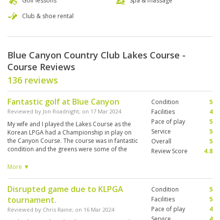
Golf lessons
Spa & massage
Club & shoe rental
Blue Canyon Country Club Lakes Course -
Course Reviews
136 reviews
Fantastic golf at Blue Canyon
Condition
5
Reviewed by
Jon Roadnight
; on
17 Mar 2024
Facilities
4
Pace of play
5
My wife and I played the Lakes Course as the
Service
5
Korean LPGA had a Championship in play on
the Canyon Course. The course was in fantastic
Overall
5
condition and the greens were some of the
Review Score
4.8
best we've played anywhere in the world. The
course architecture is very well thought out and
More ▼
because of the amount of water, it suites
accuracy over pure length. Our two caddies
Disrupted game due to KLPGA
Condition
5
were great. Spoke good English and provided
tournament.
some help in picking a route round and reading
Facilities
5
the greens. We hired clubs and they were
Pace of play
4
Reviewed by
Chris Raine
; on
16 Mar 2024
decent. Titelist TS1s with a vokey 56 degree
Service
4