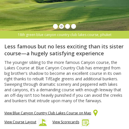
18th green blue canyon country club lakes course, phuket
Less famous but no less exciting than its sister
course—a hugely satisfying experience
The younger sibling to the more famous Canyon course, the
Lakes Course at Blue Canyon Country Club has emerged from
big brother's shadow to become an excellent course in its own
right thanks to rebuilt TifEagle greens and additional bunkers.
Sweeping through dramatic scenery and peppered with lakes
and canyons, it’s a demanding course with enough leeway that
an off-day isn't too heavily punished if you can avoid the creeks
and bunkers that intrude upon many of the fairways.
View Blue Canyon Country Club Lakes Course on Map
View Course Layout
View Scorecards