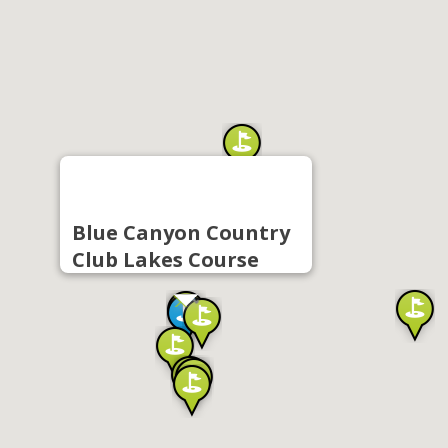
Blue Canyon Country
Club Lakes Course