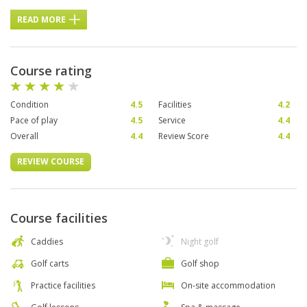
READ MORE
Course rating
Condition
4.5
Facilities
4.2
Pace of play
4.5
Service
4.4
Overall
4.4
Review Score
4.4
REVIEW COURSE
Course facilities
Caddies
Night golf
Golf carts
Golf shop
Practice facilities
On-site accommodation