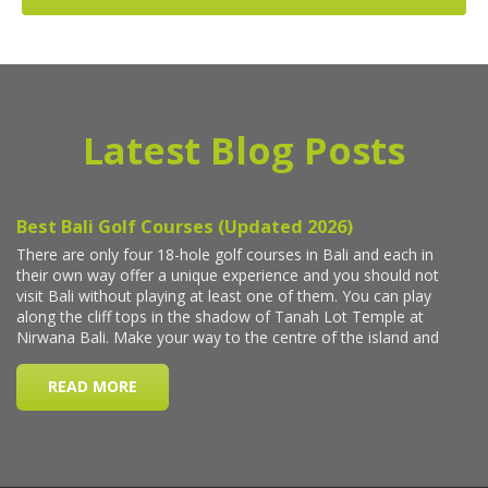
Latest Blog Posts