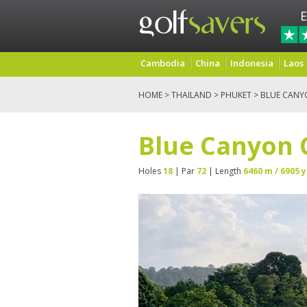
E
Cambodia
China
Indonesia
Laos
HOME
>
THAILAND
>
PHUKET
> BLUE CANY
Blue Canyon 
Holes
18
| Par
72
| Length
6460 m / 6905 y