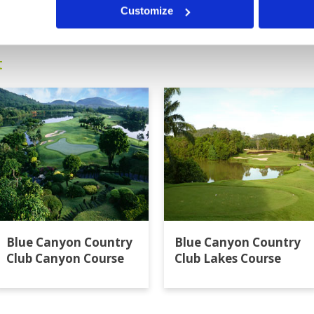
13
14
15
16
>
>>
Customize
t
Blue Canyon Country
Blue Canyon Country
Club Canyon Course
Club Lakes Course