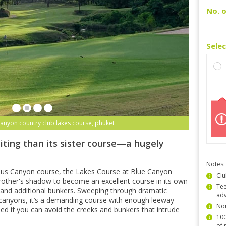
No. o
Sele
canyon country club lakes course, phuket
iting than its sister course—a hugely
Notes:
ous Canyon course, the Lakes Course at Blue Canyon
Clu
other's shadow to become an excellent course in its own
Tee
ns and additional bunkers. Sweeping through dramatic
ad
canyons, it’s a demanding course with enough leeway
Non
shed if you can avoid the creeks and bunkers that intrude
100
of 