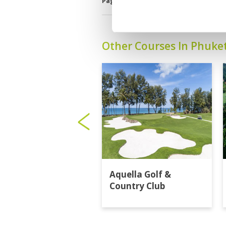
Page:
<<
<
7
8
9
10
11
12
Other Courses In Phuke
Aquella Golf &
Country Club