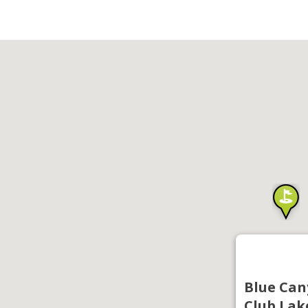
Blue Can
Club Lak