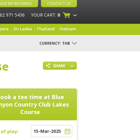
AGE MY BOOKING
CONTACT US
 62 971 5436
YOUR CART:
0
pore
Sri Lanka
Thailand
Vietnam
CURRENCY:
THB
se
SHARE
ook a tee time at
Blue
nyon Country Club Lakes
Course
of play: