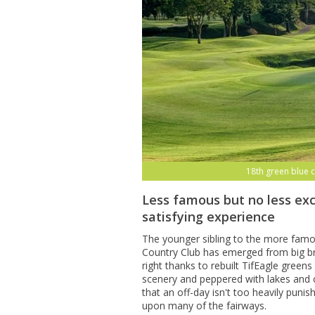
18th green blue 
Less famous but no less exc
satisfying experience
The younger sibling to the more fam
Country Club has emerged from big br
right thanks to rebuilt TifEagle gree
scenery and peppered with lakes and 
that an off-day isn't too heavily puni
upon many of the fairways.