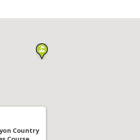
yon Country
es Course