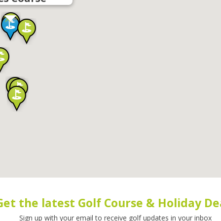
Get the latest Golf Course & Holiday De
Sign up with your email to receive golf updates in your inbox