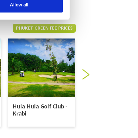
Allow all
PHUKET GREEN FEE PRICES
Hula Hula Golf Club -
Katathong Golf
Krabi
Resort & Spa