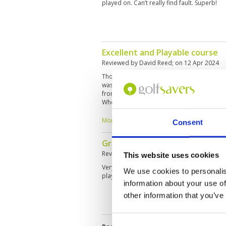
played on. Can’t really find fault. Superb!
Excellent and Playable course
Reviewed by
David Reed
; on
12 Apr 2024
Thoroughly enjoyable experience with many 
was that I was asked to play back nine first
front 9. We got on really well, so stopped a
When I went to play the front 9, I was told t
tainted what otherwise was a great day. My
fun and knowledgeable of the course. Nice 
More ▼
Consent
definitely play there again if I return to Phuk
Great place
Reviewed by
Kenneth Ohlendorff
; on
30 Ma
This website uses cookies
Very nice course with ultra fast greens. Not 
We use cookies to personalis
play. Caddies are good. The club house is 
information about your use of
other information that you’ve