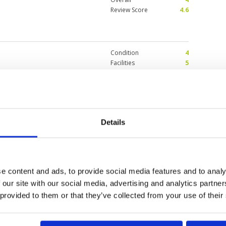
Review Score
4.6
Condition
4
Facilities
5
Pace of play
4
interesting holes. Only negative
Service
4
 with a single who had played the
Overall
4
nd shared a beer after the 18th.
here was an hour wait. This
Review Score
4.2
 Caddie (Nulek) was also great
Pro shop and bar/restaurant. Will
Details
et.
Condition
5
r 2024
Facilities
4
Pace of play
5
very long, but a lot of water in
e content and ads, to provide social media features and to analy
Service
5
very big but needs an upgrade.
 our site with our social media, advertising and analytics partn
Overall
5
Review Score
4.8
 provided to them or that they’ve collected from your use of their