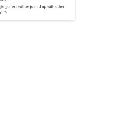
gle golfers will be joined up with other
yers