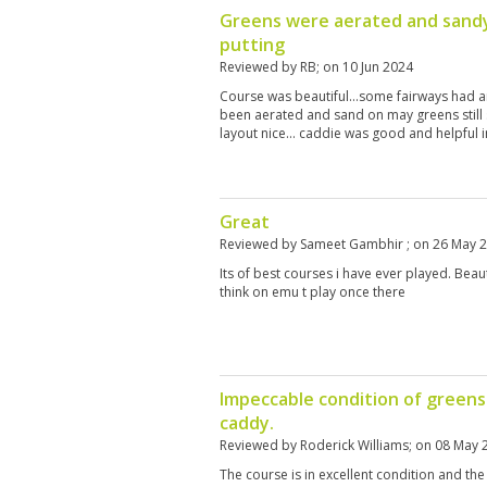
Greens were aerated and sandy
putting
Reviewed by
RB
; on
10 Jun 2024
Course was beautiful…some fairways had a
been aerated and sand on may greens still 
layout nice… caddie was good and helpful i
Great
Reviewed by
Sameet Gambhir
; on
26 May 
Its of best courses i have ever played. Beaut
think on emu t play once there
Impeccable condition of greens 
caddy.
Reviewed by
Roderick Williams
; on
08 May 
The course is in excellent condition and the