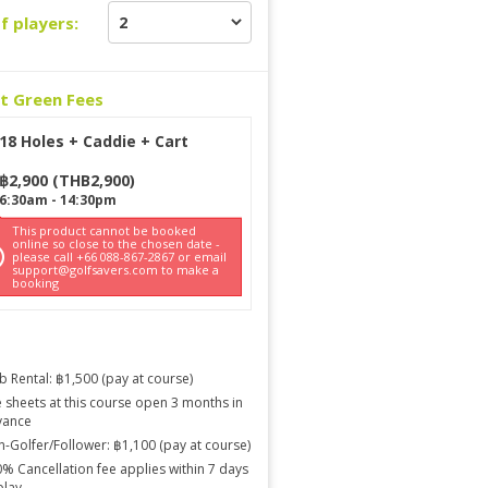
f players:
ct Green Fees
18 Holes + Caddie + Cart
฿
2,900
(
THB
2,900
)
6:30am
-
14:30pm
This product cannot be booked
online so close to the chosen date -
please call +66 088-867-2867 or email
support@golfsavers.com to make a
booking
b Rental: ฿1,500 (pay at course)
 sheets at this course open 3 months in
vance
-Golfer/Follower: ฿1,100 (pay at course)
% Cancellation fee applies within 7 days
play