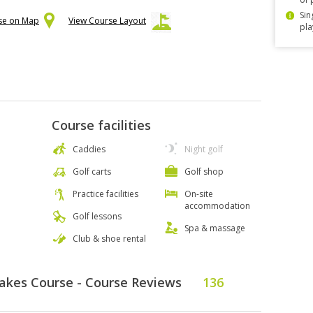
Sin
rse on Map
View Course Layout
pla
Course facilities
Caddies
Night golf
Golf carts
Golf shop
Practice facilities
On-site
accommodation
Golf lessons
Spa & massage
Club & shoe rental
Lakes Course - Course Reviews
136