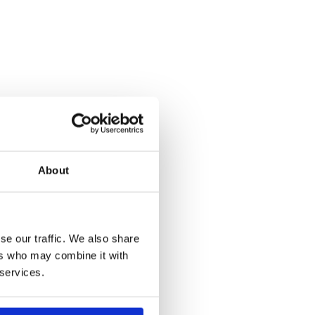
About
se our traffic. We also share
ers who may combine it with
 services.