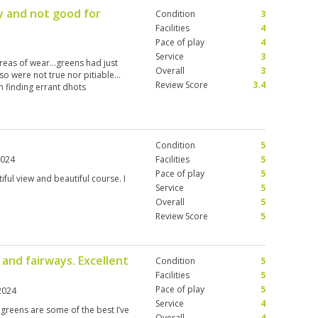
 and not good for
Condition
3
Facilities
4
Pace of play
4
Service
3
reas of wear…greens had just
Overall
3
so were not true nor pitiable…
Review Score
3.4
n finding errant dhots
Condition
5
2024
Facilities
5
Pace of play
5
iful view and beautiful course. I
Service
5
Overall
5
Review Score
5
and fairways. Excellent
Condition
5
Facilities
5
Pace of play
5
2024
Service
4
 greens are some of the best I’ve
Overall
4