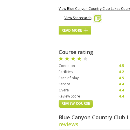
View Blue Canyon Country Club Lakes Cou
View Scorecards
READ MORE
Course rating
Condition
4.5
Facilities
4.2
Pace of play
4.5
Service
4.4
Overall
4.4
Review Score
4.4
REVIEW COURSE
Blue Canyon Country Club 
reviews