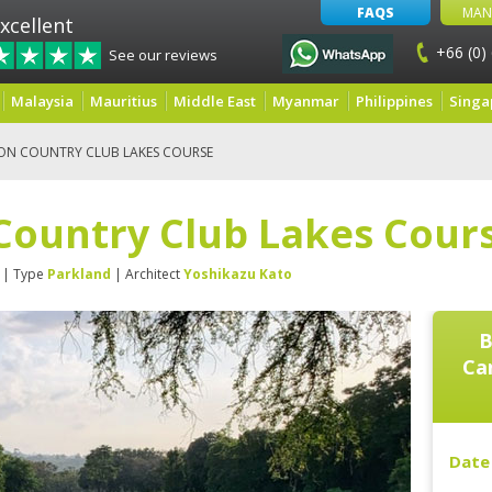
FAQS
MAN
xcellent
+66 (0)
See our reviews
Malaysia
Mauritius
Middle East
Myanmar
Philippines
Singa
ON COUNTRY CLUB LAKES COURSE
Country Club Lakes Cour
| Type
Parkland
| Architect
Yoshikazu Kato
B
Ca
Date 