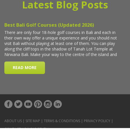
Latest Blog Posts
ABOUT US
|
SITE MAP
|
TERMS & CONDITIONS
|
PRIVACY POLICY
|
CONTACT US
|
CAR RENTAL