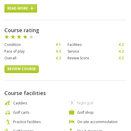
READ MORE
Course rating
Condition
4.1
Facilities
4.2
Pace of play
4.3
Service
4.2
Overall
4.2
Review Score
4.2
REVIEW COURSE
Course facilities
Caddies
Night golf
Golf carts
Golf shop
Practice facilities
On-site accommodation