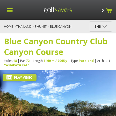
0
HOME
>
THAILAND
>
PHUKET
> BLUE CANYON
THB
COUNTRY CLUB CANYON COURSE
Blue Canyon Country Club
Canyon Course
Holes
18
| Par
72
| Length
6460 m / 7065 y
| Type
Parkland
| Architect
Yoshikazu Kato
PLAY VIDEO