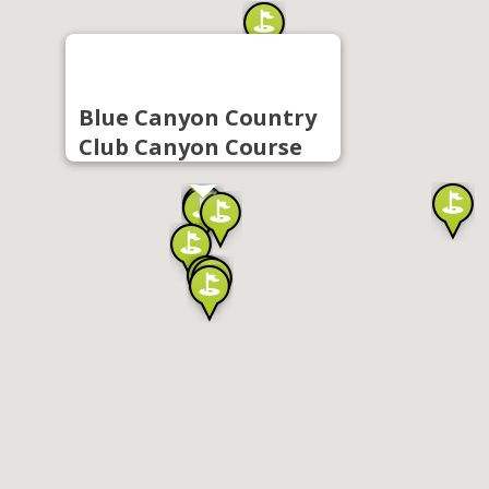
Blue Canyon Country
Club Canyon Course