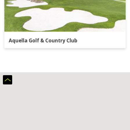
Aquella Golf & Country Club