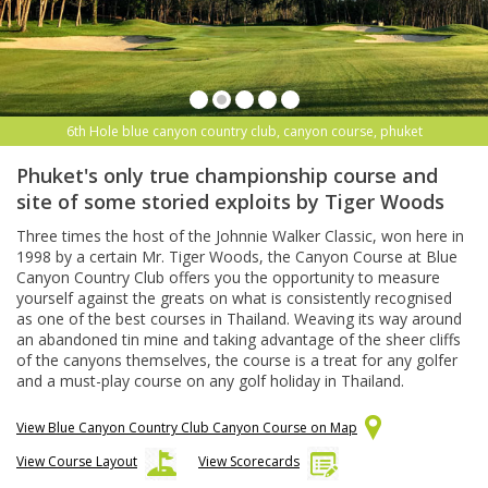
6th Hole blue canyon country club, canyon course, phuket
Phuket's only true championship course and
site of some storied exploits by Tiger Woods
Three times the host of the Johnnie Walker Classic, won here in
1998 by a certain Mr. Tiger Woods, the Canyon Course at Blue
Canyon Country Club offers you the opportunity to measure
yourself against the greats on what is consistently recognised
as one of the best courses in Thailand. Weaving its way around
an abandoned tin mine and taking advantage of the sheer cliffs
of the canyons themselves, the course is a treat for any golfer
and a must-play course on any golf holiday in Thailand.
View Blue Canyon Country Club Canyon Course on Map
View Course Layout
View Scorecards