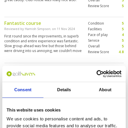
Overall
5
Review Score
5
Fantastic course
Condition
5
Reviewed by
Hamish Simpson
; on
11 Nov 2024
Facilities
5
Pace of play
4
First round since the improvements, in superb
Service
5
condition and entire experience was fantastic.
Slow group ahead was fine but those behind
Overall
5
were driving into us annoying, we couldn’t move
Review Score
4.8
For All of the Rain there has been,
Condition
5
the course is in very good shape
Facilities
5
Pace of play
4
Reviewed by
Roy Brunton
; on
22 Oct 2024
Service
4
Some of the greens had been burn out patches
Consent
Details
About
Overall
5
on and around the greens but overall course
Review Score
4.6
was in good shape.
This website uses cookies
We use cookies to personalise content and ads, to
A little let down.
Condition
1
provide social media features and to analyse our traffic.
Reviewed by
David Cooper
; on
18 Sep 2024
Facilities
2