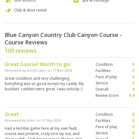
Golf lessons
Spa & massage
Club & shoe rental
Blue Canyon Country Club Canyon Course -
Course Reviews
109 reviews
Great Course! Worth to go!
Condition
5
Reviewed by
Derek Lam
; on
17 Nov 2024
Facilities
5
Pace of play
5
Great condition and very challenging.
Service
3
Everything was so good except my caddy. My
buddies' caddies were great. I was unlucky :(
Overall
4
Review Score
4.4
Great
Condition
5
Reviewed by
John
; on
13 Nov 2024
Facilities
5
Pace of play
5
Had a terrible game here at my own fault,
Service
5
course was pristine, crazy nice lay out, and
great caddy. Club house was really nice also.