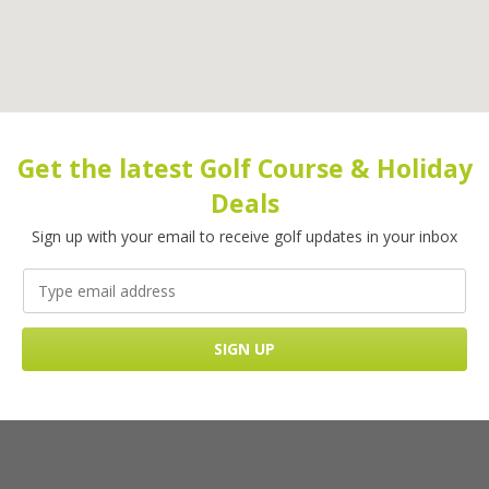
Get the latest Golf Course & Holiday
Deals
Sign up with your email to receive golf updates in your inbox