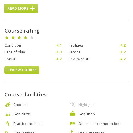
READ MORE
Course rating
Condition
4.1
Facilities
4.2
Pace of play
4.3
Service
4.2
Overall
4.2
Review Score
4.2
REVIEW COURSE
Course facilities
Caddies
Night golf
Golf carts
Golf shop
Practice facilities
On-site accommodation