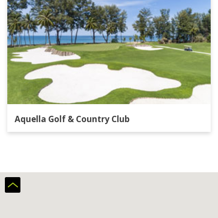
Aquella Golf & Country Club