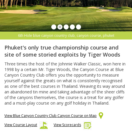
6th Hole blue canyon country club, canyon course, phuket
Phuket's only true championship course and
site of some storied exploits by Tiger Woods
Three times the host of the Johnnie Walker Classic, won here in
1998 by a certain Mr. Tiger Woods, the Canyon Course at Blue
Canyon Country Club offers you the opportunity to measure
yourself against the greats on what is consistently recognised
as one of the best courses in Thailand. Weaving its way around
an abandoned tin mine and taking advantage of the sheer cliffs
of the canyons themselves, the course is a treat for any golfer
and a must-play course on any golf holiday in Thailand.
View Blue Canyon Country Club Canyon Course on Map
View Course Layout
View Scorecards