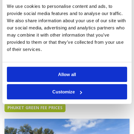
of no’s where to hit unseen from fairways. One
Overall
5
of my favorite facilities and courses in Thailand
We use cookies to personalise content and ads, to
Review Score
4.6
so far. Now host to a KLPGA event, good luck to
provide social media features and to analyse our traffic.
all the ladies out there in March!! Go Youmin!! : )
More ▼
We also share information about your use of our site with
our social media, advertising and analytics partners who
Great day on a great course
Condition
5
may combine it with other information that you’ve
Reviewed by
Silvia Lunzer
; on
25 Nov 2024
Facilities
5
Pace of play
5
provided to them or that they’ve collected from your use
Wonderful conditions and challenging even for
Service
5
Women. I want to notice that I had a very good
of their services.
Caddy Nr 062 Kul, which made it even more
Overall
5
enjoyable.
Review Score
5
Allow all
Page:
<<
<
2
3
4
5
6
7
8
9
10
11
>
>>
Customize
Other Courses In Phuket
PHUKET GREEN FEE PRICES