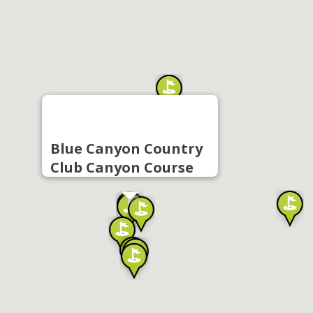
Blue Canyon Country
Club Canyon Course