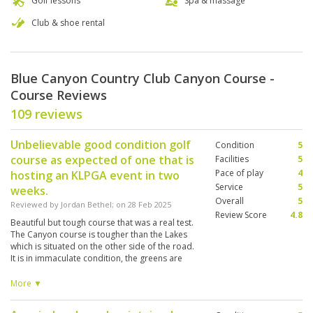
Golf lessons
Spa & massage
Club & shoe rental
Blue Canyon Country Club Canyon Course -
Course Reviews
109 reviews
Unbelievable good condition golf
Condition
5
course as expected of one that is
Facilities
5
Pace of play
4
hosting an KLPGA event in two
Service
5
weeks.
Overall
5
Reviewed by
Jordan Bethel
; on
28 Feb 2025
Review Score
4.8
Beautiful but tough course that was a real test.
The Canyon course is tougher than the Lakes
which is situated on the other side of the road.
It is in immaculate condition, the greens are
rapid and blemish-free. The course felt long
and at times punishing if your tee shot was not
More ▼
finishing on the fairway. There are a large
number of bunkers that make you have to really