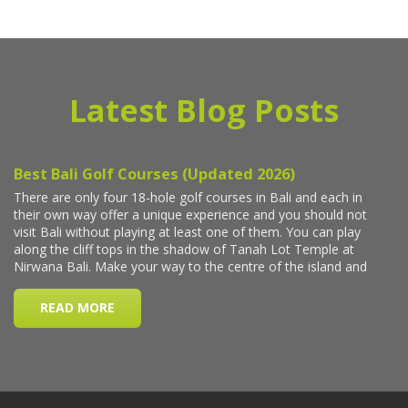
Latest Blog Posts