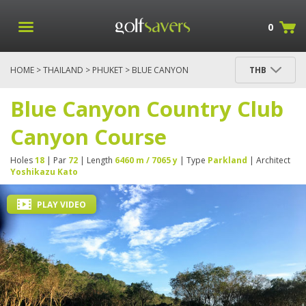
0
HOME
>
THAILAND
>
PHUKET
> BLUE CANYON
THB
COUNTRY CLUB CANYON COURSE
Blue Canyon Country Club
Canyon Course
Holes
18
| Par
72
| Length
6460 m / 7065 y
| Type
Parkland
| Architect
Yoshikazu Kato
PLAY VIDEO