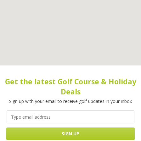
Get the latest Golf Course & Holiday
Deals
Sign up with your email to receive golf updates in your inbox