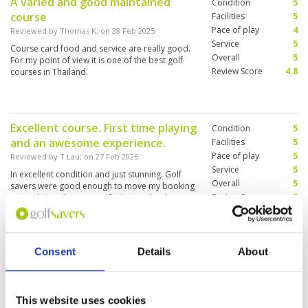
A varied and good maintained
Condition
5
think about where you are hitting your shot in
course
order to access the greens. Having played a
Facilities
5
number of top courses in the UK and Spain
Pace of play
4
Reviewed by
Thomas K
; on
28 Feb 2025
over the last year, I would definitely say that the
Service
5
Course card food and service are really good.
Canyon course is one of the most breathtaking
Overall
5
For my point of view it is one of the best golf
and difficult. I would love to play it again. The
Review Score
4.8
courses in Thailand.
caddies are an interesting addition to the
experience. They are lovely and have useful
course knowledge but I found that they don't
have the best awareness when it comes to golf
etiquette, e.g. standing on lines or being quiet
Excellent course. First time playing
Condition
5
when hitting shots. However this is a minor
and an awesome experience.
Facilities
5
point. The place is incredible, the golf courses
Pace of play
5
are a privilege to play on and I would definitely
Reviewed by
T Lau
; on
27 Feb 2025
return.
Service
5
In excellent condition and just stunning. Golf
Overall
5
savers were good enough to move my booking
Review Score
5
around though it was my fault I got the dates
wrong. Totally recommend to book through.
Consent
Details
About
Good experience at Blue Canyon
Condition
5
Reviewed by
Aaron Vasey
; on
17 Dec 2024
Facilities
5
Pace of play
5
Great course, excellent conditions, a bit
Service
3
challenging for first timers, be prepared. A lot
This website uses cookies