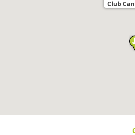
Club Can