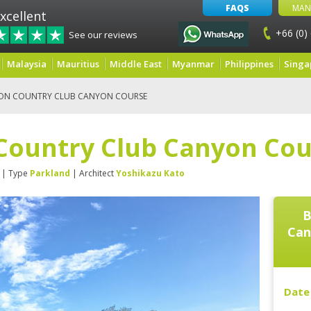
FAQS
MAN
xcellent
+66 (0)
See our reviews
Malaysia
Mauritius
Middle East
Myanmar
Philippines
Singa
ON COUNTRY CLUB CANYON COURSE
Country Club Canyon Cou
| Type
Parkland
| Architect
Yoshikazu Kato
B
Can
Date 