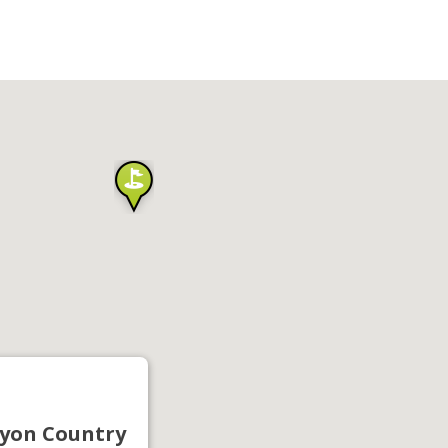
yon Country