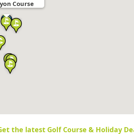
yon Course
Get the latest Golf Course & Holiday De