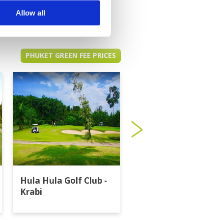
Allow all
PHUKET GREEN FEE PRICES
Hula Hula Golf Club -
Katathong Golf
Krabi
Resort & Spa