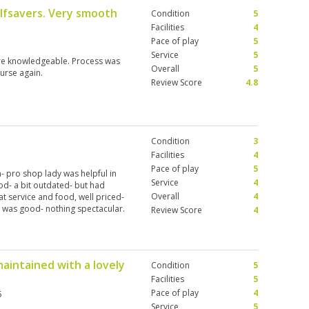
lfsavers. Very smooth
Condition
5
Facilities
4
Pace of play
5
Service
5
re knowledgeable. Process was
Overall
5
ourse again.
Review Score
4.8
Condition
3
Facilities
4
Pace of play
5
- pro shop lady was helpful in
Service
4
d- a bit outdated- but had
Overall
4
at service and food, well priced-
y was good- nothing spectacular.
Review Score
4
 first tee, started on time.
I’m assuming that’s not the
 for green fee wasn’t merited.
, the Club didn’t offer anything
maintained with a lovely
Condition
5
 The greens were however in very
’d say. Caddy was very
Facilities
5
served a bit more than the basic
Pace of play
4
5
was very good- memorable holes
Service
5