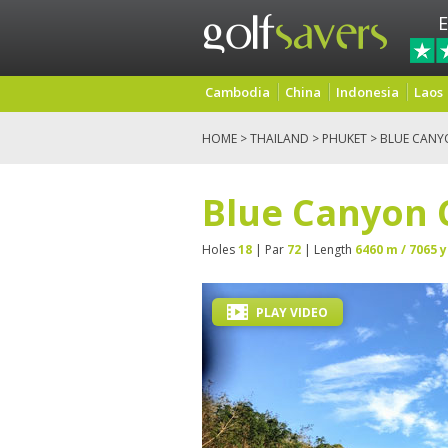
E
Cambodia
China
Indonesia
Laos
HOME
>
THAILAND
>
PHUKET
> BLUE CANY
Blue Canyon 
Holes
18
| Par
72
| Length
6460 m / 7065 y
PLAY VIDEO