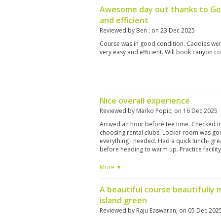
Awesome day out thanks to Go
and efficient
Reviewed by
Ben
; on
23 Dec 2025
Course was in good condition. Caddies we
very easy and efficient. Will book canyon c
Nice overall experience
Reviewed by
Marko Popic
; on
16 Dec 2025
Arrived an hour before tee time. Checked in
choosing rental clubs. Locker room was goo
everything I needed. Had a quick lunch- gre
before heading to warm up. Practice facilit
100 baht for a bucket of balls. Headed to the
Fairways had numerous large GUR areas, so 
More ▼
usual course condition, therefore full price
Although I got a discount through Golfsavers
A beautiful course beautifully 
in exchange for poorer course conditions.
island green
good shape- not overly fast but just right I
professional, hard working and friendly. De
Reviewed by
Raju Easwaran
; on
05 Dec 202
recommended 400-500 tip. Course layout 