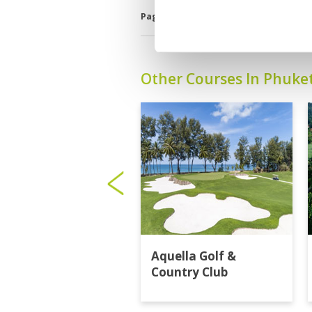
Page:
1
2
3
4
5
6
7
8
9
1
Other Courses In Phuke
Aquella Golf &
Country Club