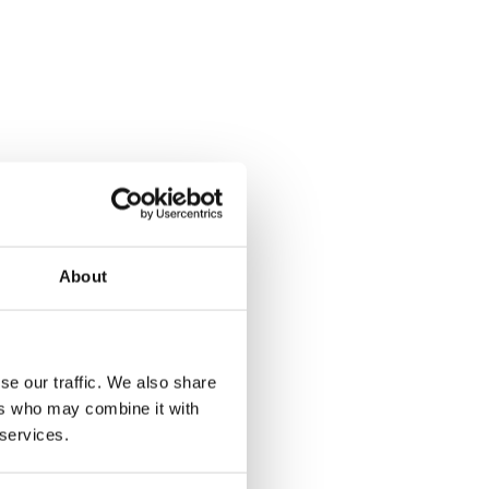
About
se our traffic. We also share
ers who may combine it with
 services.