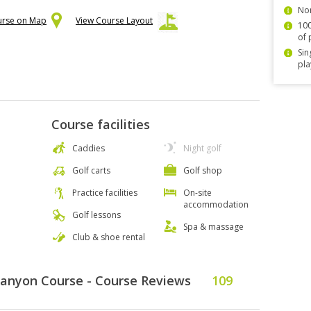
Non
urse on Map
View Course Layout
100
of 
Sin
pla
Course facilities
Caddies
Night golf
Golf carts
Golf shop
Practice facilities
On-site
accommodation
Golf lessons
Spa & massage
Club & shoe rental
Canyon Course - Course Reviews
109