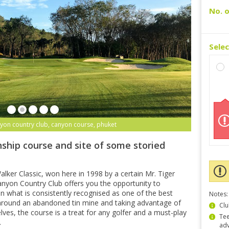
No. o
Sele
yon country club, canyon course, phuket
ship course and site of some storied
lker Classic, won here in 1998 by a certain Mr. Tiger
yon Country Club offers you the opportunity to
n what is consistently recognised as one of the best
Notes:
 around an abandoned tin mine and taking advantage of
Clu
lves, the course is a treat for any golfer and a must-play
Tee
.
ad