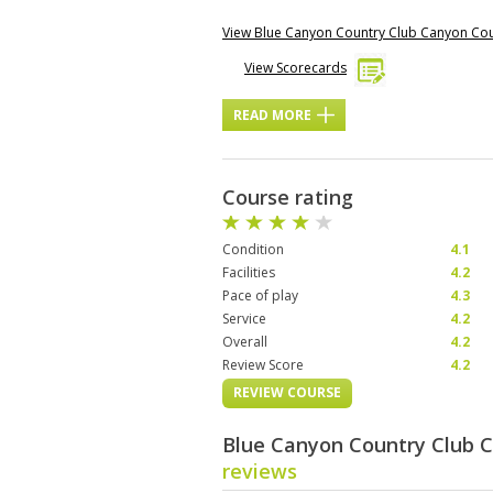
View Blue Canyon Country Club Canyon Co
View Scorecards
READ MORE
Course rating
Condition
4.1
Facilities
4.2
Pace of play
4.3
Service
4.2
Overall
4.2
Review Score
4.2
REVIEW COURSE
Blue Canyon Country Club 
reviews