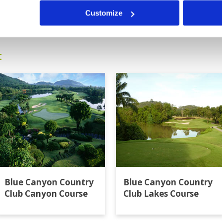
0
>
>>
Customize
t
Blue Canyon Country
Blue Canyon Country
Club Canyon Course
Club Lakes Course