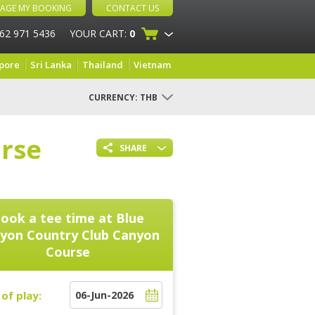
AGE MY BOOKING
CONTACT US
 62 971 5436
YOUR CART:
0
pore
Sri Lanka
Thailand
Vietnam
CURRENCY:
THB
rse
SHARE
ook a tee time at
Blue
yon Country Club Canyon
Course
of play: