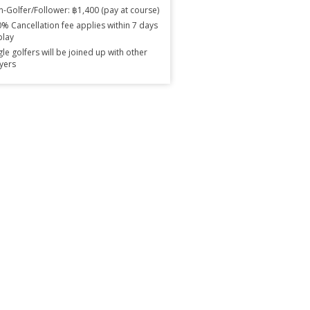
-Golfer/Follower: ฿1,400 (pay at course)
% Cancellation fee applies within 7 days
play
gle golfers will be joined up with other
yers