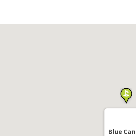
Blue Can