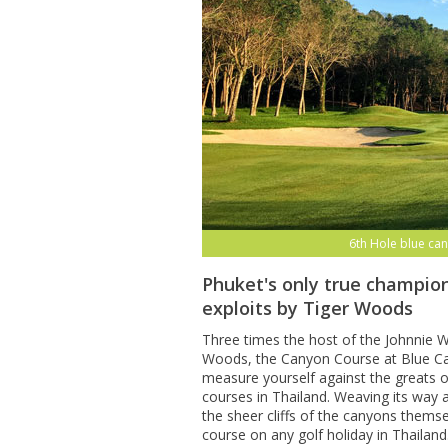
6th Hole blue can
Phuket's only true champion
exploits by Tiger Woods
Three times the host of the Johnnie Wa
Woods, the Canyon Course at Blue Can
measure yourself against the greats o
courses in Thailand. Weaving its way
the sheer cliffs of the canyons themse
course on any golf holiday in Thailand