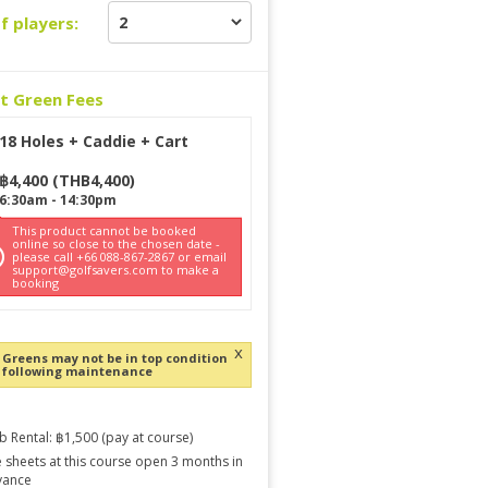
f players:
ct Green Fees
18 Holes + Caddie + Cart
฿
4,400
(
THB
4,400
)
6:30am
-
14:30pm
This product cannot be booked
online so close to the chosen date -
please call +66 088-867-2867 or email
support@golfsavers.com to make a
booking
x
Greens may not be in top condition
following maintenance
b Rental: ฿1,500 (pay at course)
 sheets at this course open 3 months in
vance