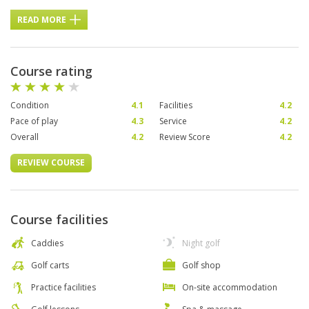
READ MORE
Course rating
Condition
4.1
Facilities
4.2
Pace of play
4.3
Service
4.2
Overall
4.2
Review Score
4.2
REVIEW COURSE
Course facilities
Caddies
Night golf
Golf carts
Golf shop
Practice facilities
On-site accommodation