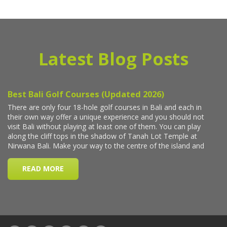
Latest Blog Posts