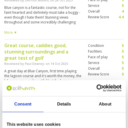
Reviewed by
Dermot Mullins
; on
28 Oct 2025
Service
5
Blue canyon is a fantastic course, not for the
Overall
4
faint hearted and definitely must take a buggy -
Review Score
4.4
even though I hate them! Stunning views
throughout and some incredibly challenging
holes- make sure you bring a few spare balls as
there are quite a few holes that can catch you
More ▼
out. I wouldn’t recommend for high
handicappers it's too tough - 18 is the max in
Great course, caddies good,
Condition
5
my opinion
stunning surroundings and a
Facilities
5
Pace of play
5
great test of golf
Service
5
Reviewed by
Paul Deaney
; on
14 Oct 2025
Overall
5
A great day at Blue Canyon, first time playing
Review Score
5
the lagoon course and it's worth the money, the
lakes course was beautiful but the lagoon
course is a real test of golf!
Great course and well maintained.
Consent
Details
About
Condition
4
Reviewed by
Joshua Robertson
; on
30 Sep 2025
Facilities
4
Pace of play
5
Very good. Will play again. Highly recommend.
Service
5
Only one green a little sandy otherwise in very
This website uses cookies
good condition.
Overall
4