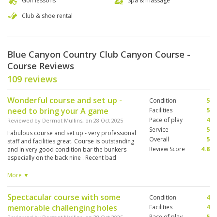
Golf lessons
Spa & massage
Club & shoe rental
Blue Canyon Country Club Canyon Course -
Course Reviews
109 reviews
Wonderful course and set up -
Condition
5
need to bring your A game
Facilities
5
Pace of play
4
Reviewed by
Dermot Mullins
; on
28 Oct 2025
Service
5
Fabulous course and set up - very professional
Overall
5
staff and facilities great. Course is outstanding
Review Score
4.8
and in very good condition bar the bunkers
especially on the back nine . Recent bad
weather and rain has caused them to be almost
unplayable and they had not been raked by
More ▼
staff to try to recover them - they had on the
front nine and what a difference . However if
Spectacular course with some
Condition
4
you don’t go in one you won’t notice 😊
memorable challenging holes
Facilities
4
Pace of play
5