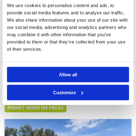
Review Score
4.4
We use cookies to personalise content and ads, to
provide social media features and to analyse our traffic.
We also share information about your use of our site with
Still best in phuket area
Condition
4
our social media, advertising and analytics partners who
Reviewed by
Bradley schutt
; on
18 Sep 2025
Facilities
4
may combine it with other information that you’ve
Pace of play
5
Ok, 3 rd time playing love the course...excellent
provided to them or that they’ve collected from your use
Service
5
test of golf. Greens were very very slow...like a
8. Rainy season I get it. But fairways firm and
Overall
5
of their services.
hard. Not like soppy mess at Laguna or Aquella.
Review Score
4.6
A bit dated but I didn't come for the
esthetics...killer views for lunch, good
More ▼
food....people friendly, caddy 080 Mu very
good.
Allow all
Page:
1
2
3
4
5
6
7
8
9
10
>
>>
Customize
Other Courses In Phuket
PHUKET GREEN FEE PRICES