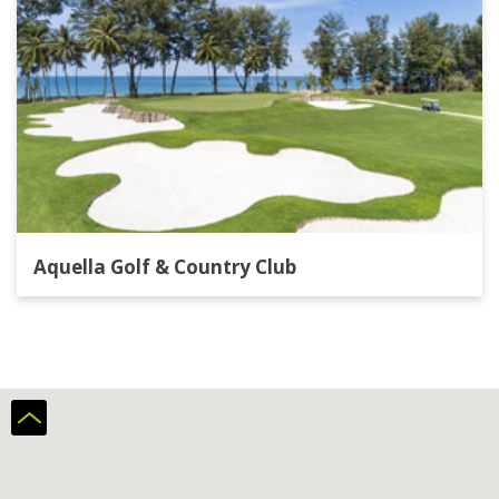
Aquella Golf & Country Club