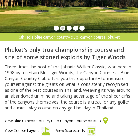
6th Hole blue canyon country club, canyon course, phuket
Phuket's only true championship course and
site of some storied exploits by Tiger Woods
Three times the host of the Johnnie Walker Classic, won here in
1998 by a certain Mr. Tiger Woods, the Canyon Course at Blue
Canyon Country Club offers you the opportunity to measure
yourself against the greats on what is consistently recognised
as one of the best courses in Thailand. Weaving its way around
an abandoned tin mine and taking advantage of the sheer cliffs
of the canyons themselves, the course is a treat for any golfer
and a must-play course on any golf holiday in Thailand.
View Blue Canyon Country Club Canyon Course on Map
View Course Layout
View Scorecards