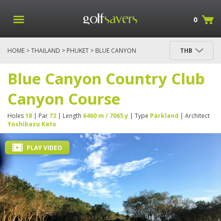
0
HOME
>
THAILAND
>
PHUKET
> BLUE CANYON
THB
COUNTRY CLUB CANYON COURSE
Blue Canyon Country Club
Canyon Course
Holes
18
| Par
72
| Length
6460 m / 7065 y
| Type
Parkland
| Architect
Yoshikazu Kato
PLAY VIDEO