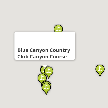
Blue Canyon Country
Club Canyon Course