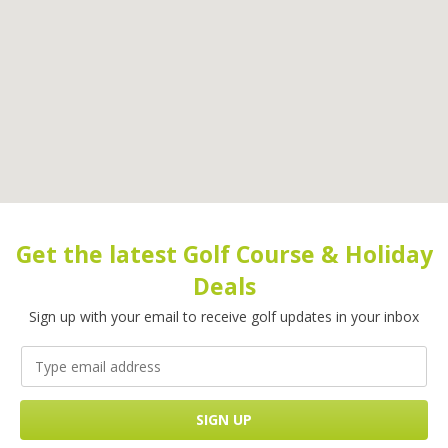
Get the latest Golf Course & Holiday
Deals
Sign up with your email to receive golf updates in your inbox