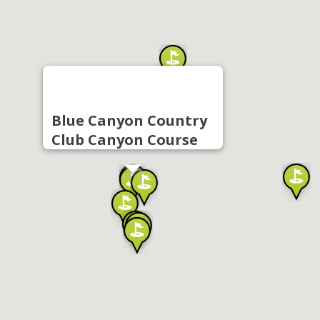
Blue Canyon Country
Club Canyon Course