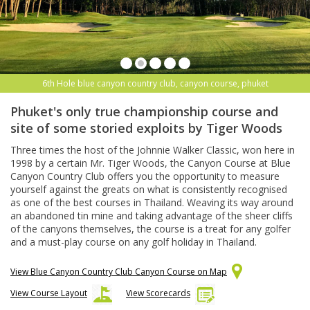
6th Hole blue canyon country club, canyon course, phuket
Phuket's only true championship course and
site of some storied exploits by Tiger Woods
Three times the host of the Johnnie Walker Classic, won here in
1998 by a certain Mr. Tiger Woods, the Canyon Course at Blue
Canyon Country Club offers you the opportunity to measure
yourself against the greats on what is consistently recognised
as one of the best courses in Thailand. Weaving its way around
an abandoned tin mine and taking advantage of the sheer cliffs
of the canyons themselves, the course is a treat for any golfer
and a must-play course on any golf holiday in Thailand.
View Blue Canyon Country Club Canyon Course on Map
View Course Layout
View Scorecards