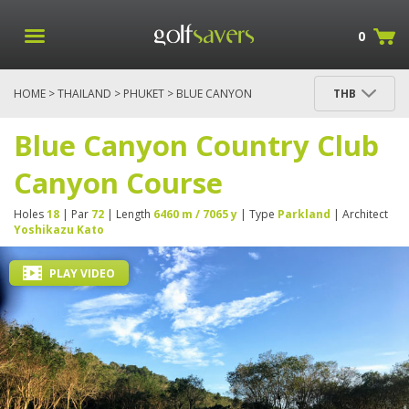
0
HOME
>
THAILAND
>
PHUKET
> BLUE CANYON
THB
COUNTRY CLUB CANYON COURSE
Blue Canyon Country Club
Canyon Course
Holes
18
| Par
72
| Length
6460 m / 7065 y
| Type
Parkland
| Architect
Yoshikazu Kato
PLAY VIDEO