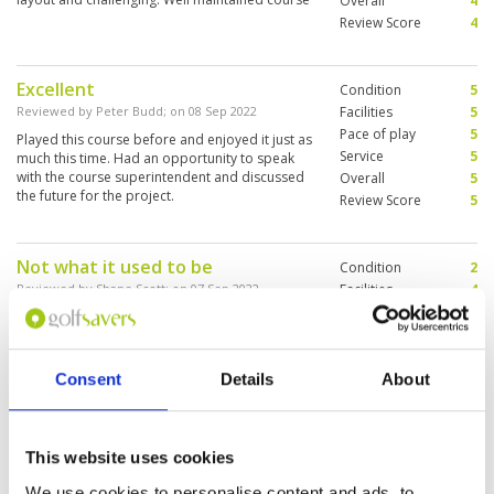
Overall
4
Review Score
4
Excellent
Condition
5
Reviewed by
Peter Budd
; on
08 Sep 2022
Facilities
5
Pace of play
5
Played this course before and enjoyed it just as
Service
5
much this time. Had an opportunity to speak
with the course superintendent and discussed
Overall
5
the future for the project.
Review Score
5
Not what it used to be
Condition
2
Reviewed by
Shane Scott
; on
07 Sep 2022
Facilities
4
Pace of play
5
Disappointed with Blue Canyon it is not what
Service
5
you would expect from a top golf course and
certainly not as good as it used to be. Many of
Overall
4
the bunkers were washed out with no apparent
Review Score
4
Consent
Details
About
attempt to fix them (it was wet season) and the
fairways are now covered in the large blade
More ▼
grass.
This website uses cookies
An enjoyable but busy course. If
Condition
5
you only have time to play one of
Facilities
5
We use cookies to personalise content and ads, to