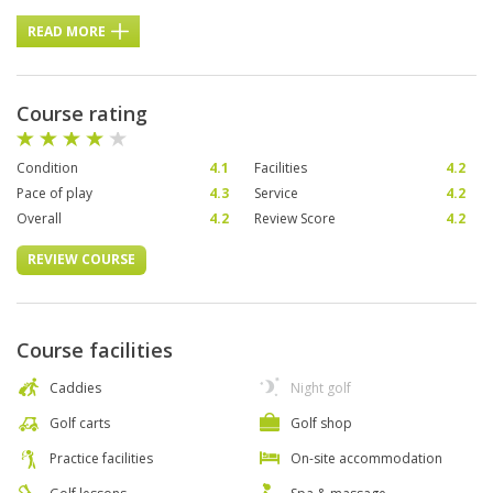
READ MORE
Course rating
Condition
4.1
Facilities
4.2
Pace of play
4.3
Service
4.2
Overall
4.2
Review Score
4.2
REVIEW COURSE
Course facilities
Caddies
Night golf
Golf carts
Golf shop
Practice facilities
On-site accommodation