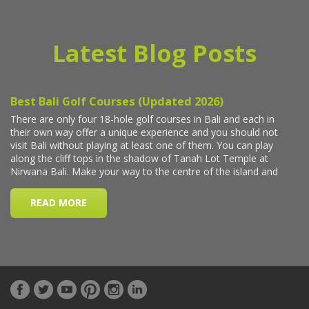
Latest Blog Posts