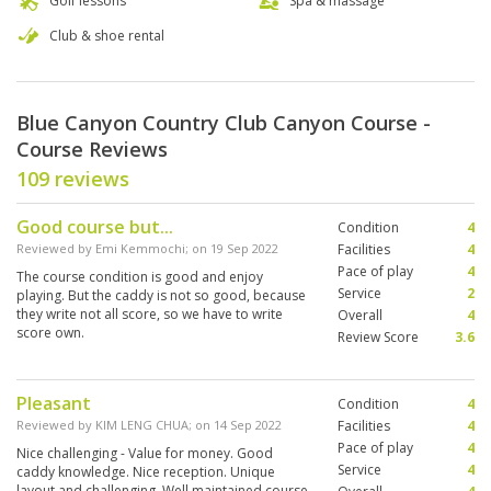
Golf lessons
Spa & massage
Club & shoe rental
Blue Canyon Country Club Canyon Course -
Course Reviews
109 reviews
Good course but...
Condition
4
Reviewed by
Emi Kemmochi
; on
19 Sep 2022
Facilities
4
Pace of play
4
The course condition is good and enjoy
Service
2
playing. But the caddy is not so good, because
they write not all score, so we have to write
Overall
4
score own.
Review Score
3.6
Pleasant
Condition
4
Reviewed by
KIM LENG CHUA
; on
14 Sep 2022
Facilities
4
Pace of play
4
Nice challenging - Value for money. Good
Service
4
caddy knowledge. Nice reception. Unique
layout and challenging. Well maintained course