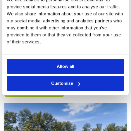
Pace of play
2
the Blue Canyon courses go for
provide social media features and to analyse our traffic.
Service
5
the Lakes.
We also share information about your use of our site with
Overall
5
Reviewed by
tim macandrews
; on
28 Aug 2022
our social media, advertising and analytics partners who
Review Score
4.4
Don't miss out of the two Blue Canyon courses
may combine it with other information that you’ve
if playing golf in Phuket. I played them both in a
day, in the rain, and still enjoyed the
provided to them or that they’ve collected from your use
experience!
of their services.
Page:
<<
<
10
11
12
13
14
15
16
17
18
19
>
>>
Allow all
Other Courses In Phuket
Customize
PHUKET GREEN FEE PRICES