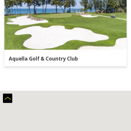
Aquella Golf & Country Club