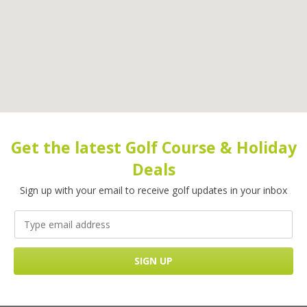
Get the latest Golf Course & Holiday
Deals
Sign up with your email to receive golf updates in your inbox