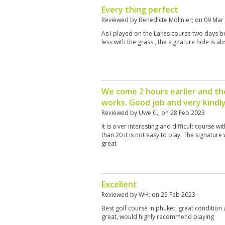
Every thing perfect
Reviewed by
Benedicte Molinier
; on
09 Mar
As I played on the Lakes course two days bef
less with the grass , the signature hole is abs
We come 2 hours earlier and the 
works. Good job and very kindl
Reviewed by
Uwe C.
; on
28 Feb 2023
It is a ver interesting and difficult course 
than 20 it is not easy to play. The signatur
great
Excellent
Reviewed by
WH
; on
25 Feb 2023
Best golf course in phuket, great condition
great, would highly recommend playing