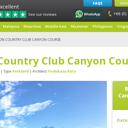
FAQS
MAN
xcellent
+66 (0)
See our reviews
Malaysia
Mauritius
Middle East
Myanmar
Philippines
Singa
ON COUNTRY CLUB CANYON COURSE
Country Club Canyon Cou
| Type
Parkland
| Architect
Yoshikazu Kato
B
Can
Date 