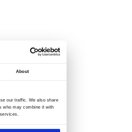
About
se our traffic. We also share
ers who may combine it with
 services.