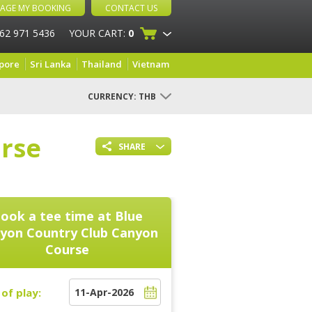
AGE MY BOOKING
CONTACT US
 62 971 5436
YOUR CART:
0
pore
Sri Lanka
Thailand
Vietnam
CURRENCY:
THB
rse
SHARE
ook a tee time at
Blue
yon Country Club Canyon
Course
of play: