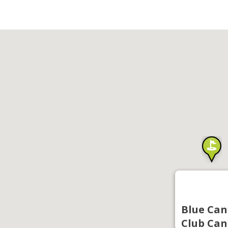
Blue Can
Club Can