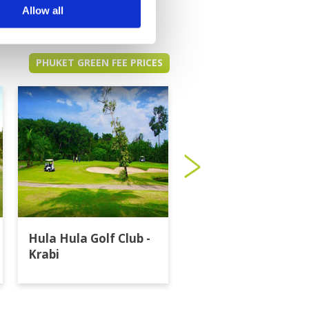
Allow all
PHUKET GREEN FEE PRICES
Hula Hula Golf Club -
Katathong Golf
Krabi
Resort & Spa