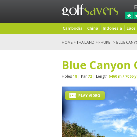
E
Cambodia
China
Indonesia
Laos
HOME
>
THAILAND
>
PHUKET
> BLUE CANY
Blue Canyon 
Holes
18
| Par
72
| Length
6460 m / 7065 y
PLAY VIDEO