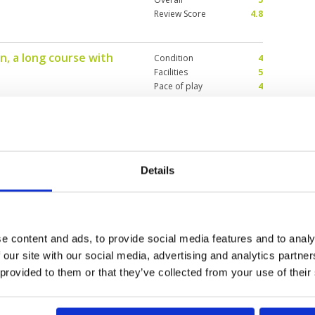
Review Score
4.8
n, a long course with
Condition
4
Facilities
5
Pace of play
4
Service
4
caddies were okay and greens
Overall
4
ather
Review Score
4.2
Details
useless caddy
Condition
4
Facilities
4
Pace of play
3
 new caddies - but to allocate a
Service
1
knowledge of the game of golf
e content and ads, to provide social media features and to analy
Overall
2
(with no advance notification of
 our site with our social media, advertising and analytics partn
unacceptable and ruined the
Review Score
2.8
e raised the issue with the course
 provided to them or that they’ve collected from your use of their
eir response suggested that they
 the future would be to 1. inform
e undergoing training has been