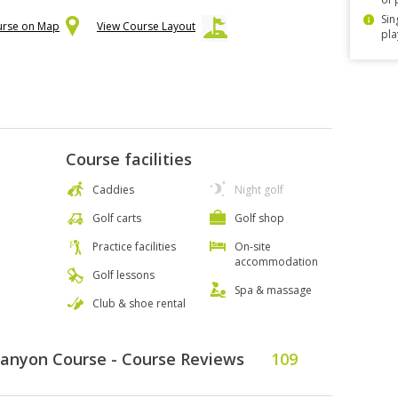
Sin
urse on Map
View Course Layout
pla
Course facilities
Caddies
Night golf
Golf carts
Golf shop
Practice facilities
On-site
accommodation
Golf lessons
Spa & massage
Club & shoe rental
Canyon Course - Course Reviews
109