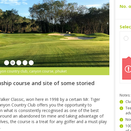
No. o
Sele
yon country club, canyon course, phuket
ship course and site of some storied
Notes:
lker Classic, won here in 1998 by a certain Mr. Tiger
Clu
yon Country Club offers you the opportunity to
Tee
n what is consistently recognised as one of the best
ad
 around an abandoned tin mine and taking advantage of
Non
lves, the course is a treat for any golfer and a must-play
100
.
of 