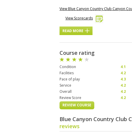
View Blue Canyon Country Club Canyon Co
View Scorecards
READ MORE
Course rating
Condition
4.1
Facilities
4.2
Pace of play
4.3
Service
4.2
Overall
4.2
Review Score
4.2
REVIEW COURSE
Blue Canyon Country Club 
reviews