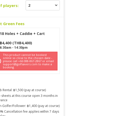
f players:
ct Green Fees
18 Holes + Caddie + Cart
฿
4,400
(
THB
4,400
)
6:30am
-
14:30pm
This product cannot be booked
online so close to the chosen date -
please call +66 088-867-2867 or email
support@golfsavers.com to make a
booking
b Rental: ฿1,500 (pay at course)
 sheets at this course open 3 months in
vance
-Golfer/Follower: ฿1,400 (pay at course)
% Cancellation fee applies within 7 days
play