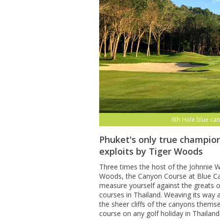
6th Hole blue can
Phuket's only true champion
exploits by Tiger Woods
Three times the host of the Johnnie Wa
Woods, the Canyon Course at Blue Can
measure yourself against the greats o
courses in Thailand. Weaving its way
the sheer cliffs of the canyons themse
course on any golf holiday in Thailand