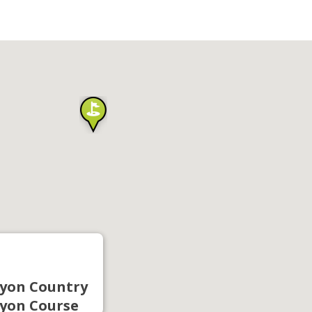
yon Country
yon Course