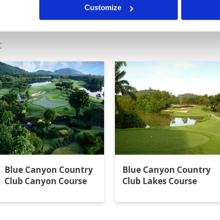
13
14
15
16
>
>>
s acceptable 2. Do not charge for
Customize
t
Blue Canyon Country
Blue Canyon Country
Club Canyon Course
Club Lakes Course