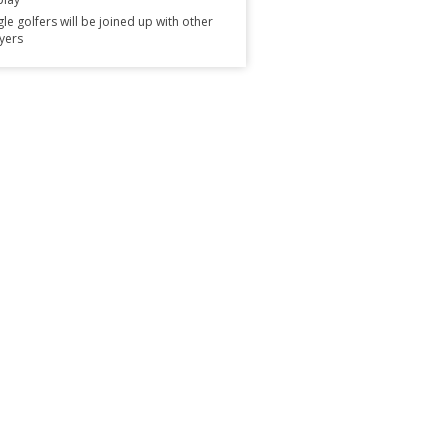
gle golfers will be joined up with other
yers