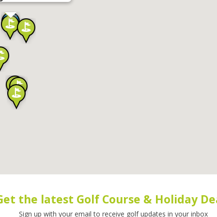
Get the latest Golf Course & Holiday De
Sign up with your email to receive golf updates in your inbox