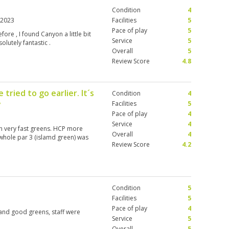
Condition
4
 2023
Facilities
5
Pace of play
5
ore , I found Canyon a little bit
Service
5
olutely fantastic .
Overall
5
Review Score
4.8
tried to go earlier. It´s
Condition
4
y
Facilities
5
Pace of play
4
Service
4
with very fast greens. HCP more
Overall
4
e whole par 3 (islamd green) was
Review Score
4.2
Condition
5
Facilities
5
Pace of play
4
 and good greens, staff were
Service
5
Overall
5