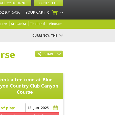
AGE MY BOOKING
CONTACT US
 62 971 5436
YOUR CART:
0
pore
Sri Lanka
Thailand
Vietnam
CURRENCY:
THB
rse
SHARE
ook a tee time at
Blue
yon Country Club Canyon
Course
of play: