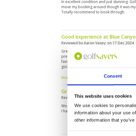
In excellent condition and just stunning. G
move my booking around though it was my f
Totally recommend to book through.
Good experience at Blue Cany
Reviewed by
Aaron Vasey
; on
17 Dec 2024
Great course, excellent conditions, a bit cha
prepared. A lot of no’s where to hit unseen
favorite facilities and courses in Thailand 
good luck to all the ladies out there in March
Consent
More ▼
Great day on a great course
This website uses cookies
Reviewed by
Silvia Lunzer
; on
25 Nov 2024
We use cookies to personalis
Wonderful conditions and challenging even 
I had a very good Caddy Nr 062 Kul, which 
information about your use of
other information that you’ve