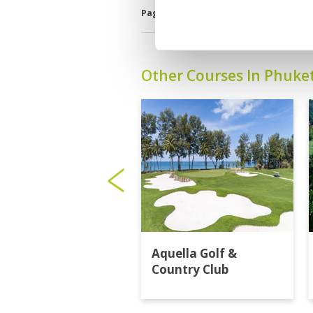
Page:
<<
<
2
3
4
5
6
7
8
Other Courses In Phuke
Aquella Golf &
Country Club