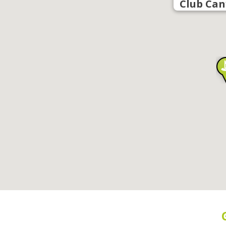
Club Can