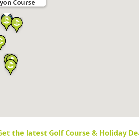
yon Course
Get the latest Golf Course & Holiday De