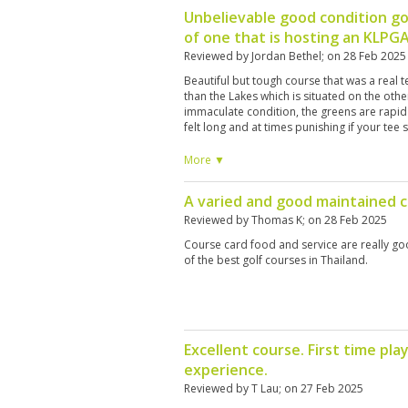
Unbelievable good condition go
of one that is hosting an KLPG
Reviewed by
Jordan Bethel
; on
28 Feb 2025
Beautiful but tough course that was a real 
than the Lakes which is situated on the other 
immaculate condition, the greens are rapid
felt long and at times punishing if your tee 
fairway. There are a large number of bunke
think about where you are hitting your shot
More ▼
Having played a number of top courses in t
year, I would definitely say that the Canyon
A varied and good maintained 
breathtaking and difficult. I would love to p
interesting addition to the experience. They
Reviewed by
Thomas K
; on
28 Feb 2025
course knowledge but I found that they do
Course card food and service are really goo
it comes to golf etiquette, e.g. standing on 
of the best golf courses in Thailand.
shots. However this is a minor point. The pl
are a privilege to play on and I would defini
Excellent course. First time p
experience.
Reviewed by
T Lau
; on
27 Feb 2025