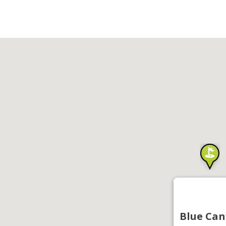
Blue Can