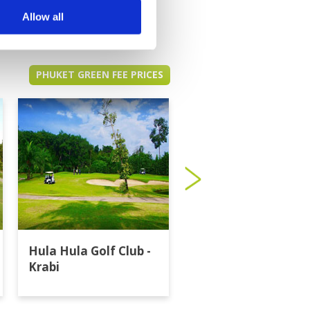
Allow all
PHUKET GREEN FEE PRICES
Hula Hula Golf Club -
Katathong Golf
Krabi
Resort & Spa