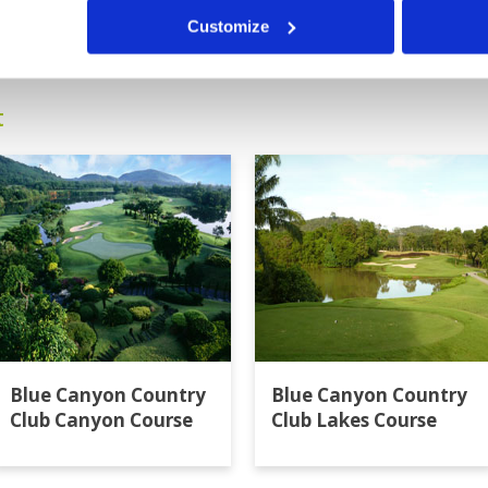
9
10
11
>
>>
Customize
t
Blue Canyon Country
Blue Canyon Country
Club Canyon Course
Club Lakes Course