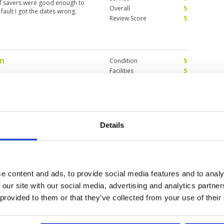
olf savers were good enough to
Overall
5
ault I got the dates wrong.
Review Score
5
on
Condition
5
Facilities
5
Pace of play
5
llenging for first timers, be
Service
3
 from fairways. One of my
Overall
5
so far. Now host to a KLPGA event,
!! Go Youmin!! : )
Review Score
4.6
Details
Condition
5
Facilities
5
Pace of play
5
e content and ads, to provide social media features and to analy
for Women. I want to notice that
Service
5
made it even more enjoyable.
 our site with our social media, advertising and analytics partn
Overall
5
 provided to them or that they’ve collected from your use of their
Review Score
5