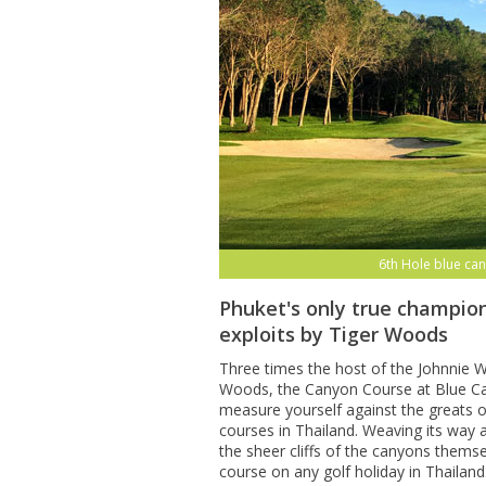
6th Hole blue can
Phuket's only true champion
exploits by Tiger Woods
Three times the host of the Johnnie Wa
Woods, the Canyon Course at Blue Can
measure yourself against the greats o
courses in Thailand. Weaving its way
the sheer cliffs of the canyons themse
course on any golf holiday in Thailand