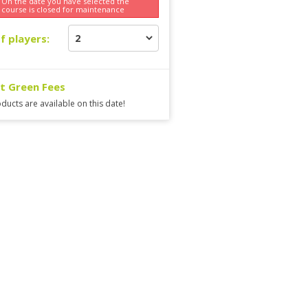
On the date you have selected the
course is
closed for maintenance
f players:
ct Green Fees
ducts are available on this date!