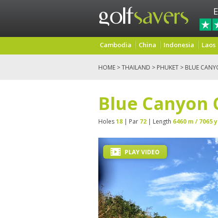
E
Cambodia
China
Indonesia
Laos
HOME
>
THAILAND
>
PHUKET
> BLUE CANY
Blue Canyon 
Holes
18
| Par
72
| Length
6460 m / 7065 y
PLAY VIDEO