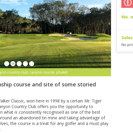
No. o
Sele
No pro
yon country club, canyon course, phuket
ship course and site of some storied
lker Classic, won here in 1998 by a certain Mr. Tiger
yon Country Club offers you the opportunity to
n what is consistently recognised as one of the best
 around an abandoned tin mine and taking advantage of
lves, the course is a treat for any golfer and a must-play
.