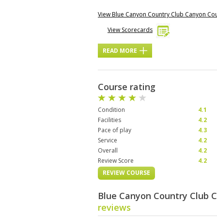
View Blue Canyon Country Club Canyon Co
View Scorecards
READ MORE
Course rating
Condition
4.1
Facilities
4.2
Pace of play
4.3
Service
4.2
Overall
4.2
Review Score
4.2
REVIEW COURSE
Blue Canyon Country Club 
reviews