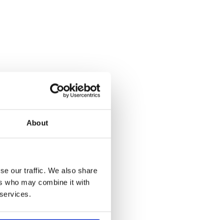
About
se our traffic. We also share
ers who may combine it with
 services.