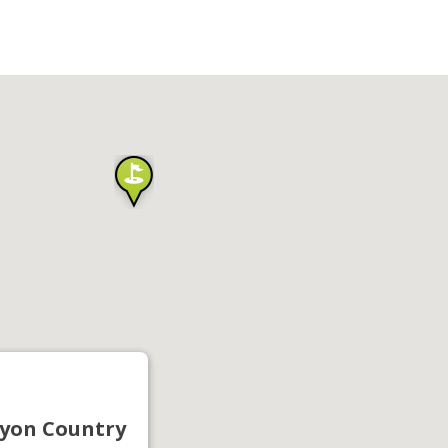
yon Country