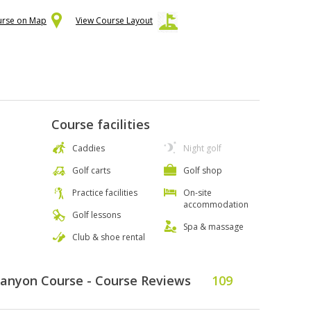
urse on Map
View Course Layout
Course facilities
Caddies
Night golf
Golf carts
Golf shop
Practice facilities
On-site
accommodation
Golf lessons
Spa & massage
Club & shoe rental
Canyon Course - Course Reviews
109