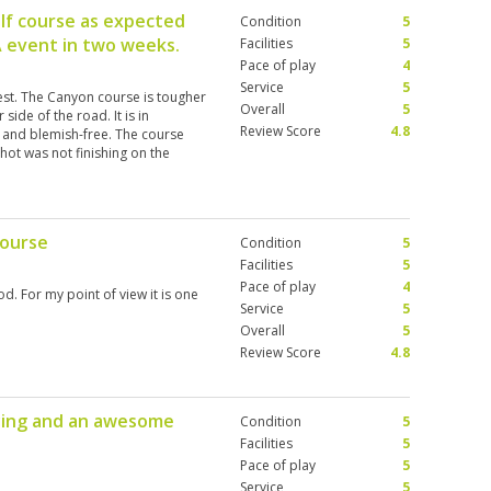
lf course as expected
Condition
5
A event in two weeks.
Facilities
5
Pace of play
4
Service
5
test. The Canyon course is tougher
Overall
5
side of the road. It is in
Review Score
4.8
 and blemish-free. The course
shot was not finishing on the
rs that make you have to really
 in order to access the greens.
he UK and Spain over the last
 course is one of the most
course
Condition
5
lay it again. The caddies are an
 are lovely and have useful
Facilities
5
n't have the best awareness when
Pace of play
4
d. For my point of view it is one
lines or being quiet when hitting
Service
5
ace is incredible, the golf courses
Overall
5
tely return.
Review Score
4.8
laying and an awesome
Condition
5
Facilities
5
Pace of play
5
Service
5