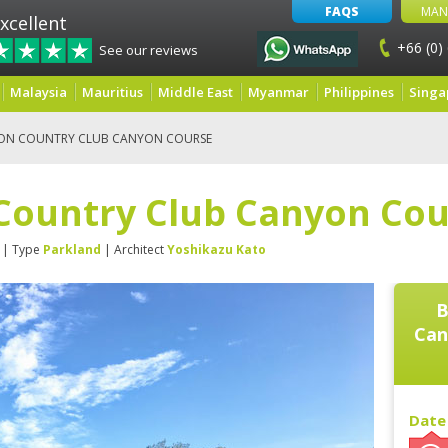
FAQS
MAN
xcellent
+66 (0)
See our reviews
Malaysia
Mauritius
Middle East
Myanmar
Philippines
Singa
ON COUNTRY CLUB CANYON COURSE
Country Club Canyon Cou
| Type
Parkland
| Architect
Yoshikazu Kato
B
Can
Date 