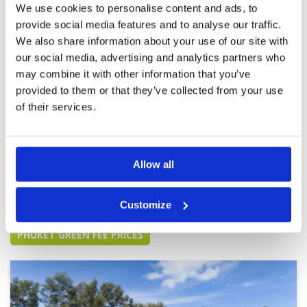
We use cookies to personalise content and ads, to
fast. Many thanks to Blue Canyon and Golf
Savers for a wonderful day.
provide social media features and to analyse our traffic.
Breathtaking and outstanding
We also share information about your use of our site with
Condition
5
experience.
Facilities
5
our social media, advertising and analytics partners who
Pace of play
5
Reviewed by
FT
; on
11 Mar 2023
may combine it with other information that you’ve
Service
5
An impeccable course in absolutely stunning
provided to them or that they’ve collected from your use
Overall
3
surroundings with almost everywhere you
of their services.
Review Score
4.6
looked being worthy of a photo.
Allow all
Page:
<<
<
6
7
8
9
10
11
12
13
14
15
>
>>
Customize
Other Courses In Phuket
PHUKET GREEN FEE PRICES