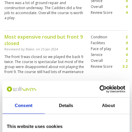
Service
4
There was a lot of ground repair and
Overall
4
construction underway. The Caddies did a fine
Review Score
4
job to accomodate. Overall the course is worth
a play.
Most expensive round but front 9
Condition
2
closed
Facilities
4
Pace of play
4
Reviewed by
Blake
; on
25 Jan 2024
Service
4
The front 9 was closed so we played the back 9
Overall
2
twice. The course is spectacular but most of the
Review Score
3.2
group were disappointed about not playing the
front 9. The course still had lots of maintenance
works in progress which was an eyesore. This
was the most expensive round out of 6 courses
More ▼
but the most disappointing. The group were
unhappy about not being advised they would
So has 20 years passed since I was
Condition
5
be playing the same 9 twice. Some of the group
here
feel some kind of compensation should be
Facilities
5
Consent
Details
About
offered.
Pace of play
5
Reviewed by
Trevor Hawes
; on
13 Mar 2023
Service
5
It was like stepping back in time this has always
Overall
5
been one of my favourite courses in Thailand. I
Review Score
5
think it was just as I remembered it lovely
This website uses cookies
course great shape and the greens were pretty