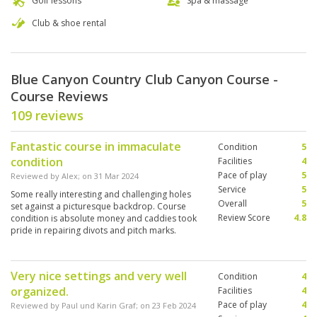
Golf lessons
Spa & massage
Club & shoe rental
Blue Canyon Country Club Canyon Course -
Course Reviews
109 reviews
Fantastic course in immaculate
Condition
5
condition
Facilities
4
Pace of play
5
Reviewed by
Alex
; on
31 Mar 2024
Service
5
Some really interesting and challenging holes
Overall
5
set against a picturesque backdrop. Course
Review Score
4.8
condition is absolute money and caddies took
pride in repairing divots and pitch marks.
Definitely worth a game if you’re in the area.
Very nice settings and very well
Condition
4
organized.
Facilities
4
Pace of play
4
Reviewed by
Paul und Karin Graf
; on
23 Feb 2024