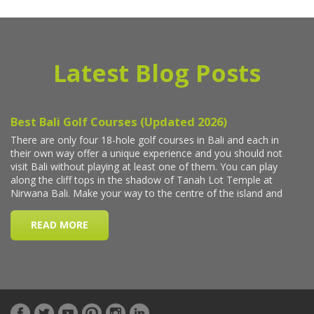
Latest Blog Posts