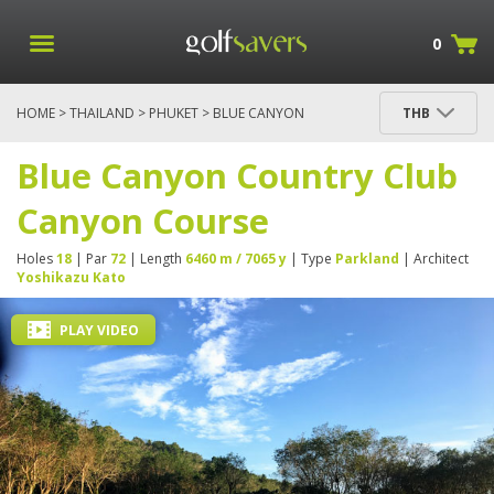
0
HOME
>
THAILAND
>
PHUKET
> BLUE CANYON
THB
COUNTRY CLUB CANYON COURSE
Blue Canyon Country Club
Canyon Course
Holes
18
| Par
72
| Length
6460 m / 7065 y
| Type
Parkland
| Architect
Yoshikazu Kato
PLAY VIDEO