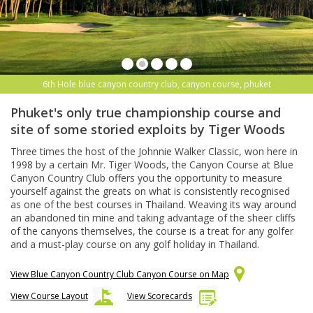
6th Hole blue canyon country club, canyon course, phuket
Phuket's only true championship course and
site of some storied exploits by Tiger Woods
Three times the host of the Johnnie Walker Classic, won here in
1998 by a certain Mr. Tiger Woods, the Canyon Course at Blue
Canyon Country Club offers you the opportunity to measure
yourself against the greats on what is consistently recognised
as one of the best courses in Thailand. Weaving its way around
an abandoned tin mine and taking advantage of the sheer cliffs
of the canyons themselves, the course is a treat for any golfer
and a must-play course on any golf holiday in Thailand.
View Blue Canyon Country Club Canyon Course on Map
View Course Layout
View Scorecards