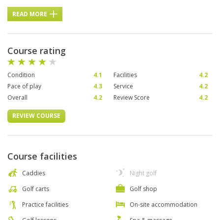
READ MORE
Course rating
Condition
4.1
Facilities
4.2
Pace of play
4.3
Service
4.2
Overall
4.2
Review Score
4.2
REVIEW COURSE
Course facilities
Caddies
Night golf
Golf carts
Golf shop
Practice facilities
On-site accommodation