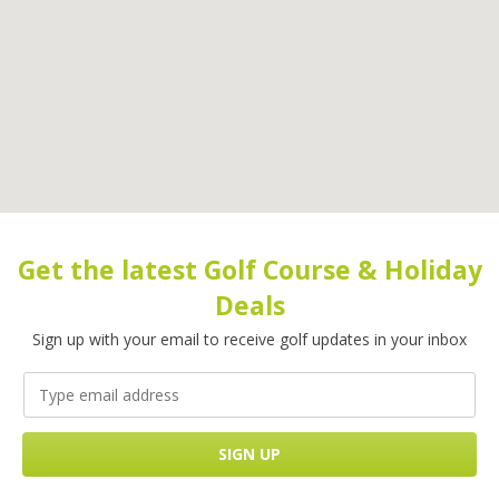
Get the latest Golf Course & Holiday
Deals
Sign up with your email to receive golf updates in your inbox