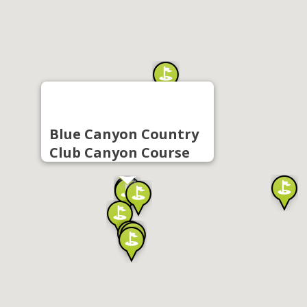
Blue Canyon Country
Club Canyon Course