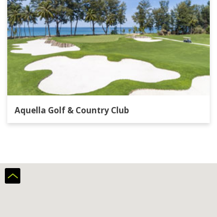
Aquella Golf & Country Club