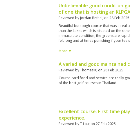
Unbelievable good condition go
of one that is hosting an KLPG
Reviewed by
Jordan Bethel
; on
28 Feb 2025
Beautiful but tough course that was a real 
than the Lakes which is situated on the other 
immaculate condition, the greens are rapid
felt long and at times punishing if your tee 
fairway. There are a large number of bunke
think about where you are hitting your shot
More ▼
Having played a number of top courses in t
year, I would definitely say that the Canyon
A varied and good maintained 
breathtaking and difficult. I would love to p
interesting addition to the experience. They
Reviewed by
Thomas K
; on
28 Feb 2025
course knowledge but I found that they do
Course card food and service are really goo
it comes to golf etiquette, e.g. standing on 
of the best golf courses in Thailand.
shots. However this is a minor point. The pl
are a privilege to play on and I would defini
Excellent course. First time p
experience.
Reviewed by
T Lau
; on
27 Feb 2025