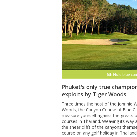
6th Hole blue can
Phuket's only true champion
exploits by Tiger Woods
Three times the host of the Johnnie Wa
Woods, the Canyon Course at Blue Can
measure yourself against the greats o
courses in Thailand. Weaving its way
the sheer cliffs of the canyons themse
course on any golf holiday in Thailand