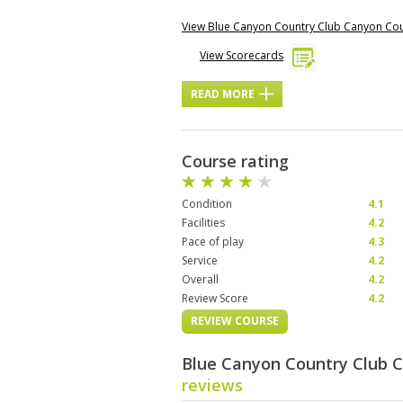
View Blue Canyon Country Club Canyon Co
View Scorecards
READ MORE
Course rating
Condition
4.1
Facilities
4.2
Pace of play
4.3
Service
4.2
Overall
4.2
Review Score
4.2
REVIEW COURSE
Blue Canyon Country Club 
reviews