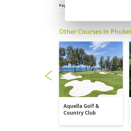
Page:
<<
<
2
3
4
5
6
7
8
Other Courses In Phuke
Aquella Golf &
Country Club