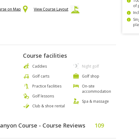
100
of 
urse on Map
View Course Layout
Inc
Sin
pla
Course facilities
Caddies
Night golf
Golf carts
Golf shop
Practice facilities
On-site
accommodation
Golf lessons
Spa & massage
Club & shoe rental
Canyon Course - Course Reviews
109