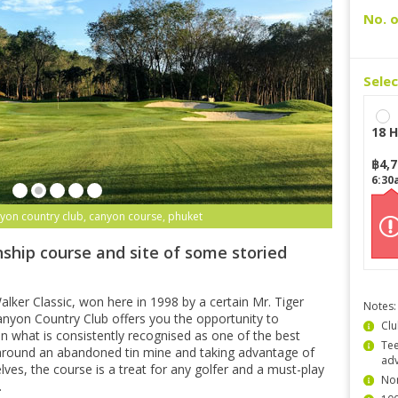
No. o
Sele
18 H
฿
4,
6:30
yon country club, canyon course, phuket
ship course and site of some storied
lker Classic, won here in 1998 by a certain Mr. Tiger
Notes:
yon Country Club offers you the opportunity to
Clu
n what is consistently recognised as one of the best
Tee
 around an abandoned tin mine and taking advantage of
ad
lves, the course is a treat for any golfer and a must-play
Non
.