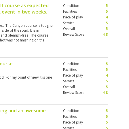
lf course as expected
Condition
5
A event in two weeks.
Facilities
5
Pace of play
4
Service
5
test. The Canyon course is tougher
Overall
5
side of the road. It is in
Review Score
4.8
 and blemish-free. The course
shot was not finishing on the
rs that make you have to really
 in order to access the greens.
he UK and Spain over the last
 course is one of the most
course
Condition
5
lay it again. The caddies are an
 are lovely and have useful
Facilities
5
n't have the best awareness when
Pace of play
4
d. For my point of view it is one
lines or being quiet when hitting
Service
5
ace is incredible, the golf courses
Overall
5
tely return.
Review Score
4.8
laying and an awesome
Condition
5
Facilities
5
Pace of play
5
Service
5