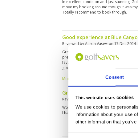
In excellent condition and just stunning. G
move my booking around though it was my f
Totally recommend to book through.
Good experience at Blue Cany
Reviewed by
Aaron Vasey
; on
17 Dec 2024
Great course, excellent conditions, a bit cha
prepared. A lot of no’s where to hit unseen
favorite facilities and courses in Thailand 
good luck to all the ladies out there in March
Consent
More ▼
Great day on a great course
This website uses cookies
Reviewed by
Silvia Lunzer
; on
25 Nov 2024
We use cookies to personalis
Wonderful conditions and challenging even 
I had a very good Caddy Nr 062 Kul, which 
information about your use of
other information that you’ve