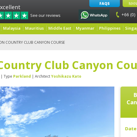
FAQS
MAN
xcellent
+66 (0)
See our reviews
Malaysia
Mauritius
Middle East
Myanmar
Philippines
Singa
ON COUNTRY CLUB CANYON COURSE
Country Club Canyon Cou
| Type
Parkland
| Architect
Yoshikazu Kato
B
Can
Date 