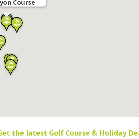
yon Course
Get the latest Golf Course & Holiday De