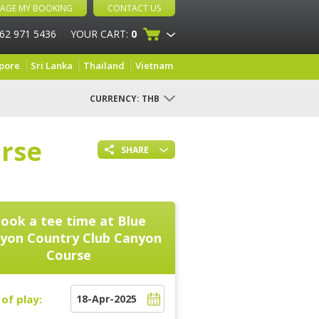
AGE MY BOOKING
CONTACT US
 62 971 5436
YOUR CART:
0
pore
Sri Lanka
Thailand
Vietnam
CURRENCY:
THB
rse
SHARE
ook a tee time at
Blue
yon Country Club Canyon
Course
of play: