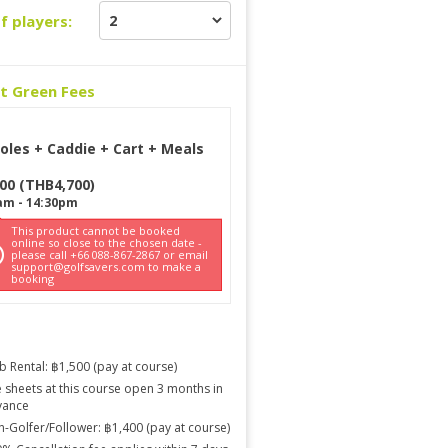
f players:
ct Green Fees
oles + Caddie + Cart + Meals
700
(
THB
4,700
)
am
-
14:30pm
This product cannot be booked
online so close to the chosen date -
please call +66 088-867-2867 or email
support@golfsavers.com to make a
booking
b Rental: ฿1,500 (pay at course)
 sheets at this course open 3 months in
vance
-Golfer/Follower: ฿1,400 (pay at course)