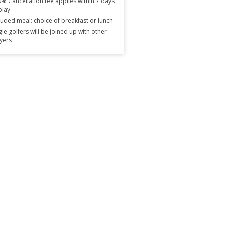
% Cancellation fee applies within 7 days
play
luded meal: choice of breakfast or lunch
gle golfers will be joined up with other
yers