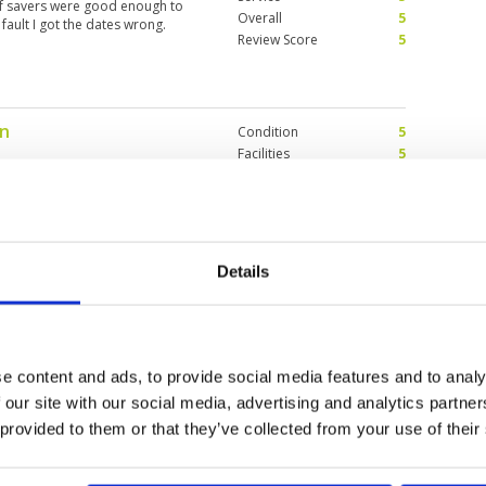
olf savers were good enough to
Overall
5
ault I got the dates wrong.
Review Score
5
on
Condition
5
Facilities
5
Pace of play
5
llenging for first timers, be
Service
3
 from fairways. One of my
Overall
5
so far. Now host to a KLPGA event,
!! Go Youmin!! : )
Review Score
4.6
Details
Condition
5
Facilities
5
Pace of play
5
e content and ads, to provide social media features and to analy
for Women. I want to notice that
Service
5
made it even more enjoyable.
 our site with our social media, advertising and analytics partn
Overall
5
 provided to them or that they’ve collected from your use of their
Review Score
5