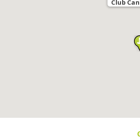
Club Can