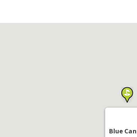
Blue Can