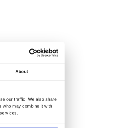
About
se our traffic. We also share
ers who may combine it with
 services.