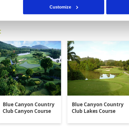
9
10
11
>
>>
Customize
t
Blue Canyon Country
Blue Canyon Country
Club Canyon Course
Club Lakes Course