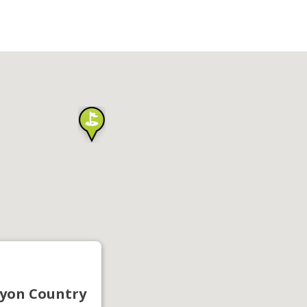
yon Country