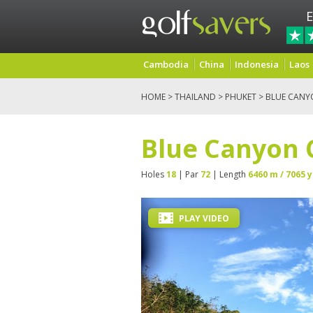
E
Cambodia
China
Indonesia
Laos
HOME
>
THAILAND
>
PHUKET
> BLUE CANY
Blue Canyon 
Holes
18
| Par
72
| Length
6460 m / 7065 y
PLAY VIDEO