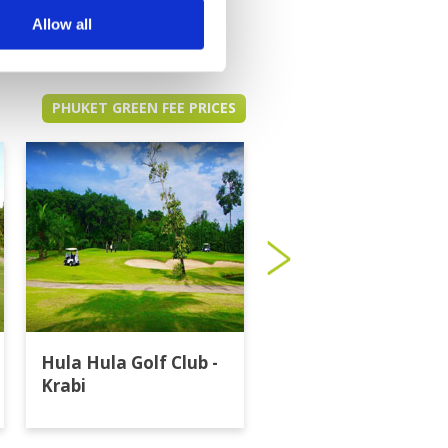
Allow all
PHUKET GREEN FEE PRICES
Hula Hula Golf Club -
Katathong Golf
Krabi
Resort & Spa