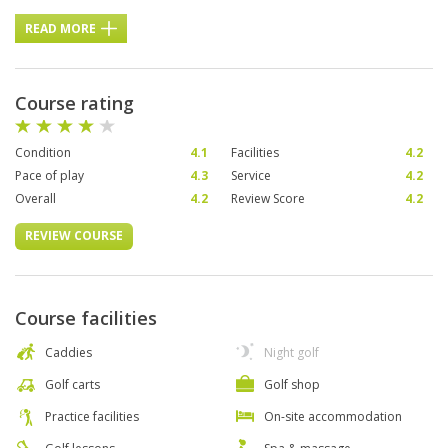
READ MORE
Course rating
Condition
4.1
Facilities
4.2
Pace of play
4.3
Service
4.2
Overall
4.2
Review Score
4.2
REVIEW COURSE
Course facilities
Caddies
Night golf
Golf carts
Golf shop
Practice facilities
On-site accommodation