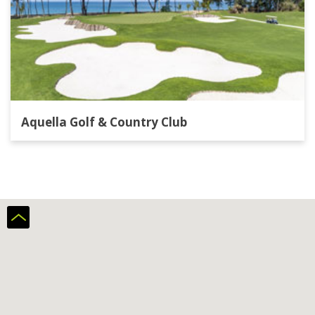
Aquella Golf & Country Club