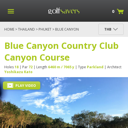
0
HOME
>
THAILAND
>
PHUKET
> BLUE CANYON
THB
COUNTRY CLUB CANYON COURSE
Blue Canyon Country Club
Canyon Course
Holes
18
| Par
72
| Length
6460 m / 7065 y
| Type
Parkland
| Architect
Yoshikazu Kato
PLAY VIDEO