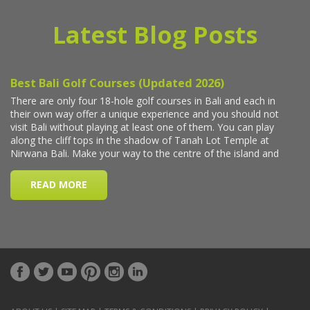
Latest Blog Posts