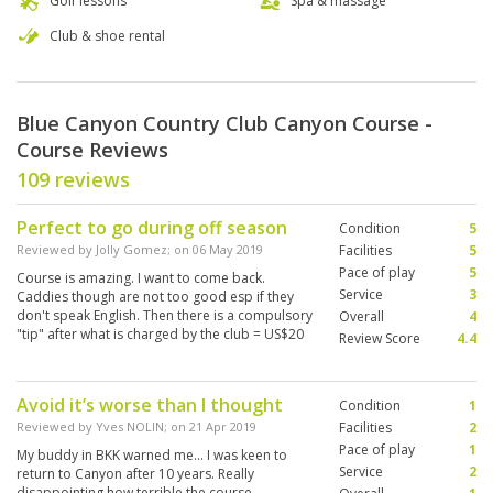
Golf lessons
Spa & massage
Club & shoe rental
Blue Canyon Country Club Canyon Course -
Course Reviews
109 reviews
Perfect to go during off season
Condition
5
Reviewed by
Jolly Gomez
; on
06 May 2019
Facilities
5
Pace of play
5
Course is amazing. I want to come back.
Service
3
Caddies though are not too good esp if they
don't speak English. Then there is a compulsory
Overall
4
"tip" after what is charged by the club = US$20
Review Score
4.4
for bad service...
Avoid it’s worse than I thought
Condition
1
Reviewed by
Yves NOLIN
; on
21 Apr 2019
Facilities
2
Pace of play
1
My buddy in BKK warned me... I was keen to
Service
2
return to Canyon after 10 years. Really
disappointing how terrible the course