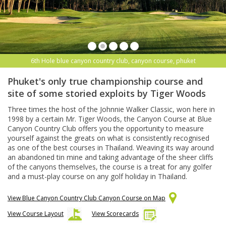
6th Hole blue canyon country club, canyon course, phuket
Phuket's only true championship course and
site of some storied exploits by Tiger Woods
Three times the host of the Johnnie Walker Classic, won here in
1998 by a certain Mr. Tiger Woods, the Canyon Course at Blue
Canyon Country Club offers you the opportunity to measure
yourself against the greats on what is consistently recognised
as one of the best courses in Thailand. Weaving its way around
an abandoned tin mine and taking advantage of the sheer cliffs
of the canyons themselves, the course is a treat for any golfer
and a must-play course on any golf holiday in Thailand.
View Blue Canyon Country Club Canyon Course on Map
View Course Layout
View Scorecards