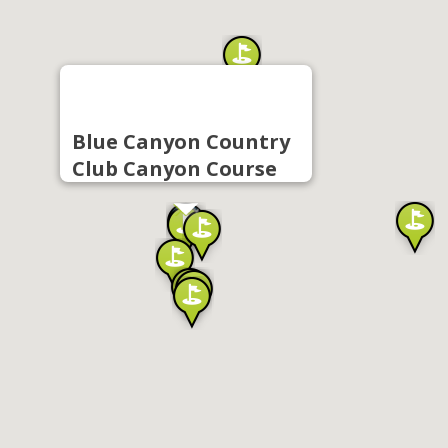
Blue Canyon Country
Club Canyon Course