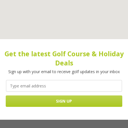
Get the latest Golf Course & Holiday
Deals
Sign up with your email to receive golf updates in your inbox