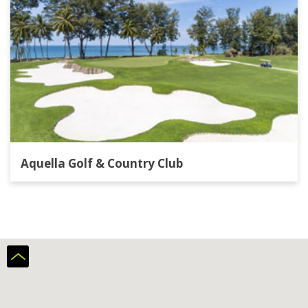
Aquella Golf & Country Club