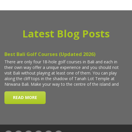
Latest Blog Posts