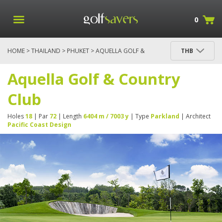
0
HOME
>
THAILAND
>
PHUKET
> AQUELLA GOLF &
THB
COUNTRY CLUB
Aquella Golf & Country
Club
Holes
18
| Par
72
| Length
6404 m / 7003 y
| Type
Parkland
| Architect
Pacific Coast Design