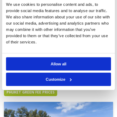
better as it matures. Clubhouse and facilities
We use cookies to personalise content and ads, to
are excellent as is the service from the staff and
provide social media features and to analyse our traffic.
caddies. Great value and will definitely come
back to play again.
We also share information about your use of our site with
our social media, advertising and analytics partners who
Fabulous course loved the greens
Condition
5
may combine it with other information that you’ve
Reviewed by
Ash Patel
; on
09 Feb 2023
Facilities
5
Pace of play
5
provided to them or that they’ve collected from your use
A bit of a tri from where we were staying but
Service
5
was worth the travel time to get here, wonderful
of their services.
course and facilities. Once matured will be even
Overall
5
more wonderful.
Review Score
5
Allow all
Page:
<<
<
3
4
5
6
7
8
9
10
11
12
>
>>
Customize
Other Courses In Phuket
PHUKET GREEN FEE PRICES