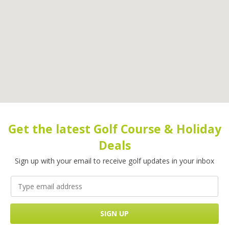
Get the latest Golf Course & Holiday
Deals
Sign up with your email to receive golf updates in your inbox