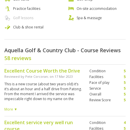
Practice facilities
On-site accommodation
Golf lessons
Spa & massage
Club & shoe rental
Aquella Golf & Country Club - Course Reviews
58 reviews
Excellent Course Worth the Drive
Condition
5
Reviewed by
Pete Corcoran
; on
17 Mar 2023
Facilities
5
Pace of play
5
This is a new course (about two years old) it’s
Service
5
it’s about an hour and a half drive from Patong.
From the moment I arrived the service was
Overall
5
impeccable right down to my name on the
Review Score
5
locker in the change room. The caddy was great
and all of the carts came equipped with GPS
More ▼
has provided you with accurate distances to the
green. If you’re in Phuket, this is definitely one
Excellent service very well run
Condition
4
course I would recommend.
course
Facilities
5