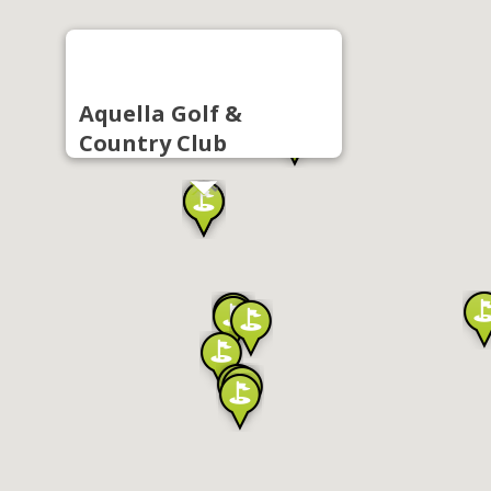
Aquella Golf &
Country Club