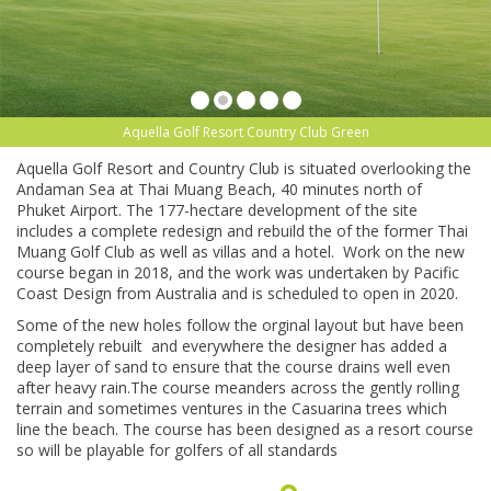
Aquella Golf Resort Country Club Green
Aquella Golf Resort and Country Club is situated overlooking the
Andaman Sea at Thai Muang Beach, 40 minutes north of
Phuket Airport. The 177-hectare development of the site
includes a complete redesign and rebuild the of the former Thai
Muang Golf Club as well as villas and a hotel. Work on the new
course began in 2018, and the work was undertaken by Pacific
Coast Design from Australia and is scheduled to open in 2020.
Some of the new holes follow the orginal layout but have been
completely rebuilt and everywhere the designer has added a
deep layer of sand to ensure that the course drains well even
after heavy rain.The course meanders across the gently rolling
terrain and sometimes ventures in the Casuarina trees which
line the beach. The course has been designed as a resort course
so will be playable for golfers of all standards