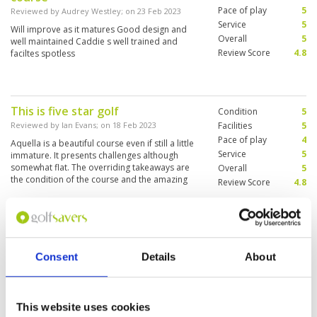
Pace of play
5
Reviewed by
Audrey Westley
; on
23 Feb 2023
Service
5
Will improve as it matures Good design and
Overall
5
well maintained Caddie s well trained and
Review Score
4.8
faciltes spotless
This is five star golf
Condition
5
Reviewed by
Ian Evans
; on
18 Feb 2023
Facilities
5
Pace of play
4
Aquella is a beautiful course even if still a little
Service
5
immature. It presents challenges although
somewhat flat. The overriding takeaways are
Overall
5
the condition of the course and the amazing
Review Score
4.8
service. Every interaction with staff is pleasant,
professional and they execute service like a
More ▼
super luxury hotel. I cannot wait to go back and
play again.
Great golf course and great
Condition
4
service from staff and caddies
Facilities
5
Consent
Details
About
Pace of play
5
alike
Service
5
Reviewed by
SYD W
; on
16 Feb 2023
Overall
5
Despite being open for only 18 months, it is
This website uses cookies
Review Score
4.8
already a great golf course - and it will get even