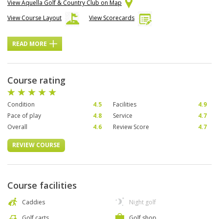
View Aquella Golf & Country Club on Map
View Course Layout
View Scorecards
READ MORE
Course rating
Condition
4.5
Facilities
4.9
Pace of play
4.8
Service
4.7
Overall
4.6
Review Score
4.7
REVIEW COURSE
Course facilities
Caddies
Night golf
Golf carts
Golf shop