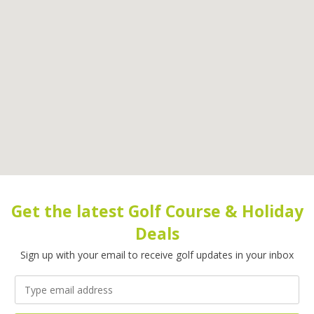
Get the latest Golf Course & Holiday
Deals
Sign up with your email to receive golf updates in your inbox