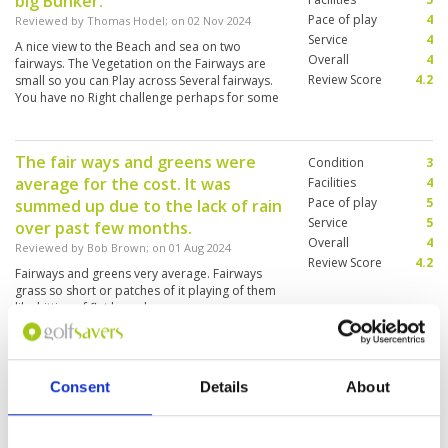
big Bunker.
Pace of play
4
Reviewed by
Thomas Hodel
; on
02 Nov 2024
Service
4
A nice view to the Beach and sea on two
Overall
4
fairways. The Vegetation on the Fairways are
Review Score
4.2
small so you can Play across Several fairways.
You have no Right challenge perhaps for some
player to pooring
The fair ways and greens were
Condition
3
average for the cost. It was
Facilities
4
Pace of play
5
summed up due to the lack of rain
Service
5
over past few months.
Overall
4
Reviewed by
Bob Brown
; on
01 Aug 2024
Review Score
4.2
Fairways and greens very average. Fairways
grass so short or patches of it playing of them
like hitting of flat board.
Consent
Details
About
An easy course to boost your
Condition
4
confidence.
Facilities
4
Pace of play
5
Reviewed by
Rajesh Johar
; on
19 Jul 2024