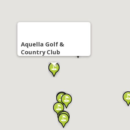
Aquella Golf &
Country Club