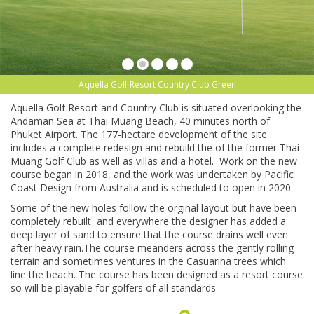
Aquella Golf Resort Country Club Green
Aquella Golf Resort and Country Club is situated overlooking the
Andaman Sea at Thai Muang Beach, 40 minutes north of
Phuket Airport. The 177-hectare development of the site
includes a complete redesign and rebuild the of the former Thai
Muang Golf Club as well as villas and a hotel. Work on the new
course began in 2018, and the work was undertaken by Pacific
Coast Design from Australia and is scheduled to open in 2020.
Some of the new holes follow the orginal layout but have been
completely rebuilt and everywhere the designer has added a
deep layer of sand to ensure that the course drains well even
after heavy rain.The course meanders across the gently rolling
terrain and sometimes ventures in the Casuarina trees which
line the beach. The course has been designed as a resort course
so will be playable for golfers of all standards