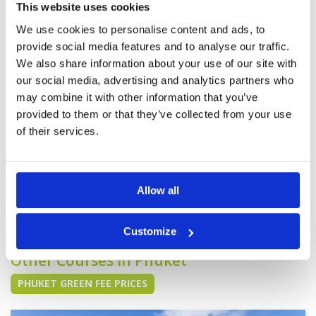
Service
4
An easy course, however each green has a
This website uses cookies
Overall
4
different speed. Some fairways had large areas
We use cookies to personalise content and ads, to
Review Score
4.2
with no grass. However I would go there once in
a while but not every-time I am in Phuket for a
provide social media features and to analyse our traffic.
golf holiday. There is no grab taxi available to
We also share information about your use of our site with
return. So ensure a taxi pick up beforehand if
More ▼
one is not driving.
our social media, advertising and analytics partners who
may combine it with other information that you’ve
Good, but not the best.
Condition
3
provided to them or that they’ve collected from your use
Reviewed by
Rob
; on
31 May 2024
Facilities
5
Pace of play
5
of their services.
Fairways average. Greens were good. Caddies,
Service
5
as always, very good. Facilities were excellent
and staff also
Overall
4
Review Score
4.4
Allow all
Page:
1
2
3
4
5
6
7
8
9
10
>
>>
Customize
Other Courses In Phuket
PHUKET GREEN FEE PRICES