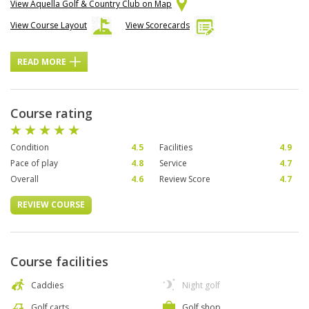
View Aquella Golf & Country Club on Map
View Course Layout
View Scorecards
READ MORE
Course rating
Condition
4.5
Facilities
4.9
Pace of play
4.8
Service
4.7
Overall
4.6
Review Score
4.7
REVIEW COURSE
Course facilities
Caddies
Night golf
Golf carts
Golf shop