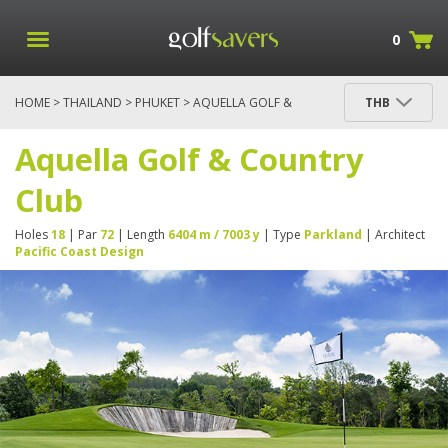
0
HOME
>
THAILAND
>
PHUKET
> AQUELLA GOLF &
THB
COUNTRY CLUB
Aquella Golf & Country
Club
Holes
18
| Par
72
| Length
6404 m / 7003 y
| Type
Parkland
| Architect
Pacific Coast Design