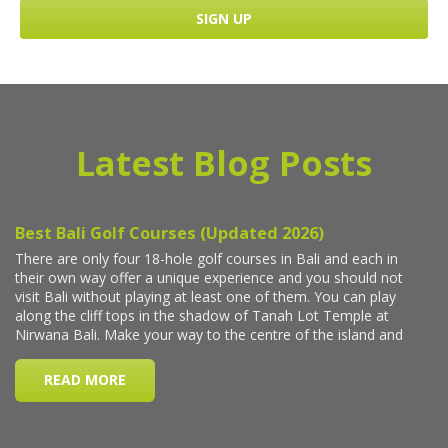
Latest Blog Posts