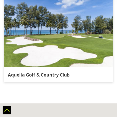
Aquella Golf & Country Club