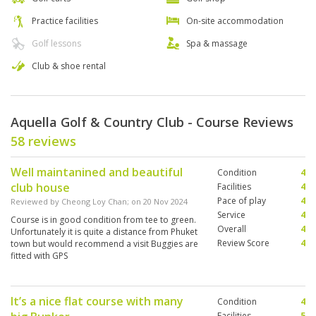
Practice facilities
On-site accommodation
Golf lessons
Spa & massage
Club & shoe rental
Aquella Golf & Country Club - Course Reviews
58 reviews
Well maintanined and beautiful
Condition
4
club house
Facilities
4
Pace of play
4
Reviewed by
Cheong Loy Chan
; on
20 Nov 2024
Service
4
Course is in good condition from tee to green.
Overall
4
Unfortunately it is quite a distance from Phuket
Review Score
4
town but would recommend a visit Buggies are
fitted with GPS
It’s a nice flat course with many
Condition
4
Facilities
5