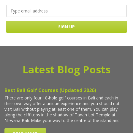
Latest Blog Posts