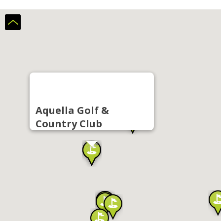
Aquella Golf &
Country Club