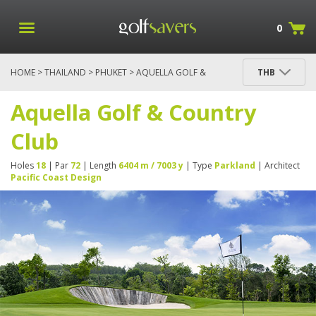
0
HOME
>
THAILAND
>
PHUKET
> AQUELLA GOLF &
THB
COUNTRY CLUB
Aquella Golf & Country
Club
Holes
18
| Par
72
| Length
6404 m / 7003 y
| Type
Parkland
| Architect
Pacific Coast Design