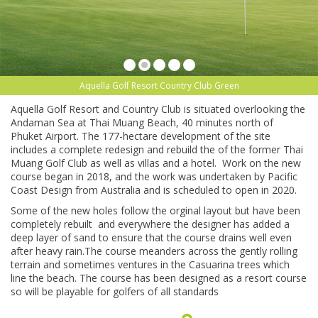
Aquella Golf Resort Country Club Green
Aquella Golf Resort and Country Club is situated overlooking the
Andaman Sea at Thai Muang Beach, 40 minutes north of
Phuket Airport. The 177-hectare development of the site
includes a complete redesign and rebuild the of the former Thai
Muang Golf Club as well as villas and a hotel. Work on the new
course began in 2018, and the work was undertaken by Pacific
Coast Design from Australia and is scheduled to open in 2020.
Some of the new holes follow the orginal layout but have been
completely rebuilt and everywhere the designer has added a
deep layer of sand to ensure that the course drains well even
after heavy rain.The course meanders across the gently rolling
terrain and sometimes ventures in the Casuarina trees which
line the beach. The course has been designed as a resort course
so will be playable for golfers of all standards