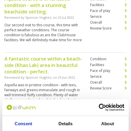
condition - with a stunning
Facilities
5
Pace of play
5
beachside setting.
Service
5
Reviewed by
Spencer Hughes
; on
25 Jul 2022
Overall
5
Our second visit to this course, this time with
Review Score
5
perfect weather conditions. The course
condition is fabulous as are the ClubHouse
facilities. We will definitiely make time for more
visits to this Club.
A fantastic course within a beach-
Condition
5
side (Khao Lak) area in beautiful
Facilities
5
Pace of play
5
condition - perfect.
Service
5
Reviewed by
Spencer Hughes
; on
25 Jun 2022
Overall
5
Aquella was in pristine condition - with tees,
Review Score
5
fairways and greens immaculate and rough in
well trimmed fluffy condition. Plenty of water
challenges and powder white bunkers kept us
challenged. The whole set-up was high end and
a great experience. Food and drink matched
More ▼
these high standards. This was the best course
condition we've played in Phuket area. Well
Beautiful course, club house and
Consent
Details
About
Condition
5
worth the travel - for sure on our list for future
excellent services!!
trips.
Facilities
5