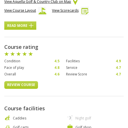
View Aquella Golf & Country Club on Map
View Course Layout
View Scorecards
READ MORE
Course rating
Condition
4.5
Facilities
4.9
Pace of play
4.8
Service
4.7
Overall
4.6
Review Score
4.7
REVIEW COURSE
Course facilities
Caddies
Night golf
Golf carts
Golf shop