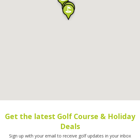
Get the latest Golf Course & Holiday
Deals
Sign up with your email to receive golf updates in your inbox