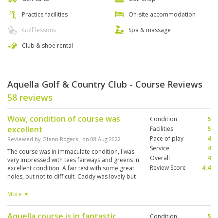
Practice facilities
On-site accommodation
Golf lessons
Spa & massage
Club & shoe rental
Aquella Golf & Country Club - Course Reviews
58 reviews
Wow, condition of course was
Condition
5
excellent
Facilities
5
Pace of play
4
Reviewed by
Glenn Rogers
; on
08 Aug 2022
Service
4
The course was in immaculate condition, l was
Overall
4
very impressed with tees fairways and greens in
Review Score
4.4
excellent condition. A fair test with some great
holes, but not to difficult. Caddy was lovely but
not great at reading greens, l sometimes feel
would be better reading myself. Would
More ▼
definitely come back and again in a heartbeat.
Aquella course is in fantastic
Condition
5