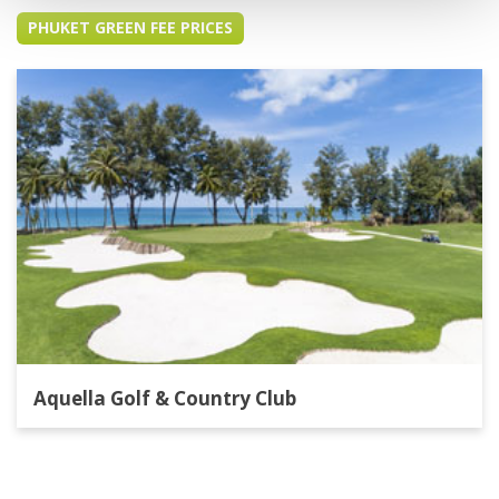
PHUKET GREEN FEE PRICES
Aquella Golf & Country Club