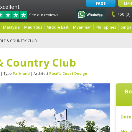
FAQS
MAN
xcellent
+66 (0)
See our reviews
Malaysia
Mauritius
Middle East
Myanmar
Philippines
Singa
OLF & COUNTRY CLUB
& Country Club
| Type
Parkland
| Architect
Pacific Coast Design
Bo
Date 
No. o