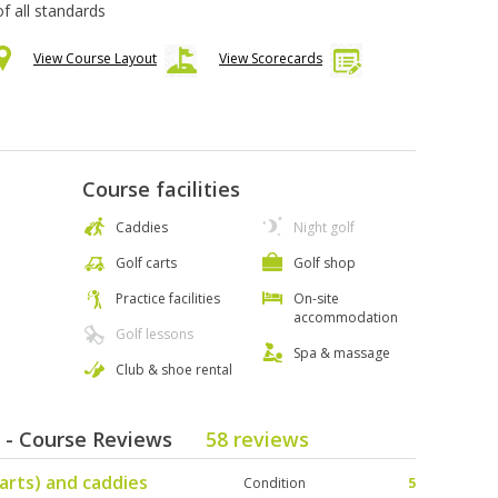
 of all standards
View Course Layout
View Scorecards
Course facilities
Caddies
Night golf
Golf carts
Golf shop
Practice facilities
On-site
accommodation
Golf lessons
Spa & massage
Club & shoe rental
b - Course Reviews
58 reviews
arts) and caddies
Condition
5