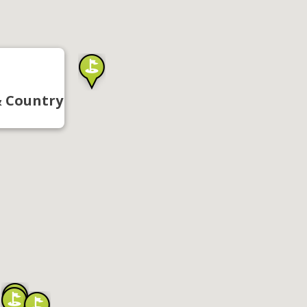
& Country