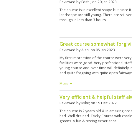
Reviewed by
Edith
; on
20 Jan 2023
The course is in excellent shape but since it
landscape are still young. There are still v
through in less than 3 hours.
Great course somewhat forgiv
Reviewed by
Alan
; on
05 Jan 2023
My first impression of the course were very
facilities were good. Very professional staff.
young course and over time will definitely i
and quite forgiving with quite open fairways.
a visit but if like us you have over an hour j
necessarily rush back as there were better
More ▼
I’m saying that I’m pleased we played it an
morning of golf.
Very efficient & helpful staff al
Reviewed by
Mike
; on
19 Dec 2022
The course is 2 years old & in amazing orde
had. Well drained. Tricky Course with creek
greens. A fun & testing experience.