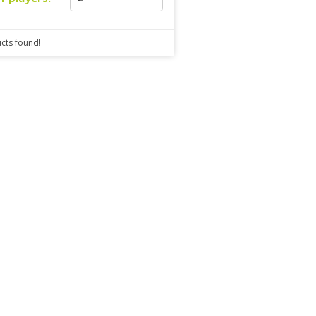
cts found!