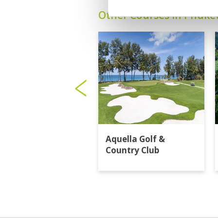
Other Courses In Phuke
Aquella Golf &
Country Club