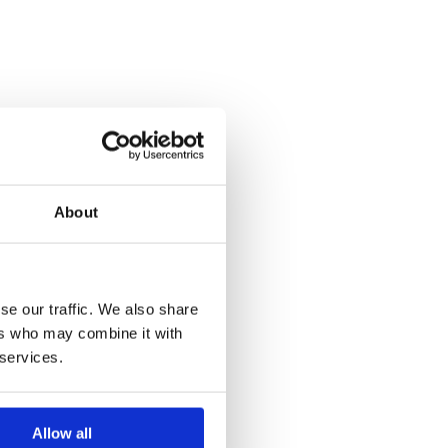
About
se our traffic. We also share
ers who may combine it with
 services.
Allow all