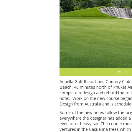
Aquella 
Aquella Golf Resort and Country Club
Beach, 40 minutes north of Phuket Air
complete redesign and rebuild the of 
hotel. Work on the new course began 
Design from Australia and is schedule
Some of the new holes follow the org
everywhere the designer has added a d
even after heavy rain.The course mean
ventures in the Casuarina trees which