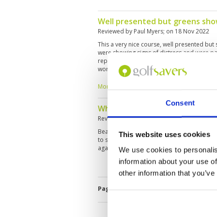
Well presented but greens sho
Reviewed by
Paul Myers
; on
18 Nov 2022
This a very nice course, well presented but
were showing signs of distress and were part
repetitive on the front nine but more intere
worth playing, but is it worth the one-hour 
yes – but I wouldn't call it a "must play". Ju
years to mature.
More ▼
Consent
What a wonderful day play at A
Reviewed by
Joy Qiu
; on
18 Nov 2022
Beautiful course, very good service, faciliti
This website uses cookies
to spend at least 1.5 hours on the traveling t
again.
We use cookies to personalis
information about your use of
other information that you’ve
Page:
<<
<
4
5
6
7
8
9
10