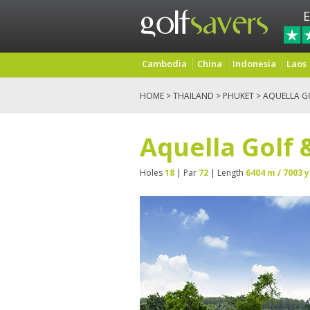
E
Cambodia
China
Indonesia
Laos
HOME
>
THAILAND
>
PHUKET
> AQUELLA G
Aquella Golf 
Holes
18
| Par
72
| Length
6404 m / 7003 y