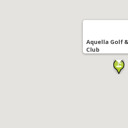
Aquella Golf 
Club