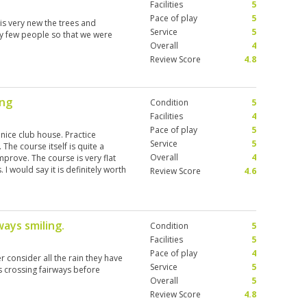
Facilities
5
Pace of play
5
 is very new the trees and
Service
5
ery few people so that we were
Overall
4
Review Score
4.8
ing
Condition
5
Facilities
4
Pace of play
5
 nice club house. Practice
Service
5
 The course itself is quite a
Overall
4
mprove. The course is very flat
 I would say it is definitely worth
Review Score
4.6
ourney to get there I wouldn’t
 options closer to where we were.
d we had a very enjoyable
ways smiling.
Condition
5
Facilities
5
Pace of play
4
r consider all the rain they have
Service
5
s crossing fairways before
Overall
5
Review Score
4.8