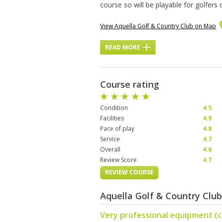
course so will be playable for golfers
View Aquella Golf & Country Club on Map
READ MORE
Course rating
Condition
4.5
Facilities
4.9
Pace of play
4.8
Service
4.7
Overall
4.6
Review Score
4.7
REVIEW COURSE
Aquella Golf & Country Clu
Very professional equipment (c