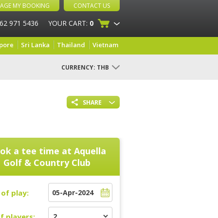
AGE MY BOOKING
CONTACT US
 62 971 5436
YOUR CART:
0
pore
Sri Lanka
Thailand
Vietnam
CURRENCY:
THB
SHARE
ok a tee time at
Aquella
Golf & Country Club
of play:
f players: