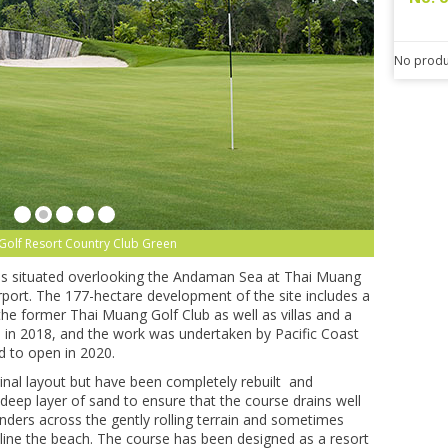
No produ
Golf Resort Country Club Green
 is situated overlooking the Andaman Sea at Thai Muang
port. The 177-hectare development of the site includes a
the former Thai Muang Golf Club as well as villas and a
in 2018, and the work was undertaken by Pacific Coast
d to open in 2020.
inal layout but have been completely rebuilt and
eep layer of sand to ensure that the course drains well
ders across the gently rolling terrain and sometimes
 line the beach. The course has been designed as a resort