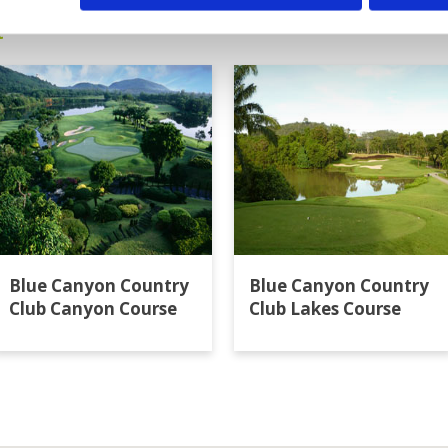
t
Blue Canyon Country
Blue Canyon Country
Club Canyon Course
Club Lakes Course