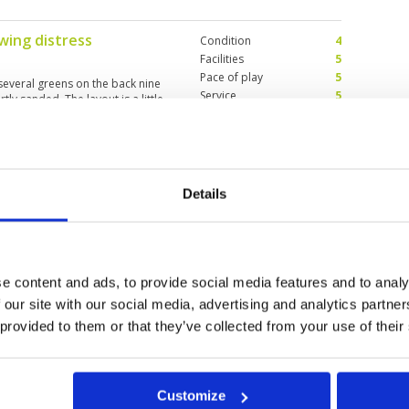
wing distress
Condition
4
Facilities
5
Pace of play
5
 several greens on the back nine
Service
5
ly sanded. The layout is a little
Overall
4
sting on the back nine. Overall
drive from Phuket? For variation,
Review Score
4.6
st a nice track that needs another 5
Details
quella
Condition
5
Facilities
5
Pace of play
5
es attention to details. Even have
Service
5
ime, still willing to go there
Overall
5
e content and ads, to provide social media features and to analy
Review Score
5
 our site with our social media, advertising and analytics partn
 provided to them or that they’ve collected from your use of their
11
12
>
>>
Customize