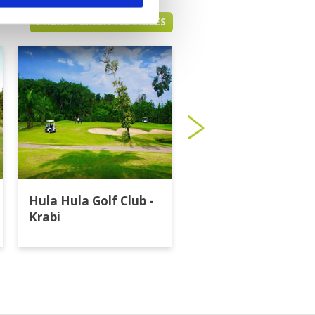
PHUKET GREEN FEE PRICES
Hula Hula Golf Club -
Katathong Golf
Krabi
Resort & Spa