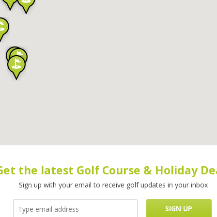
Get the latest Golf Course & Holiday De
Sign up with your email to receive golf updates in your inbox