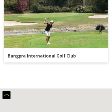
Bangpra International Golf Club