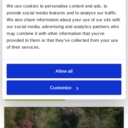
course.
We use cookies to personalise content and ads, to
provide social media features and to analyse our traffic.
Good Course Conditions
Condition
4
We also share information about your use of our site with
Reviewed by
Ig
; on
25 Feb 2025
Facilities
4
our social media, advertising and analytics partners who
Pace of play
3
A very nice course with beautiful amenities. The
may combine it with other information that you’ve
Service
5
course was well maintained and was
challenging but the greens were tough! What
Overall
4
provided to them or that they’ve collected from your use
made the experience for me was and always is
Review Score
4
of their services.
the caddies. They were very attentive in giving
advice on club selection and course mgmt
More ▼
especially on reading the greens! The caddies
were very professional and good!! My guest
Page:
1
2
3
4
5
6
and I had a great day of golf and ready for
Allow all
another round there!
Other Courses In Pattaya
Customize
PATTAYA GREEN FEE PRICES