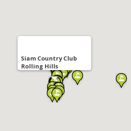
Siam Country Club
Rolling Hills