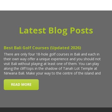
Latest Blog Posts