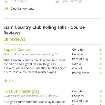
Golf lessons
Spa & massage
Club & shoe rental
Siam Country Club Rolling Hills - Course
Reviews
28 reviews
Superb Course
Condition
5
Reviewed by
Trevor Williams
; on
12 Aug 2025
Facilities
5
Pace of play
5
What a magnificent course. In absolute pristine
Service
5
condition and a great design. Dog Legs,
bunkers, water and did I mention bunkers. Such
Overall
5
a picturesque course well worth playing.
Review Score
5
Fantastic clean facilities and sensational caddy
A lot of fun, not the easiest course but that
More ▼
adds to the experience
Fun but challenging
Condition
4
Reviewed by
Rob Johnstone
; on
06 May 2025
Facilities
5
Pace of play
5
Nice golf course condition was okay but not as