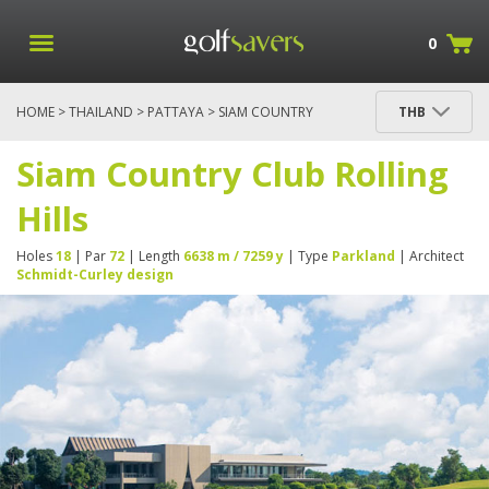
0
HOME
>
THAILAND
>
PATTAYA
> SIAM COUNTRY
THB
CLUB ROLLING HILLS
Siam Country Club Rolling
Hills
Holes
18
| Par
72
| Length
6638 m / 7259 y
| Type
Parkland
| Architect
Schmidt-Curley design