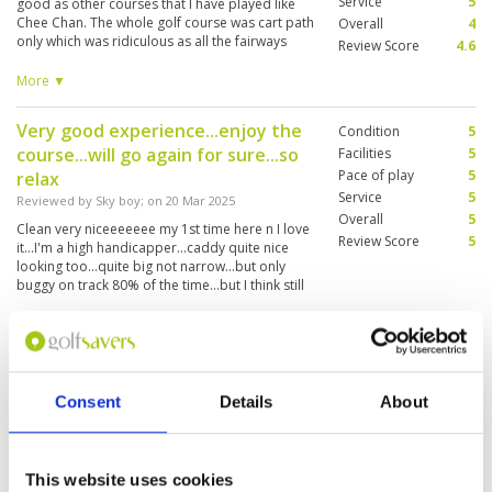
Service
5
good as other courses that I have played like
Chee Chan. The whole golf course was cart path
Overall
4
only which was ridiculous as all the fairways
Review Score
4.6
were dry so this made it for a long day having
to walk everywhere. Caddies are good and
More ▼
attentive. Course layout is good, very
challenging and the greens are very difficult
Very good experience...enjoy the
Condition
5
with all the undulations.
course...will go again for sure...so
Facilities
5
Pace of play
5
relax
Service
5
Reviewed by
Sky boy
; on
20 Mar 2025
Overall
5
Clean very niceeeeeee my 1st time here n I love
Review Score
5
it...I'm a high handicapper...caddy quite nice
looking too...quite big not narrow...but only
buggy on track 80% of the time...but I think still
ok.
Fantastic facilities. Very friendly
Condition
4
staff. Spotless. Caddies excellent
Facilities
5
Pace of play
4
Consent
Details
About
Reviewed by
Gerry
; on
26 Feb 2025
Service
4
Fantastic course until you reach the greens.
Overall
3
They are a joke. At least 5 holes unplayable. Pin
Review Score
4
positioning is really lacking in understanding.
This website uses cookies
Terrible and ruined what should be a super