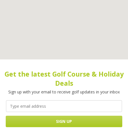
Get the latest Golf Course & Holiday
Deals
Sign up with your email to receive golf updates in your inbox