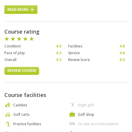
READ MORE
Course rating
Condition
4.6
Facilities
4.8
Pace of play
4.2
Service
4.6
Overall
4.3
Review Score
4.5
REVIEW COURSE
Course facilities
Caddies
Night golf
Golf carts
Golf shop
Practice facilities
On-site accommodation