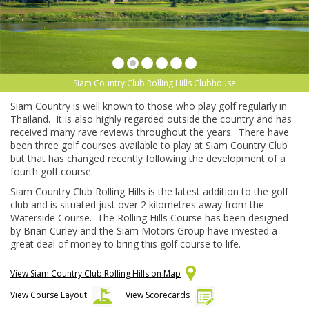
Siam Country Club Rolling Hills Clubhouse
Siam Country is well known to those who play golf regularly in
Thailand. It is also highly regarded outside the country and has
received many rave reviews throughout the years. There have
been three golf courses available to play at Siam Country Club
but that has changed recently following the development of a
fourth golf course.
Siam Country Club Rolling Hills is the latest addition to the golf
club and is situated just over 2 kilometres away from the
Waterside Course. The Rolling Hills Course has been designed
by Brian Curley and the Siam Motors Group have invested a
great deal of money to bring this golf course to life.
View Siam Country Club Rolling Hills on Map
View Course Layout
View Scorecards