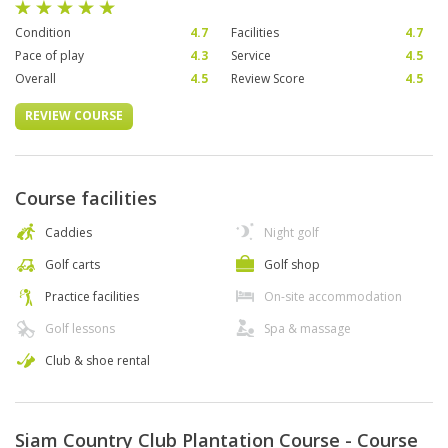
Condition
4.7
Facilities
4.7
Pace of play
4.3
Service
4.5
Overall
4.5
Review Score
4.5
REVIEW COURSE
Course facilities
Caddies
Night golf
Golf carts
Golf shop
Practice facilities
On-site accommodation
Golf lessons
Spa & massage
Club & shoe rental
Siam Country Club Plantation Course - Course