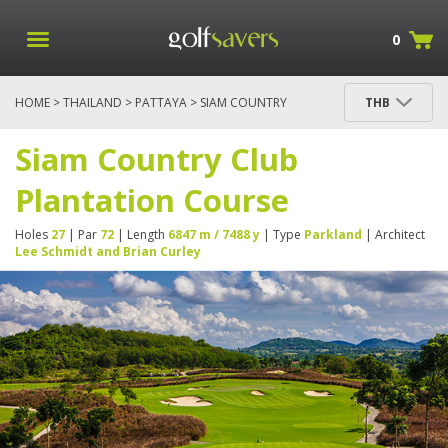
0
HOME
>
THAILAND
>
PATTAYA
> SIAM COUNTRY
THB
CLUB PLANTATION COURSE
Siam Country Club
Plantation Course
Holes
27
| Par
72
| Length
6847 m / 7488 y
| Type
Parkland
| Architect
Lee Schmidt and Brian Curley