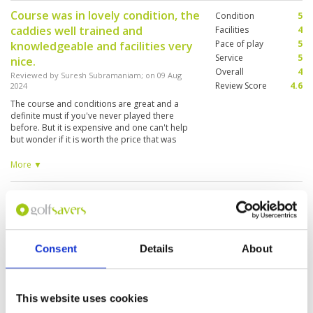
Course was in lovely condition, the
Condition
5
caddies well trained and
Facilities
4
Pace of play
5
knowledgeable and facilities very
Service
5
nice.
Overall
4
Reviewed by
Suresh Subramaniam
; on
09 Aug
Review Score
4.6
2024
The course and conditions are great and a
definite must if you've never played there
before. But it is expensive and one can't help
but wonder if it is worth the price that was
charged, especially when compared to courses
in Hua Hin (Black Mountain/Pineapple) or
More ▼
Bangkok (Alpine).. But an enjoyable day
nonetheless.
The Plantation course is as good
Condition
5
as old course, nice and beautiful.
Facilities
5
Pace of play
5
Reviewed by
THOMAS CHUNG
; on
01 Aug 2024
Service
5
The Plantation course is a very good design on
Consent
Details
About
Overall
5
the fairway and green, lots of challenges also
Review Score
5
the caddies are nice and experienced.
This website uses cookies