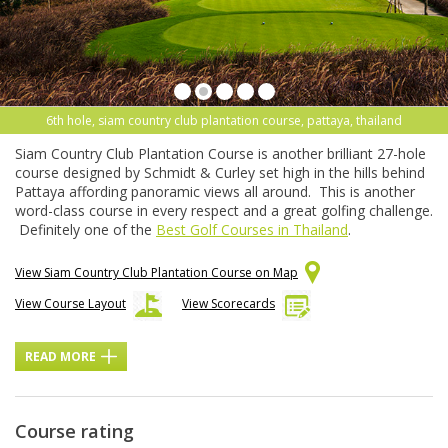
6th hole, siam country club plantation course, pattaya, thailand
Siam Country Club Plantation Course is another brilliant 27-hole
course designed by Schmidt & Curley set high in the hills behind
Pattaya affording panoramic views all around. This is another
word-class course in every respect and a great golfing challenge.
Definitely one of the
Best Golf Courses in Thailand
.
View Siam Country Club Plantation Course on Map
View Course Layout
View Scorecards
READ MORE
Course rating