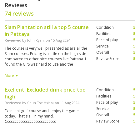
Reviews
74 reviews
Siam Plantation still a top 5 course
Condition
5
in Pattaya
Facilities
5
Pace of play
5
Reviewed by
John Ryan
; on
15 Aug 2024
Service
5
The course is very well presented as are all the
Overall
5
Siam courses. Pricing is a little on the high side
Review Score
5
compared to other nice courses like Pattana. I
found the GPS was hard to use and the
electronic scoring on the table was not as good
as other venues as the touch pad was not
More ▼
working properly and kept inputing wrong
scores which was hard to fix and override.
Exellent! Excluded drink price too
Condition
5
high.
Facilities
5
Pace of play
5
Reviewed by
Chun Tse Hsiao
; on
11 Aug 2024
Service
5
Excellent golf course and I enjoy the game
Overall
5
today. That's all in my mind.
Review Score
5
Ccccccccccccccccccccccccccc