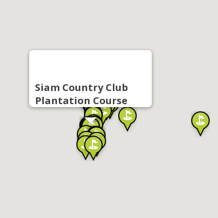
Siam Country Club
Plantation Course