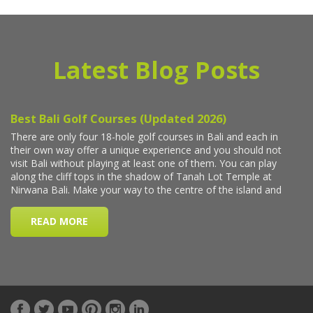
Latest Blog Posts