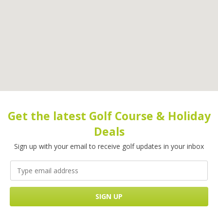
Get the latest Golf Course & Holiday
Deals
Sign up with your email to receive golf updates in your inbox