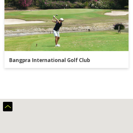
Bangpra International Golf Club