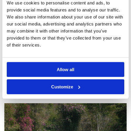
We use cookies to personalise content and ads, to
It's great fun playing golf at the
Condition
5
provide social media features and to analyse our traffic.
Siam Plantation Course
Facilities
5
Pace of play
4
We also share information about your use of our site with
Reviewed by
Max Donald Aer
; on
08 Apr 2024
Service
5
our social media, advertising and analytics partners who
A challenging course, very well maintained with
Overall
5
carts in good condition. My suggestion for the
may combine it with other information that you’ve
Review Score
4.8
owner of this golf course, at the back of the
provided to them or that they’ve collected from your use
club house facing the green, needs to be made
a nameplate with large writing and the Siam
of their services.
Country Club Plantation Course logo, so that it
More ▼
becomes an attraction for golfers from outside
Thailand like us who want to take memorable
Page:
1
2
3
4
5
6
7
8
9
10
>
>>
photos while they are there. this golf course.
Allow all
Other Courses In Pattaya
Customize
PATTAYA GREEN FEE PRICES