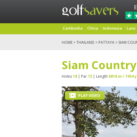
E
Cambodia
China
Indonesia
Laos
HOME
>
THAILAND
>
PATTAYA
> SIAM COU
Siam Country
Holes
18
| Par
72
| Length
6816 m / 7454 y
PLAY VIDEO