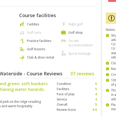
Course facilities
Caddies
Night golf
Notes:
Golf carts
Golf shop
Sin
adv
Practice facilities
On-site
13.
accommodation
13:
Golf lessons
sta
Spa & massage
Club & shoe rental
oth
Clu
Non
Waterside - Course Reviews
37 reviews
Co
100
and green. soft bunkers.
Condition
5
of 
 having water hazards.
Facilities
5
Thi
Pace of play
4
in 
adv
Service
4
d pink on the ridge resulting
Overall
5
Ple
s and warm hospitality
min
Review Score
4.6