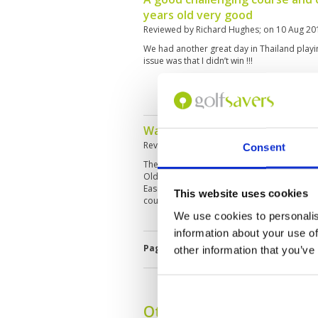
years old very good
Reviewed by
Richard Hughes
; on
10 Aug 20
We had another great day in Thailand playin
issue was that I didn’t win !!!
Waterside is pleasant
Reviewed by
Gary Wong
; on
13 Apr 2019
Consent
The Siam old course greens Coring have aff
Old Course. Plantation course is immaculat
Easiest - waterside Most enjoyable except f
This website uses cookies
course
We use cookies to personalis
information about your use of
Page:
2
3
4
5
6
7
8
other information that you’ve
Other Courses In Pattay