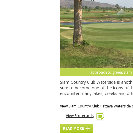
approach to green, siam c
Siam Country Club Waterside is anoth
sure to become one of the icons of th
encounter many lakes, creeks and oth
View Siam Country Club Pattaya Waterside
View Scorecards
READ MORE