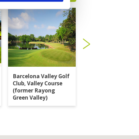
Barcelona Valley Golf
Burapha Golf Club
Club, Valley Course
(former Rayong
Green Valley)