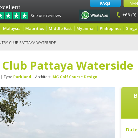
FAQS
MAN
xcellent
+66 (0)
See our reviews
Malaysia
Mauritius
Middle East
Myanmar
Philippines
Singa
NTRY CLUB PATTAYA WATERSIDE
 Club Pattaya Waterside
| Type
Parkland
| Architect
IMG Golf Course Design
B
Date 