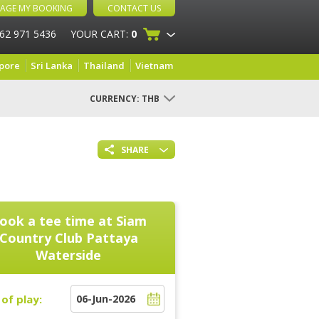
AGE MY BOOKING
CONTACT US
 62 971 5436
YOUR CART:
0
pore
Sri Lanka
Thailand
Vietnam
CURRENCY:
THB
SHARE
ook a tee time at
Siam
Country Club Pattaya
Waterside
of play: