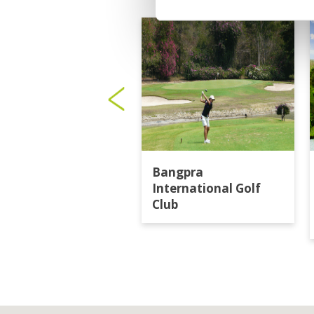
Bangpra
International Golf
Club