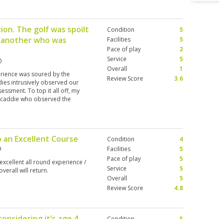
ion. The golf was spoilt
Condition
5
d another who was
Facilities
5
Pace of play
2
Service
5
0
Overall
1
rience was soured by the
Review Score
3.6
dies intrusively observed our
sessment. To top it all off, my
s caddie who observed the
only good.? That is absolutely not
 of some 10 years standing. We
he cream of the crop is a warning
reported to police. Who reports a
o an Excellent Course
Condition
4
9
Facilities
5
Pace of play
5
xcellent all round experience /
Service
5
verall will return.
Overall
5
Review Score
4.8
onsidering it’s age 4
Condition
5