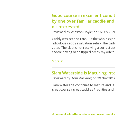
Good course in excellent condit
by one over familiar caddie an
disinterested.
Reviewed by
Winston Doyle
; on
16 Feb 202
Caddy was second rate. But the whole expe
ridiculous caddy evaluation setup. The cad
votes. The club is not receiving a correct as
caddie having been tipped off by my wife'
evaluation, criticized me for awarding her "
on and totally offensive. We are customers
More ▼
will not use Siam Country Club again. And t
that sexual harassment of a caddie will be 
Siam Waterside is Maturing int
caddie sexually harassing a golfer?
Reviewed by
Doni Macleod
; on
29 Nov 201
Siam Waterside continues to mature and is e
great course / great caddies / facilities and o
A good challenging course and c