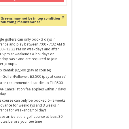
x
Greens may not be in top condition
following maintenance
gle golfers can only book 3 days in
ance and play between 7:00 - 7:32 AM &
00 - 13.32 PM on weekdays and after
16 pm at weekends & holidays on
ndby basis and are required to join
er groups.
b Rental: ฿2,500 (pay at course)
-Golfer/Follower: ฿2,500 (pay at course)
urse recommended caddie tip THB500
% Cancellation fee applies within 7 days
play
s course can only be booked 6 - 8 weeks
advance for weekdays and 3 weeks in
ance for weekends/holidays
ase arrive at the golf course at least 30
utes before your tee time