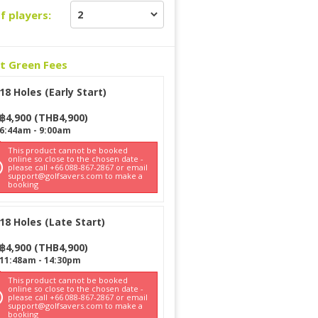
f players:
ct Green Fees
18 Holes (Early Start)
฿
4,900
(
THB
4,900
)
6:44am
-
9:00am
This product cannot be booked
online so close to the chosen date -
please call +66 088-867-2867 or email
support@golfsavers.com to make a
booking
18 Holes (Late Start)
฿
4,900
(
THB
4,900
)
11:48am
-
14:30pm
This product cannot be booked
online so close to the chosen date -
please call +66 088-867-2867 or email
support@golfsavers.com to make a
booking