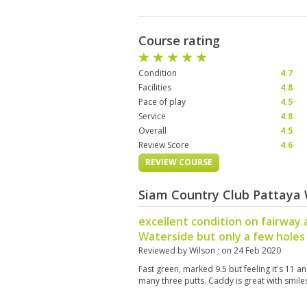
Course rating
Condition
4.7
Facilities
4.8
Pace of play
4.5
Service
4.8
Overall
4.5
Review Score
4.6
REVIEW COURSE
Siam Country Club Pattaya 
excellent condition on fairway 
Waterside but only a few holes
Reviewed by
Wilson
; on
24 Feb 2020
Fast green, marked 9.5 but feeling it's 11 an
many three putts. Caddy is great with smile