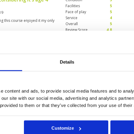
Facilities
5
Pace of play
5
19
Service
4
g this course enjoyed it my only
Overall
5
Review Score
4.8
Condition
4
Facilities
4
Details
Pace of play
4
ected my experience golfing at
Service
5
e as usual.Toughest - plantation
Overall
4
or greens under coring - Old
Review Score
4.2
e content and ads, to provide social media features and to analy
 our site with our social media, advertising and analytics partn
 provided to them or that they’ve collected from your use of their
Customize
a