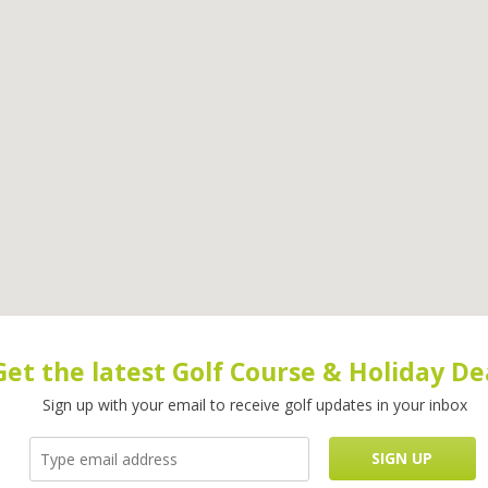
Get the latest Golf Course & Holiday De
Sign up with your email to receive golf updates in your inbox