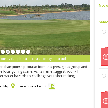
No. o
Sele
ountry club plantation course, pattaya, thailand
er championship course from this prestigious group and
e local golfing scene. As its name suggest you will
er water hazards to challenge your shot making.
 on Map
View Course Layout