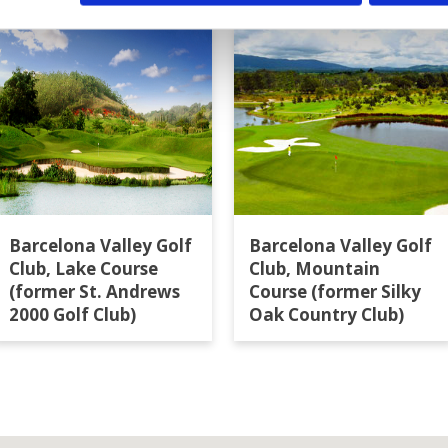
Barcelona Valley Golf
Barcelona Valley Golf
Club, Lake Course
Club, Mountain
(former St. Andrews
Course (former Silky
2000 Golf Club)
Oak Country Club)