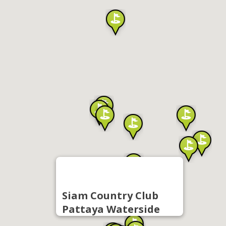
Siam Country Club
Pattaya Waterside