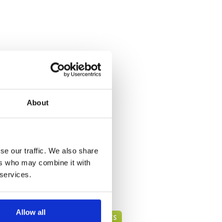
About
se our traffic. We also share
ers who may combine it with
 services.
Allow all
PATTAYA GREEN FEE PRICES