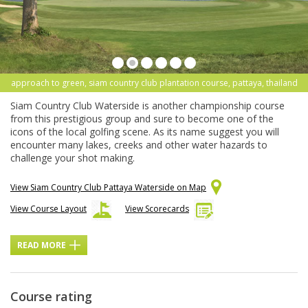
approach to green, siam country club plantation course, pattaya, thailand
Siam Country Club Waterside is another championship course
from this prestigious group and sure to become one of the
icons of the local golfing scene. As its name suggest you will
encounter many lakes, creeks and other water hazards to
challenge your shot making.
View Siam Country Club Pattaya Waterside on Map
View Course Layout
View Scorecards
READ MORE
Course rating