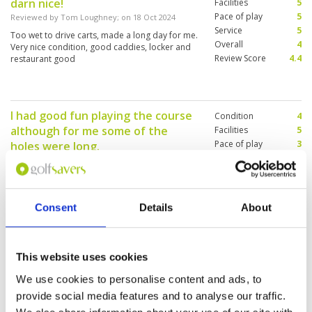
darn nice!
Facilities
5
Pace of play
5
Reviewed by
Tom Loughney
; on
18 Oct 2024
Service
5
Too wet to drive carts, made a long day for me.
Overall
4
Very nice condition, good caddies, locker and
Review Score
4.4
restaurant good
I had good fun playing the course
Condition
4
although for me some of the
Facilities
5
Pace of play
3
holes were long.
Service
5
Reviewed by
Rob
; on
09 Sep 2024
Overall
4
I had a wonderful caddy by the name of Kung
Review Score
4.2
(#38), who read the greens perfectly. With the
amount of rain they have had the course was in
Consent
Details
About
very good condition, and there we no plugged
balls. The greens were a little slower than
normal and the grass surrounding the greens
More ▼
was a bit sticky. Overall a great course that I will
This website uses cookies
play again.
Excellent experience
Condition
5
We use cookies to personalise content and ads, to
Reviewed by
Jason Lim
; on
27 Jun 2024
Facilities
5
provide social media features and to analyse our traffic.
Pace of play
5
Both Old Course and Waterside Course are