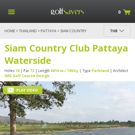
0
HOME
>
THAILAND
>
PATTAYA
> SIAM COUNTRY
THB
CLUB PATTAYA WATERSIDE
Siam Country Club Pattaya
Waterside
Holes
18
| Par
72
| Length
6816 m / 7454 y
| Type
Parkland
| Architect
IMG Golf Course Design
PLAY VIDEO