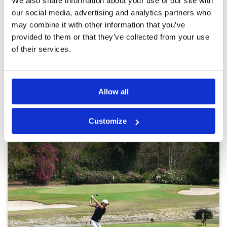
We also share information about your use of our site with
Service
5
excellent experience! again, professional
caddies, well maintained
Overall
5
our social media, advertising and analytics partners who
Review Score
5
may combine it with other information that you’ve
provided to them or that they’ve collected from your use
of their services.
Page:
1
2
3
4
5
6
7
8
Other Courses In Pattaya
Allow all
PATTAYA GREEN FEE PRICES
Customize