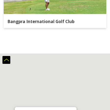
Bangpra International Golf Club