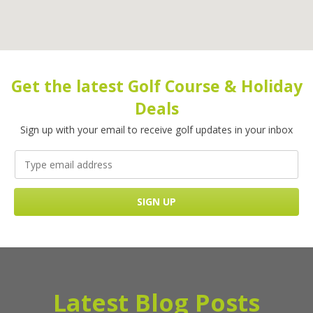
Get the latest Golf Course & Holiday
Deals
Sign up with your email to receive golf updates in your inbox
Latest Blog Posts