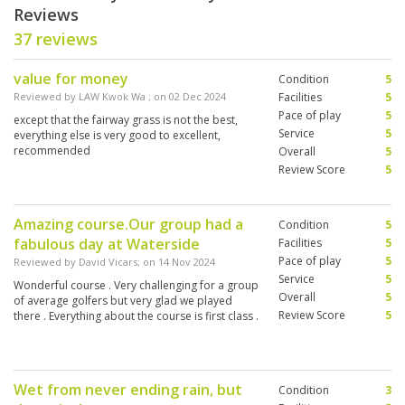
Reviews
37 reviews
value for money
Condition
5
Reviewed by
LAW Kwok Wa
; on
02 Dec 2024
Facilities
5
Pace of play
5
except that the fairway grass is not the best,
Service
5
everything else is very good to excellent,
recommended
Overall
5
Review Score
5
Amazing course.Our group had a
Condition
5
fabulous day at Waterside
Facilities
5
Pace of play
5
Reviewed by
David Vicars
; on
14 Nov 2024
Service
5
Wonderful course . Very challenging for a group
Overall
5
of average golfers but very glad we played
Review Score
5
there . Everything about the course is first class .
Wet from never ending rain, but
Condition
3