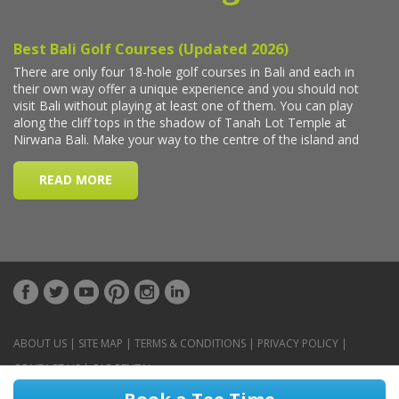
ABOUT US
|
SITE MAP
|
TERMS & CONDITIONS
|
PRIVACY POLICY
|
CONTACT US
|
CAR RENTAL