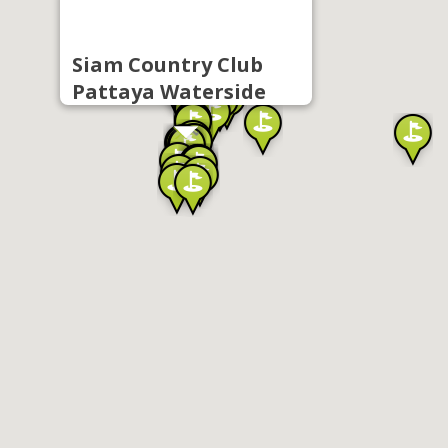
Siam Country Club
Pattaya Waterside