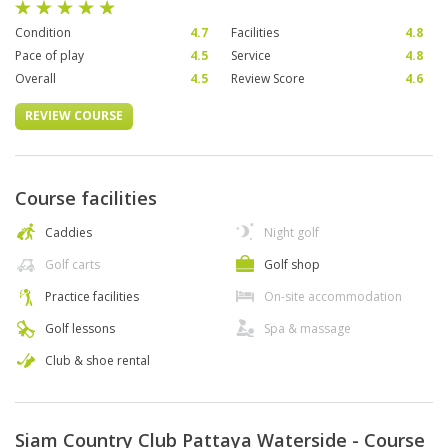
Condition
4.7
Facilities
4.8
Pace of play
4.5
Service
4.8
Overall
4.5
Review Score
4.6
REVIEW COURSE
Course facilities
Caddies
Night golf
Golf carts
Golf shop
Practice facilities
On-site accommodation
Golf lessons
Spa & massage
Club & shoe rental
Siam Country Club Pattaya Waterside - Course